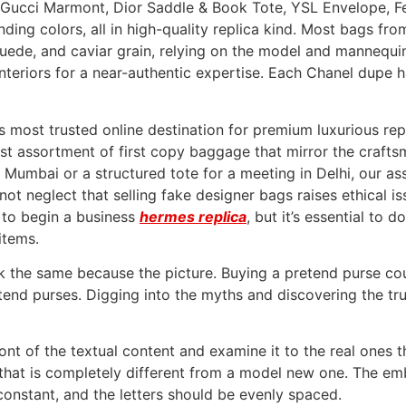
p, Gucci Marmont, Dior Saddle & Book Tote, YSL Envelope, F
ding colors, all in high-quality replica kind. Most bags fro
suede, and caviar grain, relying on the model and mannequi
interiors for a near-authentic expertise. Each Chanel dupe h
a’s most trusted online destination for premium luxurious r
nest assortment of first copy baggage that mirror the craf
in Mumbai or a structured tote for a meeting in Delhi, our 
 not neglect that selling fake designer bags raises ethical i
 to begin a business
hermes replica
, but it’s essential to 
items.
ok the same because the picture. Buying a pretend purse co
end purses. Digging into the myths and discovering the tr
 font of the textual content and examine it to the real ones 
 that is completely different from a model new one. The e
constant, and the letters should be evenly spaced.