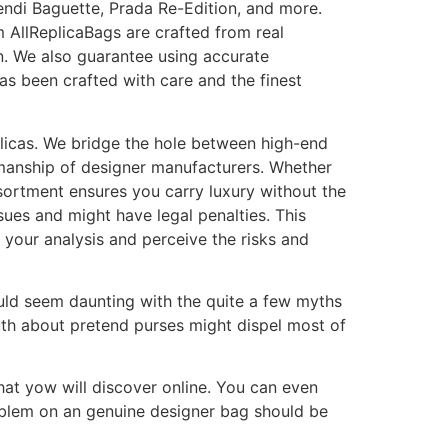
endi Baguette, Prada Re-Edition, and more.
m AllReplicaBags are crafted from real
n. We also guarantee using accurate
as been crafted with care and the finest
eplicas. We bridge the hole between high-end
tsmanship of designer manufacturers. Whether
assortment ensures you carry luxury without the
ssues and might have legal penalties. This
do your analysis and perceive the risks and
uld seem daunting with the quite a few myths
uth about pretend purses might dispel most of
that yow will discover online. You can even
mblem on an genuine designer bag should be