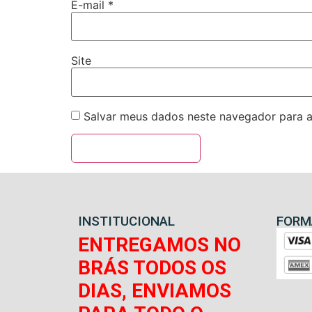
E-mail
*
Site
Salvar meus dados neste navegador para a
INSTITUCIONAL
FORM
ENTREGAMOS NO
BRÁS TODOS OS
DIAS, ENVIAMOS