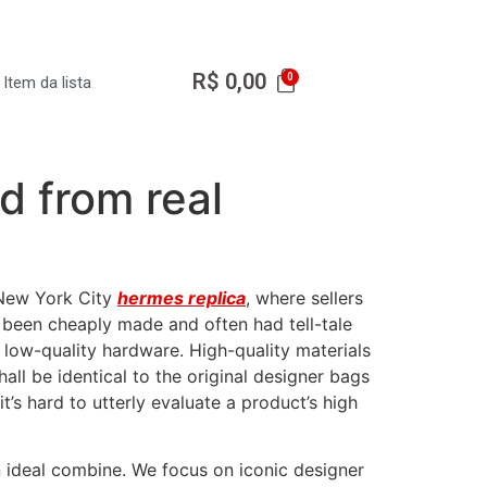
R$
0,00
Item da lista
d from real
n New York City
hermes replica
, where sellers
 been cheaply made and often had tell-tale
or low-quality hardware. High-quality materials
all be identical to the original designer bags
it’s hard to utterly evaluate a product’s high
n ideal combine. We focus on iconic designer