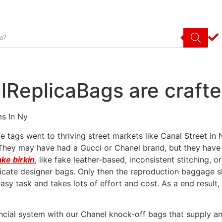
lReplicaBags are crafte
ms In Ny
e tags went to thriving street markets like Canal Street i
 They may have had a Gucci or Chanel brand, but they have
ake birkin
, like fake leather-based, inconsistent stitching, 
licate designer bags. Only then the reproduction baggage sh
easy task and takes lots of effort and cost. As a end result, 
ancial system with our Chanel knock-off bags that supply a