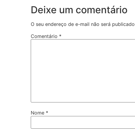
Deixe um comentário
O seu endereço de e-mail não será publicado
Comentário
*
Nome
*