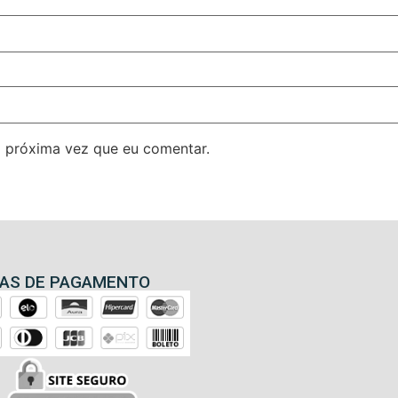
 próxima vez que eu comentar.
AS DE PAGAMENTO