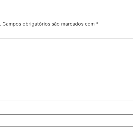
.
Campos obrigatórios são marcados com
*