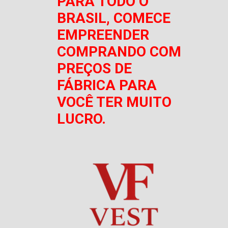
PARA TODO O
BRASIL, COMECE
EMPREENDER
COMPRANDO COM
PREÇOS DE
FÁBRICA PARA
VOCÊ TER MUITO
LUCRO.