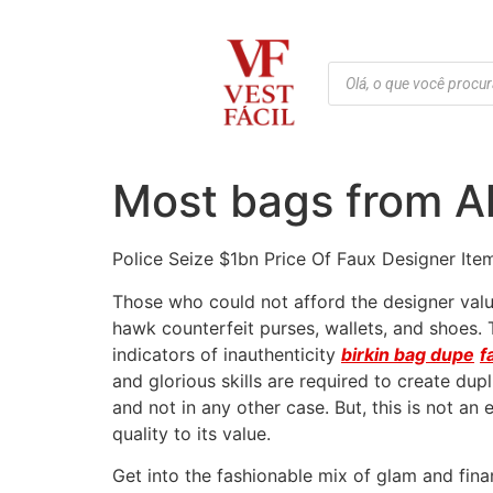
Most bags from Al
Police Seize $1bn Price Of Faux Designer Ite
Those who could not afford the designer valu
hawk counterfeit purses, wallets, and shoes.
indicators of inauthenticity
birkin bag dupe
f
and glorious skills are required to create dup
and not in any other case. But, this is not an 
quality to its value.
Get into the fashionable mix of glam and fin