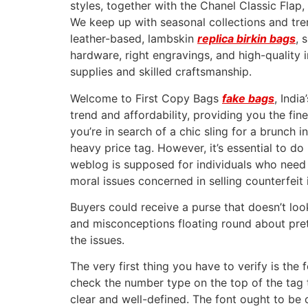
styles, together with the Chanel Classic Fla
We keep up with seasonal collections and tren
leather-based, lambskin
replica birkin bags
, 
hardware, right engravings, and high-quality 
supplies and skilled craftsmanship.
Welcome to First Copy Bags
fake bags
, Indi
trend and affordability, providing you the fi
you’re in search of a chic sling for a brunch 
heavy price tag. However, it’s essential to do
weblog is supposed for individuals who need
moral issues concerned in selling counterfeit 
Buyers could receive a purse that doesn’t lo
and misconceptions floating round about pret
the issues.
The very first thing you have to verify is the
check the number type on the top of the tag
clear and well-defined. The font ought to be 