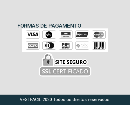
FORMAS DE PAGAMENTO
VESTFACIL 2020 Todos os direitos reservados.