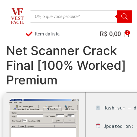
R$
0,00
Item da lista
Net Scanner Crack
Final [100% Worked]
Premium
Hash-sum — d
Updated on: 