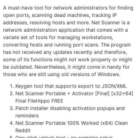
A must-have tool for network administrators for finding
open ports, scanning dead machines, tracking IP
addresses, resolving hosts and more. Net Scanner is a
network administration application that comes with a
variate set of tools for managing workstations,
converting hosts and running port scans. The program
has not received any updates recently and therefore,
some of its functions might not work properly or might
be outdated. Nevertheless, it might come in handy for
those who are still using old versions of Windows.
Keygen tool that supports export to JSON/XML
Net Scanner Portable + Activator [Final] [x32x64]
Final FileHippo FREE
Patch installer disabling activation popups and
reminders
Net Scanner Portable 100% Worked (x64) Clean
Reddit
One-click unlock tool – no complex setup