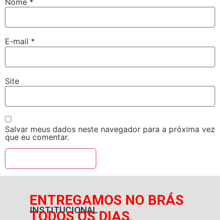
Nome
*
E-mail
*
Site
Salvar meus dados neste navegador para a próxima vez
que eu comentar.
ENTREGAMOS NO BRÁS
INSTITUCIONAL
TODOS OS DIAS,