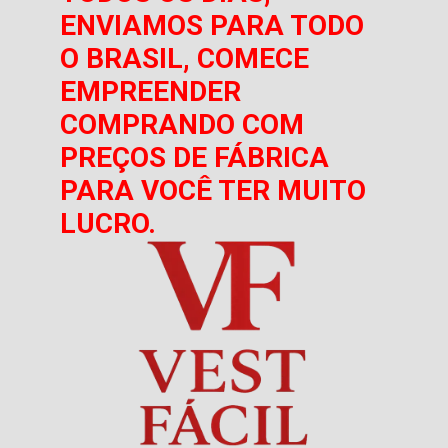
ENVIAMOS PARA TODO
O BRASIL, COMECE
EMPREENDER
COMPRANDO COM
PREÇOS DE FÁBRICA
PARA VOCÊ TER MUITO
LUCRO.