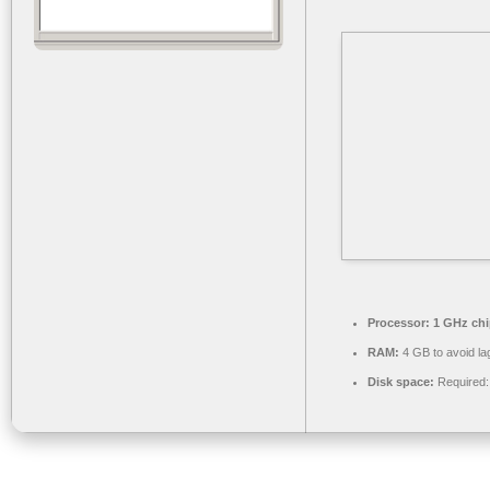
Processor:
1 GHz ch
RAM:
4 GB to avoid la
Disk space:
Required: