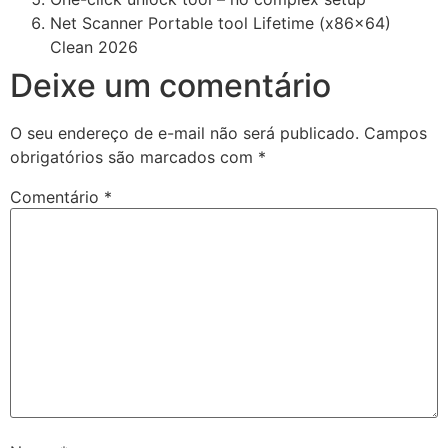
Net Scanner Portable tool Lifetime (x86x64)
Clean 2026
Deixe um comentário
O seu endereço de e-mail não será publicado.
Campos
obrigatórios são marcados com
*
Comentário
*