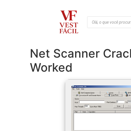
Net Scanner Crac
Worked