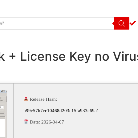
k + License Key no Vir
Release Hash:
b99c57b7cc10468d203c15fa933e69a1
Date:
2026-04-07