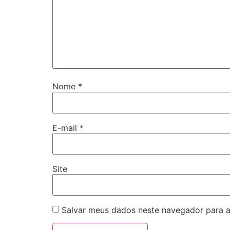
Nome
*
E-mail
*
Site
Salvar meus dados neste navegador para a