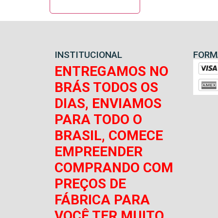
INSTITUCIONAL
FORM
ENTREGAMOS NO
BRÁS TODOS OS
DIAS, ENVIAMOS
PARA TODO O
BRASIL, COMECE
EMPREENDER
COMPRANDO COM
PREÇOS DE
FÁBRICA PARA
VOCÊ TER MUITO