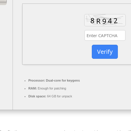
Verify
Processor:
Dual-core for keygens
RAM:
Enough for patching
Disk space:
64 GB for unpack