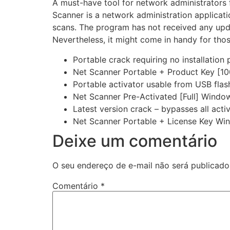
A must-have tool for network administrators 
Scanner is a network administration applicati
scans. The program has not received any upda
Nevertheless, it might come in handy for thos
Portable crack requiring no installation
Net Scanner Portable + Product Key [1
Portable activator usable from USB flas
Net Scanner Pre-Activated [Full] Window
Latest version crack – bypasses all act
Net Scanner Portable + License Key Wi
Deixe um comentário
O seu endereço de e-mail não será publicado
Comentário
*