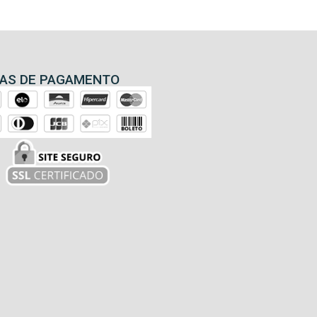
AS DE PAGAMENTO