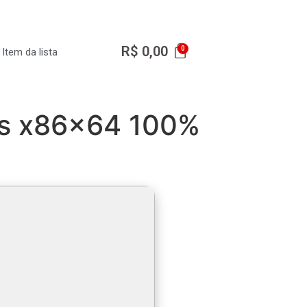
R$
0,00
Item da lista
us x86x64 100%