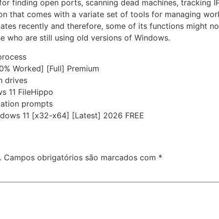
for finding open ports, scanning dead machines, tracking I
on that comes with a variate set of tools for managing wor
tes recently and therefore, some of its functions might n
e who are still using old versions of Windows.
 process
00% Worked] [Full] Premium
h drives
s 11 FileHippo
ivation prompts
ndows 11 [x32-x64] [Latest] 2026 FREE
.
Campos obrigatórios são marcados com
*