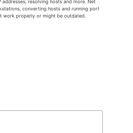
P addresses, resolving hosts and more. Net
kstations, converting hosts and running port
ot work properly or might be outdated.