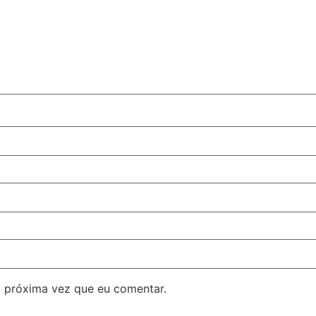
 próxima vez que eu comentar.