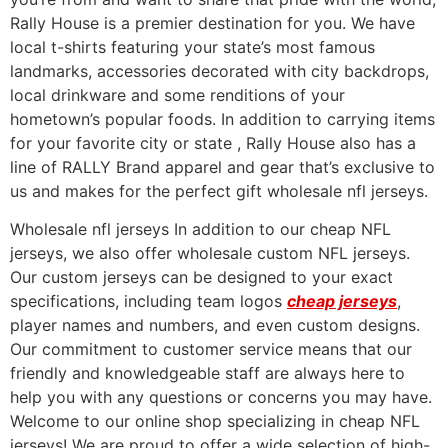
Rally House is a premier destination for you. We have
local t-shirts featuring your state’s most famous
landmarks, accessories decorated with city backdrops,
local drinkware and some renditions of your
hometown’s popular foods. In addition to carrying items
for your favorite city or state
, Rally House also has a
line of RALLY Brand apparel and gear that’s exclusive to
us and makes for the perfect gift wholesale nfl jerseys.
Wholesale nfl jerseys In addition to our cheap NFL
jerseys, we also offer wholesale custom NFL jerseys.
Our custom jerseys can be designed to your exact
specifications, including team logos
cheap jerseys
,
player names and numbers, and even custom designs.
Our commitment to customer service means that our
friendly and knowledgeable staff are always here to
help you with any questions or concerns you may have.
Welcome to our online shop specializing in cheap NFL
jerseys! We are proud to offer a wide selection of high-