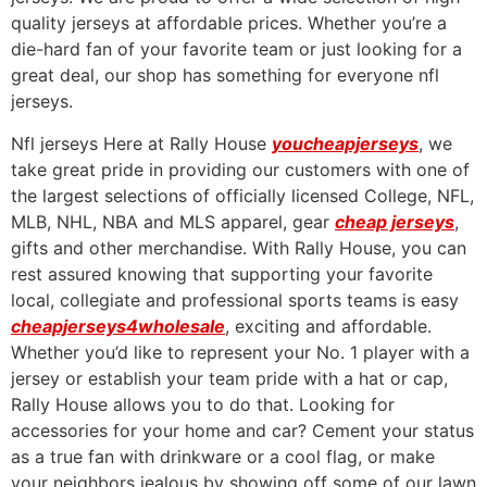
quality jerseys at affordable prices. Whether you’re a
die-hard fan of your favorite team or just looking for a
great deal, our shop has something for everyone nfl
jerseys.
Nfl jerseys Here at Rally House
youcheapjerseys
, we
take great pride in providing our customers with one of
the largest selections of officially licensed College, NFL,
MLB, NHL, NBA and MLS apparel, gear
cheap jerseys
,
gifts and other merchandise. With Rally House, you can
rest assured knowing that supporting your favorite
local, collegiate and professional sports teams is easy
cheapjerseys4wholesale
, exciting and affordable.
Whether you’d like to represent your No. 1 player with a
jersey or establish your team pride with a hat or cap,
Rally House allows you to do that. Looking for
accessories for your home and car? Cement your status
as a true fan with drinkware or a cool flag, or make
your neighbors jealous by showing off some of our lawn