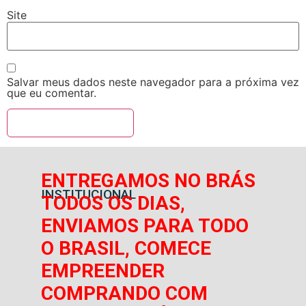
Site
Salvar meus dados neste navegador para a próxima vez
que eu comentar.
ENTREGAMOS NO BRÁS
INSTITUCIONAL
TODOS OS DIAS,
ENVIAMOS PARA TODO
O BRASIL, COMECE
EMPREENDER
COMPRANDO COM