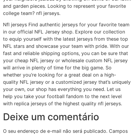
and garden pieces. Looking to represent your favorite
college team? nfl jerseys.
Nfl jerseys Find authentic jerseys for your favorite team
in our official NFL Jersey shop. Explore our collection
to equip yourself with the latest jerseys from these top
NFL stars and showcase your team with pride. With our
fast and reliable shipping options, you can be sure that
your cheap NFL jersey or wholesale custom NFL jersey
will arrive in plenty of time for the big game. So
whether you’re looking for a great deal on a high-
quality NFL jersey or a customized jersey that’s uniquely
your own, our shop has everything you need. Let us
help you take your football fandom to the next level
with replica jerseys of the highest quality nfl jerseys.
Deixe um comentário
O seu endereço de e-mail não será publicado.
Campos