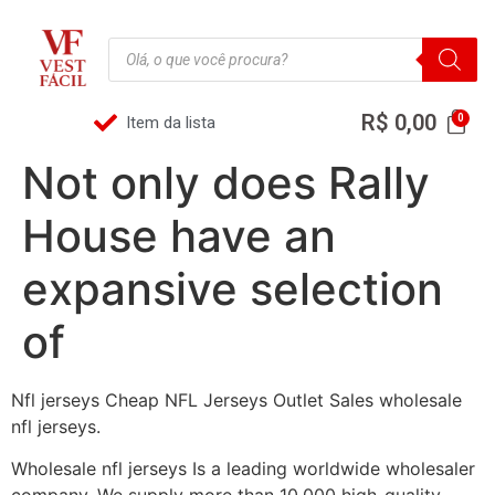
R$
0,00
Item da lista
Not only does Rally
House have an
expansive selection
of
Nfl jerseys Cheap NFL Jerseys Outlet Sales wholesale
nfl jerseys.
Wholesale nfl jerseys Is a leading worldwide wholesaler