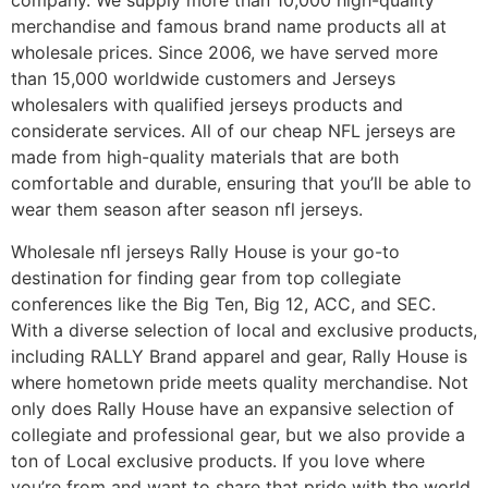
company. We supply more than 10,000 high-quality
merchandise and famous brand name products all at
wholesale prices. Since 2006, we have served more
than 15,000 worldwide customers and Jerseys
wholesalers with qualified jerseys products and
considerate services. All of our cheap NFL jerseys are
made from high-quality materials that are both
comfortable and durable, ensuring that you’ll be able to
wear them season after season nfl jerseys.
Wholesale nfl jerseys Rally House is your go-to
destination for finding gear from top collegiate
conferences like the Big Ten, Big 12, ACC, and SEC.
With a diverse selection of local and exclusive products,
including RALLY Brand apparel and gear, Rally House is
where hometown pride meets quality merchandise. Not
only does Rally House have an expansive selection of
collegiate and professional gear, but we also provide a
ton of Local exclusive products. If you love where
you’re from and want to share that pride with the world,