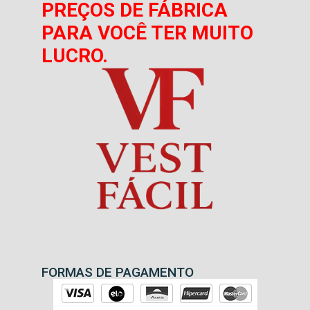
PREÇOS DE FÁBRICA
PARA VOCÊ TER MUITO
LUCRO.
FORMAS DE PAGAMENTO