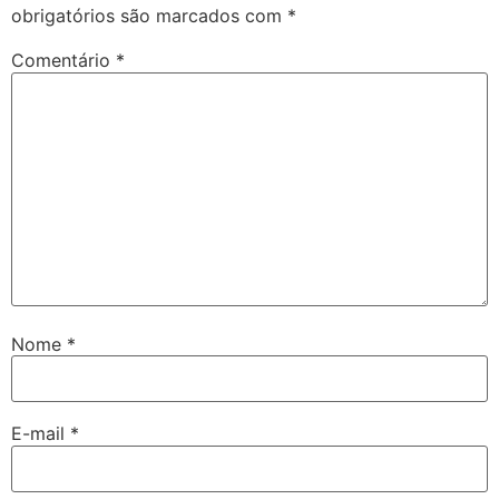
obrigatórios são marcados com
*
Comentário
*
Nome
*
E-mail
*