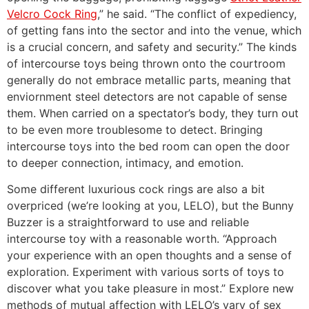
Velcro Cock Ring
,” he said. “The conflict of expediency,
of getting fans into the sector and into the venue, which
is a crucial concern, and safety and security.” The kinds
of intercourse toys being thrown onto the courtroom
generally do not embrace metallic parts, meaning that
enviornment steel detectors are not capable of sense
them. When carried on a spectator’s body, they turn out
to be even more troublesome to detect. Bringing
intercourse toys into the bed room can open the door
to deeper connection, intimacy, and emotion.
Some different luxurious cock rings are also a bit
overpriced (we’re looking at you, LELO), but the Bunny
Buzzer is a straightforward to use and reliable
intercourse toy with a reasonable worth. “Approach
your experience with an open thoughts and a sense of
exploration. Experiment with various sorts of toys to
discover what you take pleasure in most.” Explore new
methods of mutual affection with LELO’s vary of sex