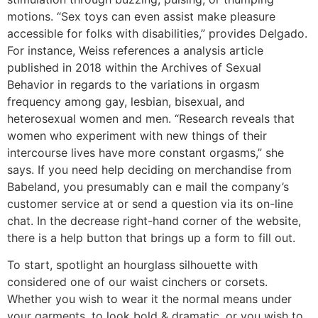
motions. “Sex toys can even assist make pleasure
accessible for folks with disabilities,” provides Delgado.
For instance, Weiss references a analysis article
published in 2018 within the Archives of Sexual
Behavior in regards to the variations in orgasm
frequency among gay, lesbian, bisexual, and
heterosexual women and men. “Research reveals that
women who experiment with new things of their
intercourse lives have more constant orgasms,” she
says. If you need help deciding on merchandise from
Babeland, you presumably can e mail the company’s
customer service at or send a question via its on-line
chat. In the decrease right-hand corner of the website,
there is a help button that brings up a form to fill out.
To start, spotlight an hourglass silhouette with
considered one of our waist cinchers or corsets.
Whether you wish to wear it the normal means under
your garments, to look bold & dramatic, or you wish to