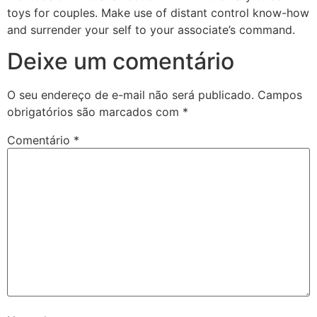
toys for couples. Make use of distant control know-how
and surrender your self to your associate’s command.
Deixe um comentário
O seu endereço de e-mail não será publicado.
Campos
obrigatórios são marcados com
*
Comentário
*