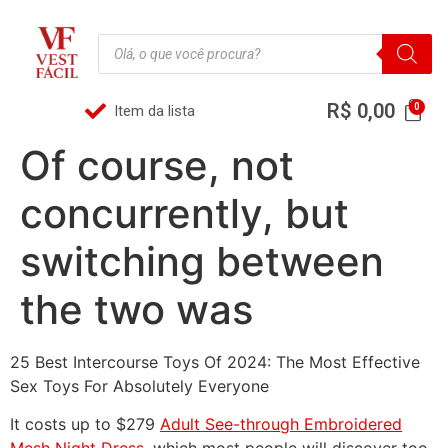
R$
0,00
Item da lista
Of course, not
concurrently, but
switching between
the two was
25 Best Intercourse Toys Of 2024: The Most Effective
Sex Toys For Absolutely Everyone
It costs up to $279
Adult See-through Embroidered