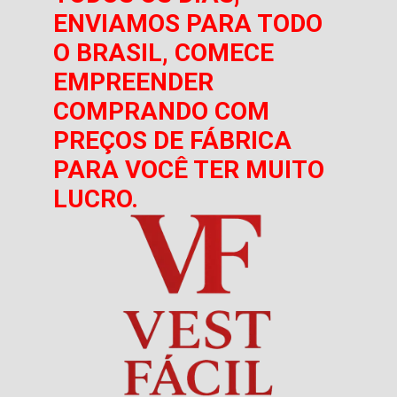
ENVIAMOS PARA TODO
O BRASIL, COMECE
EMPREENDER
COMPRANDO COM
PREÇOS DE FÁBRICA
PARA VOCÊ TER MUITO
LUCRO.