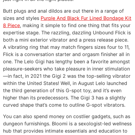
Butt plugs and anal dildos are out there in a range of
sizes and styles
Purple And Black Fur Lined Bondage Kit
8 Piece
, making it simple to find one thing that fits your
expertise stage. The razzling, dazzling Unbound Flick is
both a mini exterior vibrator and a press release piece.
A vibrating ring that may match fingers sizes four to 11,
Flick is a conversation starter and orgasm finisher all in
one. The Lelo Gigi has lengthy been a favorite amongst
pleasure-seekers who take pleasure in inner stimulation
—in fact, in 2021 the Gigi 2 was the top-selling vibrator
within the United States! Well, in August Lelo launched
the third generation of this G-spot toy, and it’s even
higher than its predecessors. The Gigi 3 has a slightly
curved shape that’s come to outline G-spot vibrators.
You can also spend money on costlier gadgets, such as
dungeon furnishings. Bloomi is a sexologist-led wellness
hub that provides intimate essentials and education to