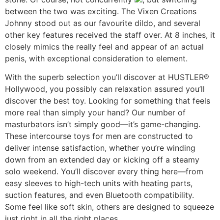
between the two was exciting. The Vixen Creations
Johnny stood out as our favourite dildo, and several
other key features received the staff over. At 8 inches, it
closely mimics the really feel and appear of an actual
penis, with exceptional consideration to element.
With the superb selection you’ll discover at HUSTLER®
Hollywood, you possibly can relaxation assured you’ll
discover the best toy. Looking for something that feels
more real than simply your hand? Our number of
masturbators isn’t simply good—it’s game-changing.
These intercourse toys for men are constructed to
deliver intense satisfaction, whether you’re winding
down from an extended day or kicking off a steamy
solo weekend. You’ll discover every thing here—from
easy sleeves to high-tech units with heating parts,
suction features, and even Bluetooth compatibility.
Some feel like soft skin, others are designed to squeeze
just right in all the right places.