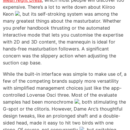
Mesh Night Dress
, which most people will discover too
expensive. There’s a lot to write down about Kiiroo
Keon
, but its self-stroking system was among the
many greatest things about the masturbator. Whether
you prefer handbook thrusting or the automated
interactive mode that lets you customise the expertise
with 2D and 3D content, the mannequin is ideal for
hands-free masturbation followers. A significant
concern was the slippery action when adjusting the
suction cap base.
While the built-in interface was simple to make use of, a
few of the competing brands supply more versatility
with simplified management choices just like the app-
controlled Lovense Osci three. Most of the evaluate
samples had been monochrome
, both stimulating the
G-spot or the clitoris. However, Dame Arc’s thoughtful
design tweaks, like an prolonged shaft and a double-
sided head, made it easy to hit two birds with one
stone. Of course, not concurrently
, but switching