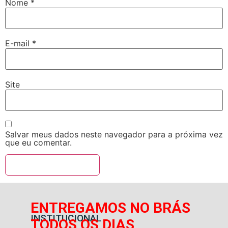
Nome
*
E-mail
*
Site
Salvar meus dados neste navegador para a próxima vez
que eu comentar.
ENTREGAMOS NO BRÁS
INSTITUCIONAL
TODOS OS DIAS,