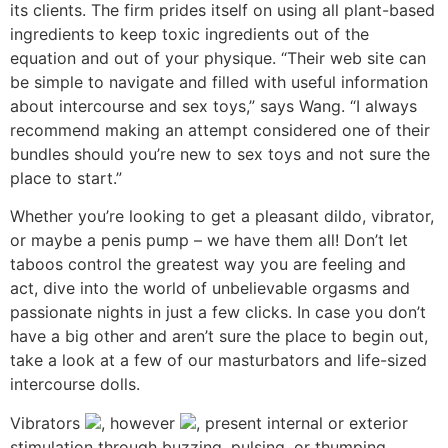
its clients. The firm prides itself on using all plant-based
ingredients to keep toxic ingredients out of the
equation and out of your physique. “Their web site can
be simple to navigate and filled with useful information
about intercourse and sex toys,” says Wang. “I always
recommend making an attempt considered one of their
bundles should you’re new to sex toys and not sure the
place to start.”
Whether you’re looking to get a pleasant dildo, vibrator,
or maybe a penis pump – we have them all! Don’t let
taboos control the greatest way you are feeling and
act, dive into the world of unbelievable orgasms and
passionate nights in just a few clicks. In case you don’t
have a big other and aren’t sure the place to begin out,
take a look at a few of our masturbators and life-sized
intercourse dolls.
Vibrators
, however
, present internal or exterior
stimulation through buzzing, pulsing, or thumping