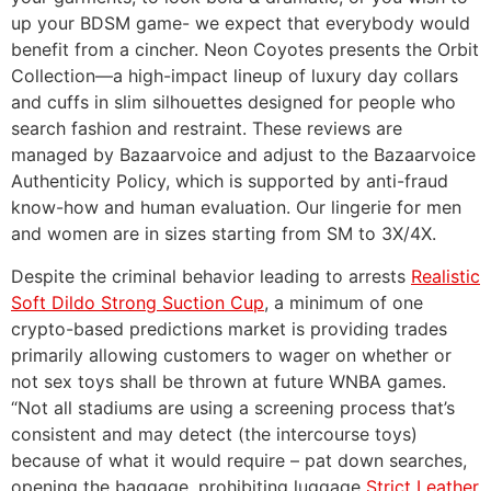
up your BDSM game- we expect that everybody would
benefit from a cincher. Neon Coyotes presents the Orbit
Collection—a high-impact lineup of luxury day collars
and cuffs in slim silhouettes designed for people who
search fashion and restraint. These reviews are
managed by Bazaarvoice and adjust to the Bazaarvoice
Authenticity Policy, which is supported by anti-fraud
know-how and human evaluation. Our lingerie for men
and women are in sizes starting from SM to 3X/4X.
Despite the criminal behavior leading to arrests
Realistic
Soft Dildo Strong Suction Cup
, a minimum of one
crypto-based predictions market is providing trades
primarily allowing customers to wager on whether or
not sex toys shall be thrown at future WNBA games.
“Not all stadiums are using a screening process that’s
consistent and may detect (the intercourse toys)
because of what it would require – pat down searches,
opening the baggage, prohibiting luggage
Strict Leather