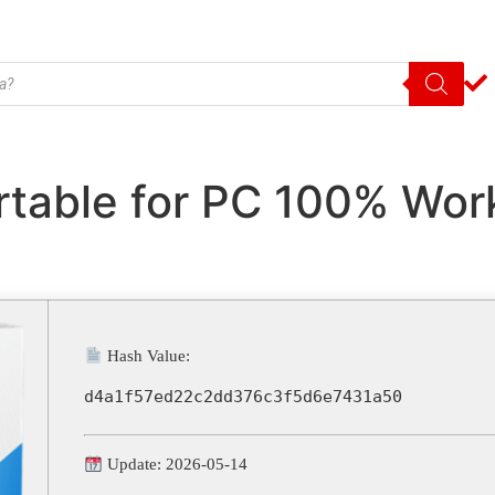
ortable for PC 100% Wo
Hash Value:
d4a1f57ed22c2dd376c3f5d6e7431a50
Update: 2026-05-14