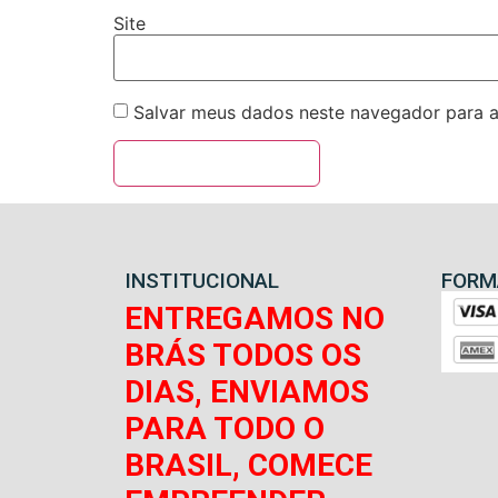
Site
Salvar meus dados neste navegador para a
INSTITUCIONAL
FORM
ENTREGAMOS NO
BRÁS TODOS OS
DIAS, ENVIAMOS
PARA TODO O
BRASIL, COMECE