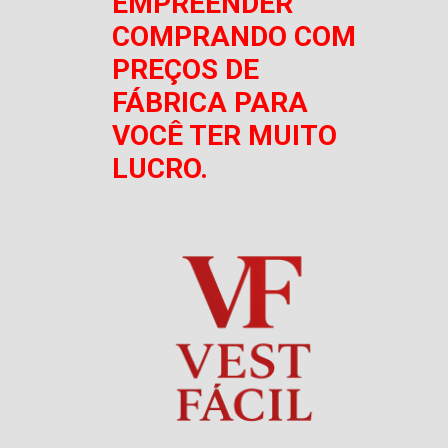
EMPREENDER
COMPRANDO COM
PREÇOS DE
FÁBRICA PARA
VOCÊ TER MUITO
LUCRO.