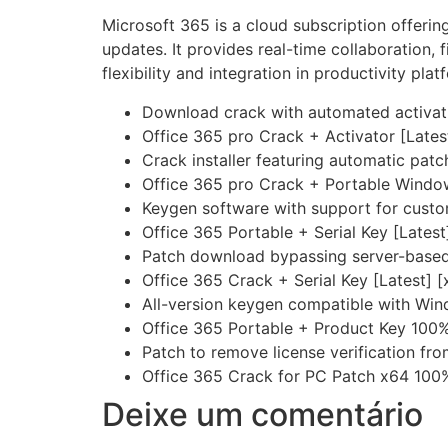
Microsoft 365 is a cloud subscription offerin
updates. It provides real-time collaboration, 
flexibility and integration in productivity plat
Download crack with automated activat
Office 365 pro Crack + Activator [Late
Crack installer featuring automatic patc
Office 365 pro Crack + Portable Wind
Keygen software with support for cust
Office 365 Portable + Serial Key [Lates
Patch download bypassing server-based 
Office 365 Crack + Serial Key [Latest] [
All-version keygen compatible with Win
Office 365 Portable + Product Key 100%
Patch to remove license verification fr
Office 365 Crack for PC Patch x64 100
Deixe um comentário