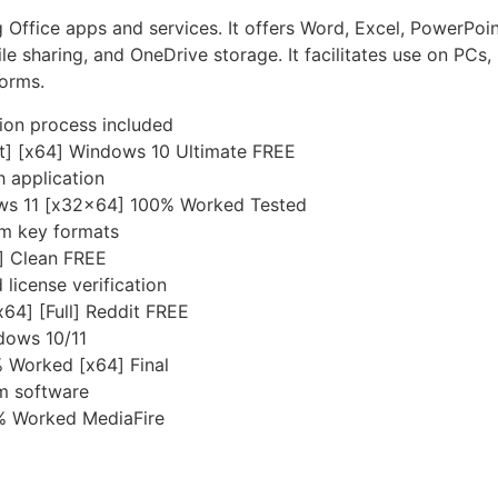
g Office apps and services. It offers Word, Excel, PowerPoi
file sharing, and OneDrive storage. It facilitates use on PC
forms.
ion process included
st] [x64] Windows 10 Ultimate FREE
h application
ows 11 [x32x64] 100% Worked Tested
om key formats
t] Clean FREE
license verification
x64] [Full] Reddit FREE
dows 10/11
 Worked [x64] Final
om software
% Worked MediaFire