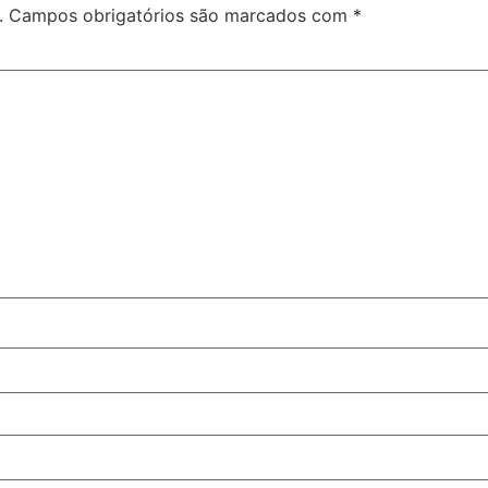
.
Campos obrigatórios são marcados com
*