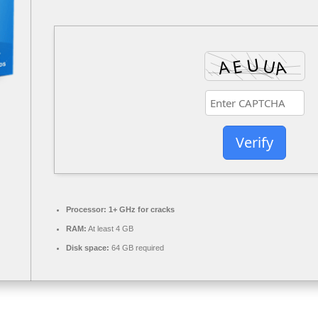
Verify
Processor:
1+ GHz for cracks
RAM:
At least 4 GB
Disk space:
64 GB required