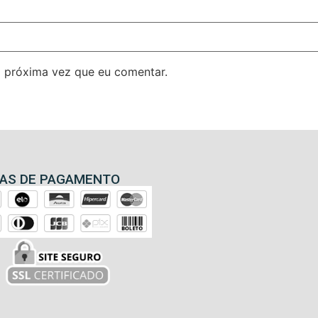
 próxima vez que eu comentar.
AS DE PAGAMENTO