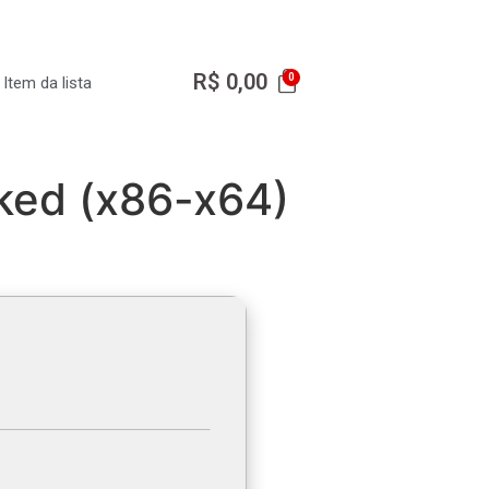
R$
0,00
Item da lista
rked (x86-x64)