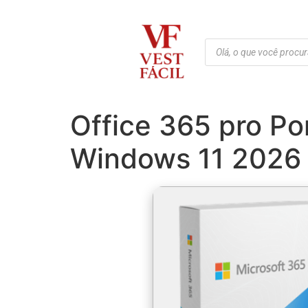
Office 365 pro P
Windows 11 2026