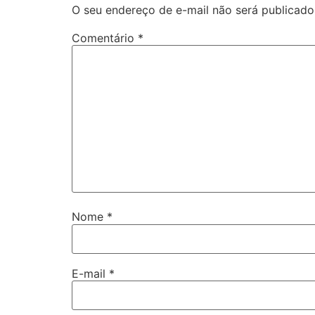
O seu endereço de e-mail não será publicado
Comentário
*
Nome
*
E-mail
*