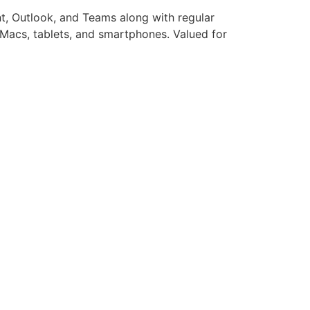
nt, Outlook, and Teams along with regular
s, Macs, tablets, and smartphones. Valued for