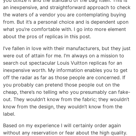
you utilize it and the standard of the bag itself. This is
an inexpensive, and straightforward approach to check
the waters of a vendor you are contemplating buying
from. But it’s a personal choice and is dependent upon
what you’re comfortable with. I go into more element
about the pros of replicas in this post.
I’ve fallen in love with their manufacturers, but they just
were out of attain for me. I’m always on a mission to
search out spectacular Louis Vuitton replicas for an
inexpensive worth. My information enables you to get
off the radar as far as those people are concerned. If
you probably can pretend those people out on the
cheap, there’s no telling who you presumably can fake-
out. They wouldn’t know from the fabric; they wouldn’t
know from the design, they wouldn’t know from the
label.
Based on my experience I will certainly order again
without any reservation or fear about the high quality.