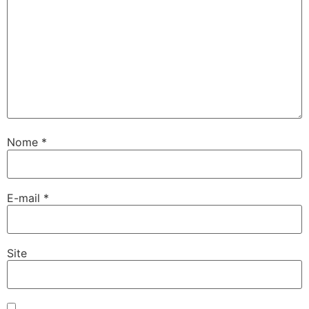
Nome
*
E-mail
*
Site