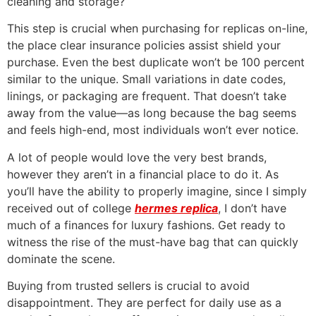
cleaning and storage?
This step is crucial when purchasing for replicas on-line,
the place clear insurance policies assist shield your
purchase. Even the best duplicate won’t be 100 percent
similar to the unique. Small variations in date codes,
linings, or packaging are frequent. That doesn’t take
away from the value—as long because the bag seems
and feels high-end, most individuals won’t ever notice.
A lot of people would love the very best brands,
however they aren’t in a financial place to do it. As
you’ll have the ability to properly imagine, since I simply
received out of college
hermes replica
, I don’t have
much of a finances for luxury fashions. Get ready to
witness the rise of the must-have bag that can quickly
dominate the scene.
Buying from trusted sellers is crucial to avoid
disappointment. They are perfect for daily use as a