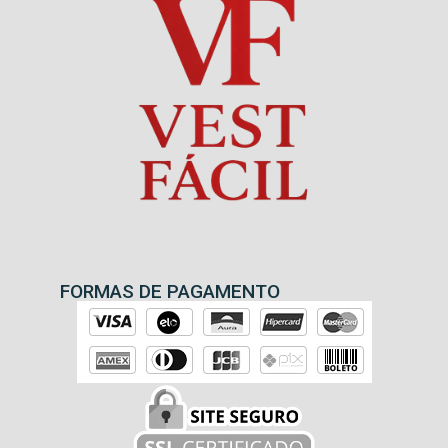
FORMAS DE PAGAMENTO