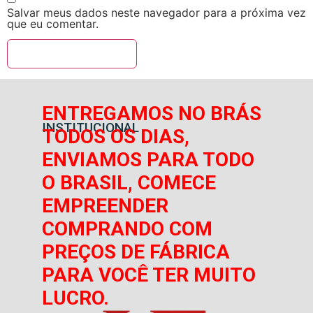
Salvar meus dados neste navegador para a próxima vez
que eu comentar.
ENTREGAMOS NO BRÁS
INSTITUCIONAL
TODOS OS DIAS,
ENVIAMOS PARA TODO
O BRASIL, COMECE
EMPREENDER
COMPRANDO COM
PREÇOS DE FÁBRICA
PARA VOCÊ TER MUITO
LUCRO.