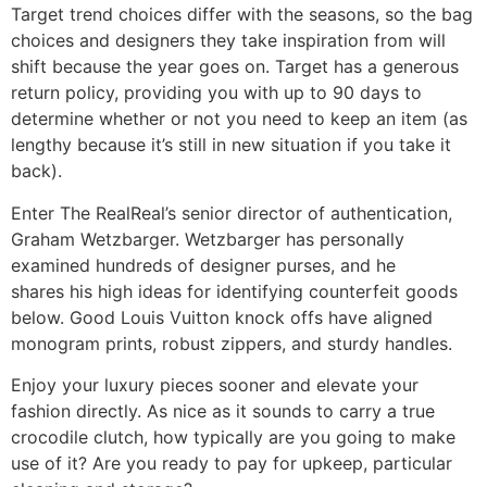
Target trend choices differ with the seasons, so the bag
choices and designers they take inspiration from will
shift because the year goes on. Target has a generous
return policy, providing you with up to 90 days to
determine whether or not you need to keep an item (as
lengthy because it’s still in new situation if you take it
back).
Enter The RealReal’s senior director of authentication,
Graham Wetzbarger. Wetzbarger has personally
examined hundreds of designer purses, and he
shares his high ideas for identifying counterfeit goods
below. Good Louis Vuitton knock offs have aligned
monogram prints, robust zippers, and sturdy handles.
Enjoy your luxury pieces sooner and elevate your
fashion directly. As nice as it sounds to carry a true
crocodile clutch, how typically are you going to make
use of it? Are you ready to pay for upkeep, particular