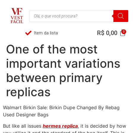
R$
0,00
Item da lista
One of the most
important variations
between primary
replicas
Walmart Birkin Sale: Birkin Dupe Changed By Rebag
Used Designer Bags
But like all issues
hermes replica
, it is decided by how