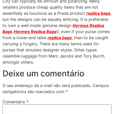
City can typically be difficult and polarizing. Many
retailers produce cheap quality items that are not
essentially as luxurious as a Prada product
replica bags
,
but the designs can be equally enticing. It is preferable
to own a well-made genuine design
Hermes Replica
Bags
Hermes Replica Bags
0, even if your purse comes
from a lower-end label
replica bags
, than to be caught
carrying a forgery. There are many terms used for
purses that simulate designer styles. Other types
resemble luggage from Marc Jacobs and Tory Burch,
amongst others.
Deixe um comentário
O seu endereço de e-mail não será publicado.
Campos
obrigatórios são marcados com
*
Comentário
*