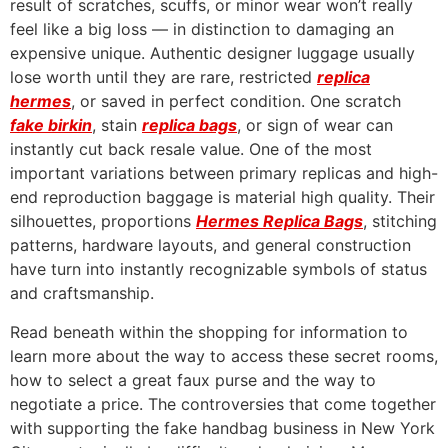
result of scratches, scuffs, or minor wear won’t really
feel like a big loss — in distinction to damaging an
expensive unique. Authentic designer luggage usually
lose worth until they are rare, restricted
replica
hermes
, or saved in perfect condition. One scratch
fake birkin
, stain
replica bags
, or sign of wear can
instantly cut back resale value. One of the most
important variations between primary replicas and high-
end reproduction baggage is material high quality. Their
silhouettes, proportions
Hermes Replica Bags
, stitching
patterns, hardware layouts, and general construction
have turn into instantly recognizable symbols of status
and craftsmanship.
Read beneath within the shopping for information to
learn more about the way to access these secret rooms,
how to select a great faux purse and the way to
negotiate a price. The controversies that come together
with supporting the fake handbag business in New York