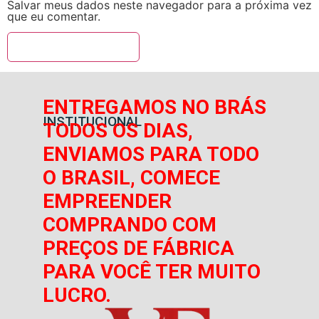
Salvar meus dados neste navegador para a próxima vez
que eu comentar.
ENTREGAMOS NO BRÁS
INSTITUCIONAL
TODOS OS DIAS,
ENVIAMOS PARA TODO
O BRASIL, COMECE
EMPREENDER
COMPRANDO COM
PREÇOS DE FÁBRICA
PARA VOCÊ TER MUITO
LUCRO.