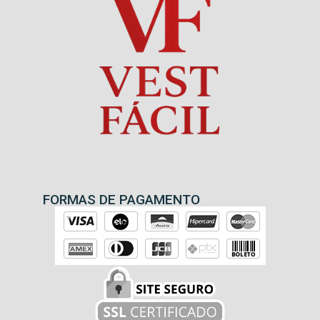
FORMAS DE PAGAMENTO