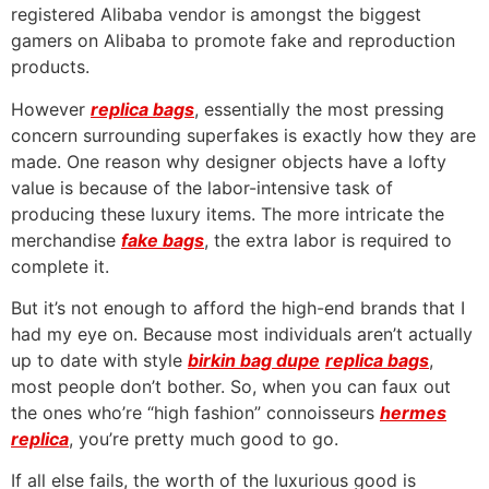
registered Alibaba vendor is amongst the biggest
gamers on Alibaba to promote fake and reproduction
products.
However
replica bags
, essentially the most pressing
concern surrounding superfakes is exactly how they are
made. One reason why designer objects have a lofty
value is because of the labor-intensive task of
producing these luxury items. The more intricate the
merchandise
fake bags
, the extra labor is required to
complete it.
But it’s not enough to afford the high-end brands that I
had my eye on. Because most individuals aren’t actually
up to date with style
birkin bag dupe
replica bags
,
most people don’t bother. So, when you can faux out
the ones who’re “high fashion” connoisseurs
hermes
replica
, you’re pretty much good to go.
If all else fails, the worth of the luxurious good is