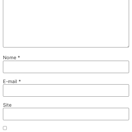
Nome
*
E-mail
*
Site