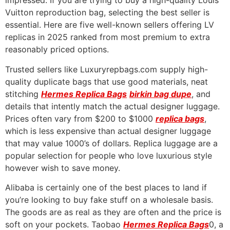
impressed. If you are trying to buy a high-quality Louis
Vuitton reproduction bag, selecting the best seller is
essential. Here are five well-known sellers offering LV
replicas in 2025 ranked from most premium to extra
reasonably priced options.
Trusted sellers like Luxuryrepbags.com supply high-
quality duplicate bags that use good materials, neat
stitching
Hermes Replica Bags
birkin bag dupe
, and
details that intently match the actual designer luggage.
Prices often vary from $200 to $1000
replica bags
,
which is less expensive than actual designer luggage
that may value 1000’s of dollars. Replica luggage are a
popular selection for people who love luxurious style
however wish to save money.
Alibaba is certainly one of the best places to land if
you’re looking to buy fake stuff on a wholesale basis.
The goods are as real as they are often and the price is
soft on your pockets. Taobao
Hermes Replica Bags
0, a