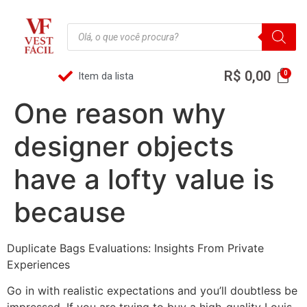
R$
0,00
Item da lista
One reason why
designer objects
have a lofty value is
because
Duplicate Bags Evaluations: Insights From Private
Experiences
Go in with realistic expectations and you’ll doubtless be