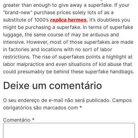
greater than enough to give away a superfake. If your
“brand-new” purchase prices solely lots of as a
substitute of 1000’s
replica hermes
, it’s doubtless you
might be purchasing a superfake. In terms of superfake
luggage, the same course of may be arduous and
intensive. However, most of those superfakes are made
in factories and locations with no sort of labor
restrictions. The rise of superfakes points a highlight at
labor malpractice and even situations of kid abuse that
could presumably be behind these superfake handbags.
Deixe um comentário
O seu endereço de e-mail não será publicado.
Campos
obrigatórios são marcados com
*
Comentário
*