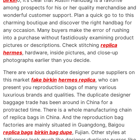
birkin
0, it’s clear that Austin Handbag is a favorite
among prospects for his or her quality merchandise and
wonderful customer support. Plan a quick go to to this
charming boutique and discover the right handbag for
any occasion. Many buyers make the error of rushing
into a purchase without fastidiously examining product
pictures or descriptions. Check stitching
replica
hermes
, hardware, inside pictures, and close-up
photographs earlier than you decide.
There are various duplicate designer purse suppliers on
this market
fake birkin
hermes replica
, who can
present you reproduction bags of many various
luxurious brands and qualities. The duplicate designer
baggage trade has been around in China for a
protracted time. There is a whole manufacturing chain
of replica bags in China. And the reproduction bag
factories are mainly situated in Guangdong, Baigou
replica bags
birkin bag dupe
, Fujian. Other styles at
AliExpress look much like designer duplicate purses like