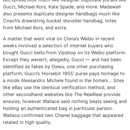
Gucci, Michael Kors, Kate Spade, and more. Madewell
also presents duplicate designer handbags much like
Coach’s drawstring bucket shoulder handbag, totes
from Michael Kors, and extra.
A matter that went viral on China’s Weibo in recent
weeks involved a selection of internet buyers who
bought Gucci belts from Vipshop on its Weibo platform.
Except they weren’t, allegedly, Gucci — and had been
identified as fakes by Dewu, one other purchasing
platform. Gucci’s ‘Horsebit 1955’ purse pays homage to
a mode Alessandro Michele found in the home’s .. Sites
like eBay use the identical verification method, and
other secondhand websites like The RealReal provide
ensures, however Wallace said nothing beats seeing and
holding an authenticated bag in particular person.
Wallace confirmed two Chanel baggage that appeared
related in high quality.