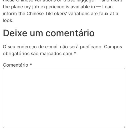
the place my job experience is available in — I can
inform the Chinese TikTokers’ variations are faux at a
look.
Deixe um comentário
O seu endereço de e-mail não será publicado.
Campos
obrigatórios são marcados com
*
Comentário
*