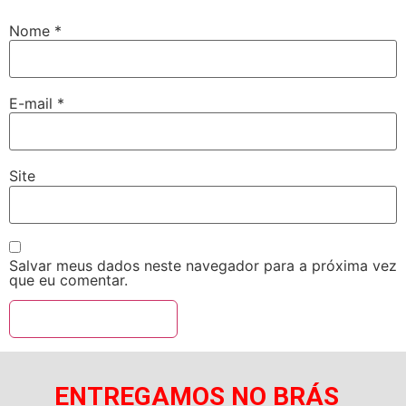
Nome
*
E-mail
*
Site
Salvar meus dados neste navegador para a próxima vez
que eu comentar.
ENTREGAMOS NO BRÁS