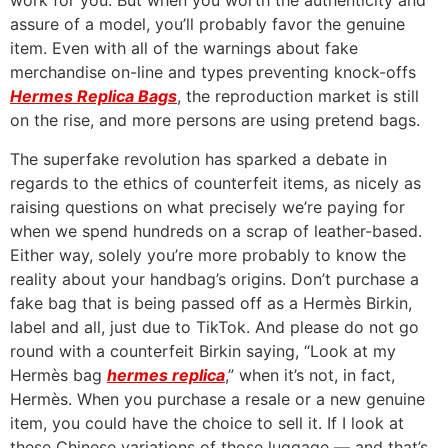
work for you. But when you worth the authenticity and
assure of a model, you’ll probably favor the genuine
item. Even with all of the warnings about fake
merchandise on-line and types preventing knock-offs
Hermes Replica Bags
, the reproduction market is still
on the rise, and more persons are using pretend bags.
The superfake revolution has sparked a debate in
regards to the ethics of counterfeit items, as nicely as
raising questions on what precisely we’re paying for
when we spend hundreds on a scrap of leather-based.
Either way, solely you’re more probably to know the
reality about your handbag’s origins. Don’t purchase a
fake bag that is being passed off as a Hermès Birkin,
label and all, just due to TikTok. And please do not go
round with a counterfeit Birkin saying, “Look at my
Hermès bag
hermes replica
,” when it’s not, in fact,
Hermès. When you purchase a resale or a new genuine
item, you could have the choice to sell it. If I look at
these Chinese variations of those luggage — and that’s