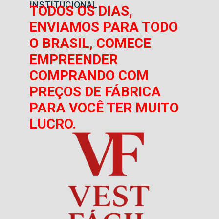
INSTITUCIONAL
TODOS OS DIAS,
ENVIAMOS PARA TODO
O BRASIL, COMECE
EMPREENDER
COMPRANDO COM
PREÇOS DE FÁBRICA
PARA VOCÊ TER MUITO
LUCRO.