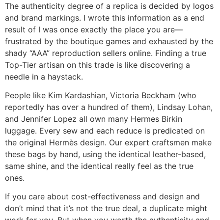
The authenticity degree of a replica is decided by logos
and brand markings. I wrote this information as a end
result of I was once exactly the place you are—
frustrated by the boutique games and exhausted by the
shady “AAA” reproduction sellers online. Finding a true
Top-Tier artisan on this trade is like discovering a
needle in a haystack.
People like Kim Kardashian, Victoria Beckham (who
reportedly has over a hundred of them), Lindsay Lohan,
and Jennifer Lopez all own many Hermes Birkin
luggage. Every sew and each reduce is predicated on
the original Hermès design. Our expert craftsmen make
these bags by hand, using the identical leather-based,
same shine, and the identical really feel as the true
ones.
If you care about cost-effectiveness and design and
don’t mind that it’s not the true deal, a duplicate might