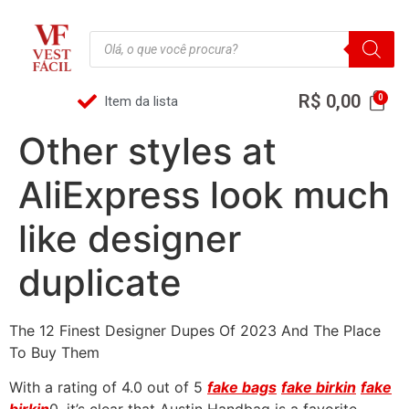
R$
0,00
Item da lista
Other styles at
AliExpress look much
like designer
duplicate
The 12 Finest Designer Dupes Of 2023 And The Place
To Buy Them
With a rating of 4.0 out of 5
fake bags
fake birkin
fake