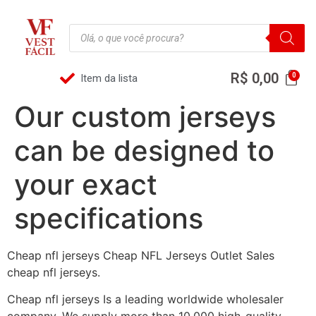
R$
0,00
Item da lista
Our custom jerseys
can be designed to
your exact
specifications
Cheap nfl jerseys Cheap NFL Jerseys Outlet Sales
cheap nfl jerseys.
Cheap nfl jerseys Is a leading worldwide wholesaler