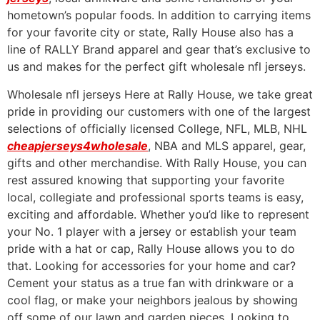
hometown’s popular foods. In addition to carrying items
for your favorite city or state, Rally House also has a
line of RALLY Brand apparel and gear that’s exclusive to
us and makes for the perfect gift wholesale nfl jerseys.
Wholesale nfl jerseys Here at Rally House, we take great
pride in providing our customers with one of the largest
selections of officially licensed College, NFL, MLB, NHL
cheapjerseys4wholesale
, NBA and MLS apparel, gear,
gifts and other merchandise. With Rally House, you can
rest assured knowing that supporting your favorite
local, collegiate and professional sports teams is easy,
exciting and affordable. Whether you’d like to represent
your No. 1 player with a jersey or establish your team
pride with a hat or cap, Rally House allows you to do
that. Looking for accessories for your home and car?
Cement your status as a true fan with drinkware or a
cool flag, or make your neighbors jealous by showing
off some of our lawn and garden pieces. Looking to