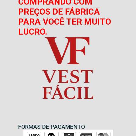
COMPRANDO COM
PREÇOS DE FÁBRICA
PARA VOCÊ TER MUITO
LUCRO.
FORMAS DE PAGAMENTO