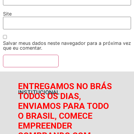
Site
Salvar meus dados neste navegador para a próxima vez
que eu comentar.
ENTREGAMOS NO BRÁS
INSTITUCIONAL
TODOS OS DIAS,
ENVIAMOS PARA TODO
O BRASIL, COMECE
EMPREENDER