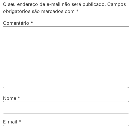
O seu endereço de e-mail não será publicado.
Campos
obrigatórios são marcados com
*
Comentário
*
Nome
*
E-mail
*