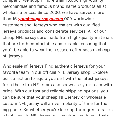
company. We supply more than 10,000 high-quality
merchandise and famous brand name products all at
wholesale prices. Since 2006, we have served more
than 15
youcheapjerseys.com
,000 worldwide
customers and Jerseys wholesalers with qualified
jerseys products and considerate services. All of our
cheap NFL jerseys are made from high-quality materials
that are both comfortable and durable, ensuring that
you’ll be able to wear them season after season cheap
nfl jerseys.
Wholesale nfl jerseys Find authentic jerseys for your
favorite team in our official NFL Jersey shop. Explore
our collection to equip yourself with the latest jerseys
from these top NFL stars and showcase your team with
pride. With our fast and reliable shipping options, you
can be sure that your cheap NFL jersey or wholesale
custom NFL jersey will arrive in plenty of time for the
big game. So whether you’re looking for a great deal on
a high-quality NFL jersey or a customized jersey that’s