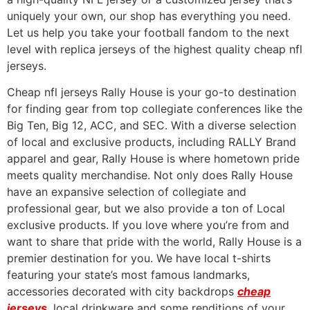
uniquely your own, our shop has everything you need.
Let us help you take your football fandom to the next
level with replica jerseys of the highest quality cheap nfl
jerseys.
Cheap nfl jerseys Rally House is your go-to destination
for finding gear from top collegiate conferences like the
Big Ten, Big 12, ACC, and SEC. With a diverse selection
of local and exclusive products, including RALLY Brand
apparel and gear, Rally House is where hometown pride
meets quality merchandise. Not only does Rally House
have an expansive selection of collegiate and
professional gear, but we also provide a ton of Local
exclusive products. If you love where you’re from and
want to share that pride with the world, Rally House is a
premier destination for you. We have local t-shirts
featuring your state’s most famous landmarks,
accessories decorated with city backdrops
cheap
jerseys
, local drinkware and some renditions of your