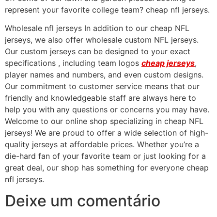
represent your favorite college team? cheap nfl jerseys.
Wholesale nfl jerseys In addition to our cheap NFL
jerseys, we also offer wholesale custom NFL jerseys.
Our custom jerseys can be designed to your exact
specifications
, including team logos
cheap jerseys
,
player names and numbers, and even custom designs.
Our commitment to customer service means that our
friendly and knowledgeable staff are always here to
help you with any questions or concerns you may have.
Welcome to our online shop specializing in cheap NFL
jerseys! We are proud to offer a wide selection of high-
quality jerseys at affordable prices. Whether you’re a
die-hard fan of your favorite team or just looking for a
great deal, our shop has something for everyone cheap
nfl jerseys.
Deixe um comentário