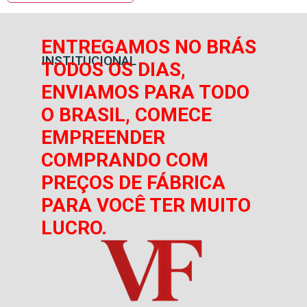
ENTREGAMOS NO BRÁS
INSTITUCIONAL
TODOS OS DIAS,
ENVIAMOS PARA TODO
O BRASIL, COMECE
EMPREENDER
COMPRANDO COM
PREÇOS DE FÁBRICA
PARA VOCÊ TER MUITO
LUCRO.