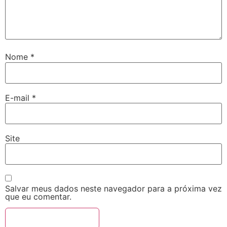
Nome
*
E-mail
*
Site
Salvar meus dados neste navegador para a próxima vez
que eu comentar.