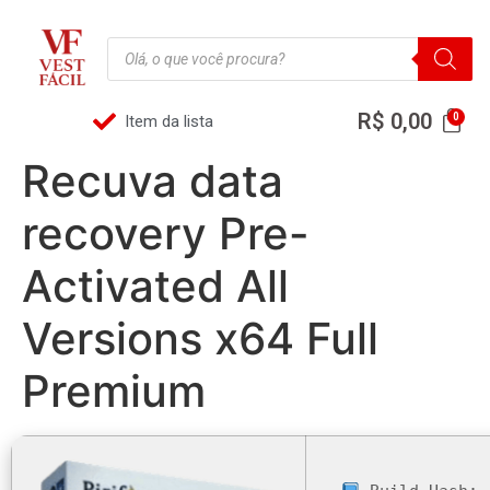
R$
0,00
Item da lista
Recuva data
recovery Pre-
Activated All
Versions x64 Full
Premium