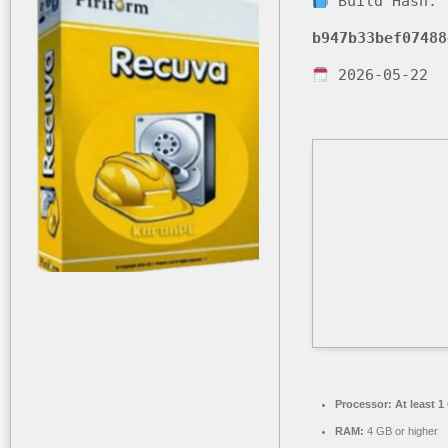
Build Hash:
b947b33bef07488
2026-05-22
Processor:
At least 1
RAM:
4 GB or higher