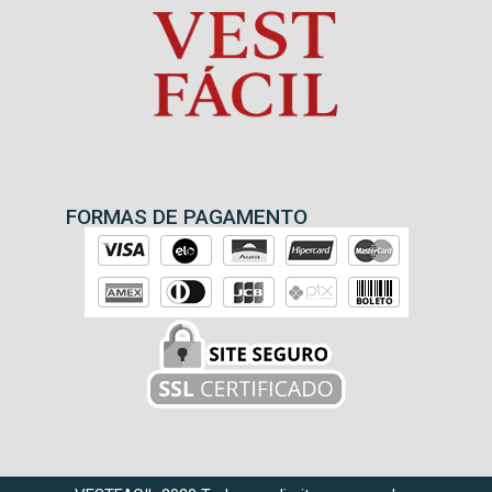
FORMAS DE PAGAMENTO