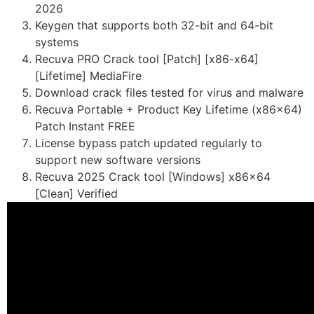
2026
Keygen that supports both 32-bit and 64-bit
systems
Recuva PRO Crack tool [Patch] [x86-x64]
[Lifetime] MediaFire
Download crack files tested for virus and malware
Recuva Portable + Product Key Lifetime (x86x64)
Patch Instant FREE
License bypass patch updated regularly to
support new software versions
Recuva 2025 Crack tool [Windows] x86x64
[Clean] Verified