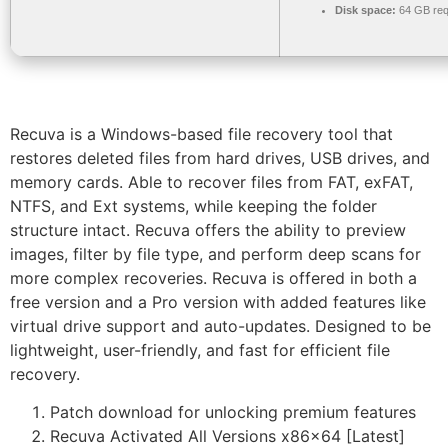
Disk space:
64 GB req
Recuva is a Windows-based file recovery tool that
restores deleted files from hard drives, USB drives, and
memory cards. Able to recover files from FAT, exFAT,
NTFS, and Ext systems, while keeping the folder
structure intact. Recuva offers the ability to preview
images, filter by file type, and perform deep scans for
more complex recoveries. Recuva is offered in both a
free version and a Pro version with added features like
virtual drive support and auto-updates. Designed to be
lightweight, user-friendly, and fast for efficient file
recovery.
Patch download for unlocking premium features
Recuva Activated All Versions x86x64 [Latest]