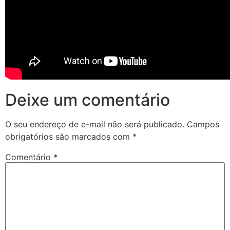
Deixe um comentário
O seu endereço de e-mail não será publicado.
Campos
obrigatórios são marcados com
*
Comentário
*