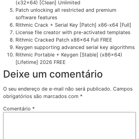
(x32x64) [Clean] Unlimited
Patch unlocking all restricted and premium
software features
Rithmic Crack + Serial Key [Patch] x86-x64 [Full]
License file creator with pre-activated templates
Rithmic Cracked Patch x86x64 Full FREE
Keygen supporting advanced serial key algorithms
Rithmic Portable + Keygen [Stable] (x86x64)
[Lifetime] 2026 FREE
Deixe um comentário
O seu endereço de e-mail não será publicado.
Campos
obrigatórios são marcados com
*
Comentário
*