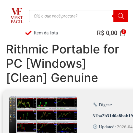
R$
0,00
Item da lista
Rithmic Portable for
PC [Windows]
[Clean] Genuine
Digest:
31ba2b31d6a8bab19
Updated:
2026-04