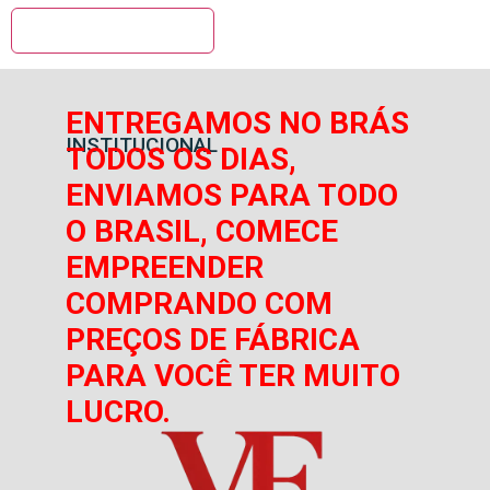
ENTREGAMOS NO BRÁS
INSTITUCIONAL
TODOS OS DIAS,
ENVIAMOS PARA TODO
O BRASIL, COMECE
EMPREENDER
COMPRANDO COM
PREÇOS DE FÁBRICA
PARA VOCÊ TER MUITO
LUCRO.