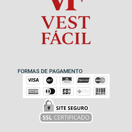
FORMAS DE PAGAMENTO