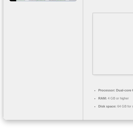
Processor:
Dual-core C
RAM:
4 GB or higher
Disk space:
64 GB for 