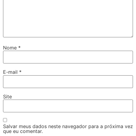
Nome
*
E-mail
*
Site
Salvar meus dados neste navegador para a próxima vez
que eu comentar.