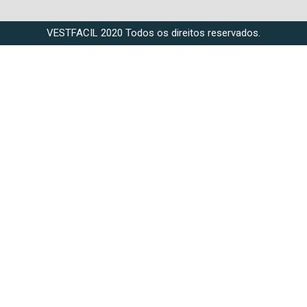
VESTFACIL 2020 Todos os direitos reservados.