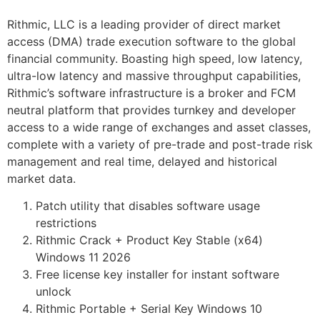
Rithmic, LLC is a leading provider of direct market
access (DMA) trade execution software to the global
financial community. Boasting high speed, low latency,
ultra-low latency and massive throughput capabilities,
Rithmic’s software infrastructure is a broker and FCM
neutral platform that provides turnkey and developer
access to a wide range of exchanges and asset classes,
complete with a variety of pre-trade and post-trade risk
management and real time, delayed and historical
market data.
Patch utility that disables software usage
restrictions
Rithmic Crack + Product Key Stable (x64)
Windows 11 2026
Free license key installer for instant software
unlock
Rithmic Portable + Serial Key Windows 10