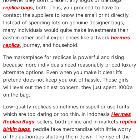
however they don’t present any logos of the bags
replica bags
, both. Thus, you proceed to have to
contact the suppliers to know the small print directly.
Instead of spending lots on genuine designer bags,
many individuals would quite make investments their
cash in other useful experiences like artwork
hermes
replica
, journey, and household.
The marketplace for replicas is powerful and rising
because more individuals need reasonably priced luxury
alternate options. Even when you make it clear it’s
pretend does not keep you out of hassle. Those girls
will level out the tiniest concern, they just spent 1000’s
on the bag.
Low-quality replicas sometimes misspell or use fonts
which are too daring or too thin. In Indonesia
Hermes
Replica Bags
, sellers, both online and in markets
replica
birkin bags
, peddle fake merchandise with little worry
of the authorities shutting them down. The rise of the