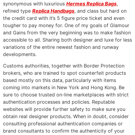
synonymous with luxurious
Hermes Replica Bags
,
refined type
Replica Handbags
, and class but hard on
the credit card with it’s 5 figure price ticket and even
tougher to pay money for. One of my goals of Glamour
and Gains from the very beginning was to make fashion
accessible to all. Sharing both designer and luxe for less
variations of the entire newest fashion and runway
developments.
Customs authorities, together with Border Protection
brokers, who are trained to spot counterfeit products
based mostly on this data, particularly with items
coming into markets in New York and Hong Kong. Be
sure to choose trusted on-line marketplaces with strict
authentication processes and policies. Reputable
websites will provide further safety to make sure you
obtain real designer products. When in doubt, consider
consulting professional authentication companies or
brand consultants to confirm the authenticity of your