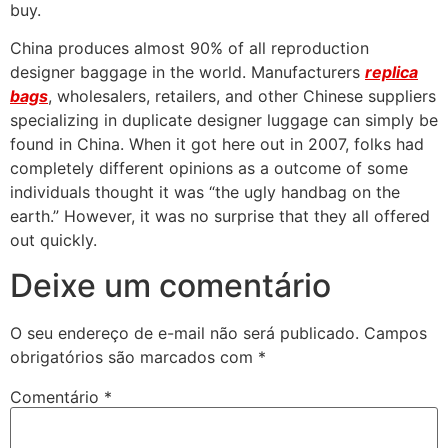
buy.
China produces almost 90% of all reproduction
designer baggage in the world. Manufacturers
replica
bags
, wholesalers, retailers, and other Chinese suppliers
specializing in duplicate designer luggage can simply be
found in China. When it got here out in 2007, folks had
completely different opinions as a outcome of some
individuals thought it was “the ugly handbag on the
earth.” However, it was no surprise that they all offered
out quickly.
Deixe um comentário
O seu endereço de e-mail não será publicado.
Campos
obrigatórios são marcados com
*
Comentário
*