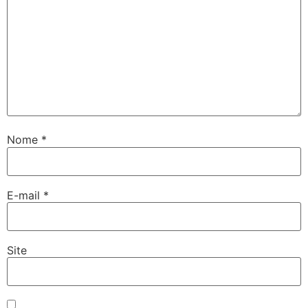
Nome
*
E-mail
*
Site