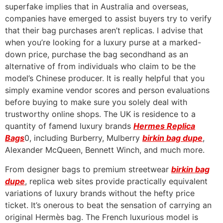
superfake implies that in Australia and overseas,
companies have emerged to assist buyers try to verify
that their bag purchases aren’t replicas. I advise that
when you’re looking for a luxury purse at a marked-
down price, purchase the bag secondhand as an
alternative of from individuals who claim to be the
model’s Chinese producer. It is really helpful that you
simply examine vendor scores and person evaluations
before buying to make sure you solely deal with
trustworthy online shops. The UK is residence to a
quantity of famend luxury brands
Hermes Replica
Bags
0, including Burberry, Mulberry
birkin bag dupe
,
Alexander McQueen, Bennett Winch, and much more.
From designer bags to premium streetwear
birkin bag
dupe
, replica web sites provide practically equivalent
variations of luxury brands without the hefty price
ticket. It’s onerous to beat the sensation of carrying an
original Hermès bag. The French luxurious model is