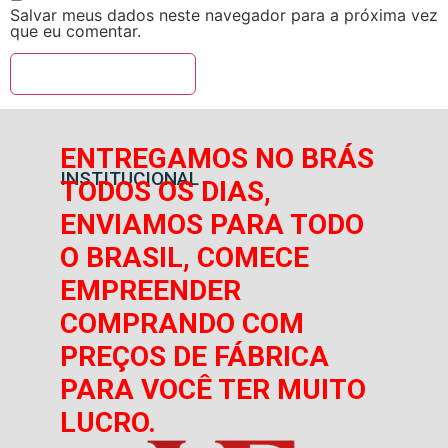
Salvar meus dados neste navegador para a próxima vez
que eu comentar.
ENTREGAMOS NO BRÁS
INSTITUCIONAL
TODOS OS DIAS,
ENVIAMOS PARA TODO
O BRASIL, COMECE
EMPREENDER
COMPRANDO COM
PREÇOS DE FÁBRICA
PARA VOCÊ TER MUITO
LUCRO.