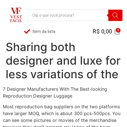
R$
0,00
Item da lista
Sharing both
designer and luxe for
less variations of the
7 Designer Manufacturers With The Best-looking
Reproduction Designer Luggage
Most reproduction bag suppliers on the two platforms
have larger MOQ, which is about 300 pcs-500pcs. You
can see some pictures or movies of the merchandise