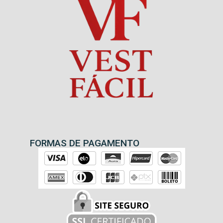
FORMAS DE PAGAMENTO