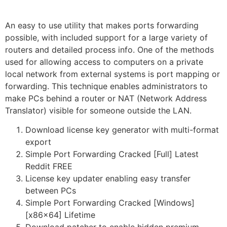
An easy to use utility that makes ports forwarding
possible, with included support for a large variety of
routers and detailed process info. One of the methods
used for allowing access to computers on a private
local network from external systems is port mapping or
forwarding. This technique enables administrators to
make PCs behind a router or NAT (Network Address
Translator) visible for someone outside the LAN.
Download license key generator with multi-format
export
Simple Port Forwarding Cracked [Full] Latest
Reddit FREE
License key updater enabling easy transfer
between PCs
Simple Port Forwarding Cracked [Windows]
[x86x64] Lifetime