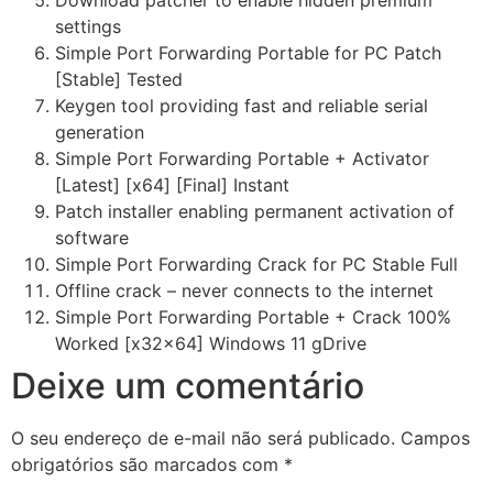
Download patcher to enable hidden premium
settings
Simple Port Forwarding Portable for PC Patch
[Stable] Tested
Keygen tool providing fast and reliable serial
generation
Simple Port Forwarding Portable + Activator
[Latest] [x64] [Final] Instant
Patch installer enabling permanent activation of
software
Simple Port Forwarding Crack for PC Stable Full
Offline crack – never connects to the internet
Simple Port Forwarding Portable + Crack 100%
Worked [x32x64] Windows 11 gDrive
Deixe um comentário
O seu endereço de e-mail não será publicado.
Campos
obrigatórios são marcados com
*