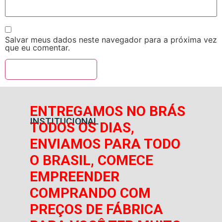
Salvar meus dados neste navegador para a próxima vez
que eu comentar.
ENTREGAMOS NO BRÁS
INSTITUCIONAL
TODOS OS DIAS,
ENVIAMOS PARA TODO
O BRASIL, COMECE
EMPREENDER
COMPRANDO COM
PREÇOS DE FÁBRICA