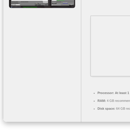
Processor:
At least 1
RAM:
4 GB recommen
Disk space:
64 GB req