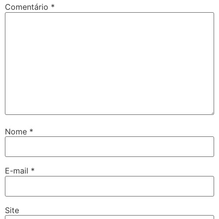
Comentário
*
Nome
*
E-mail
*
Site