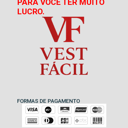
PARA VOCÊ TER MUITO
LUCRO.
FORMAS DE PAGAMENTO