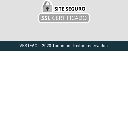
VESTFACIL 2020 Todos os direitos reservados.