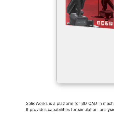
SolidWorks is a platform for 3D CAD in mechan
It provides capabilities for simulation, anal