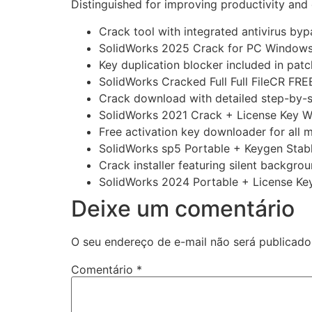
Distinguished for improving productivity and 
Crack tool with integrated antivirus by
SolidWorks 2025 Crack for PC Windows 
Key duplication blocker included in patc
SolidWorks Cracked Full Full FileCR FRE
Crack download with detailed step-by-s
SolidWorks 2021 Crack + License Key 
Free activation key downloader for all 
SolidWorks sp5 Portable + Keygen Sta
Crack installer featuring silent backgrou
SolidWorks 2024 Portable + License Key
Deixe um comentário
O seu endereço de e-mail não será publicado
Comentário
*