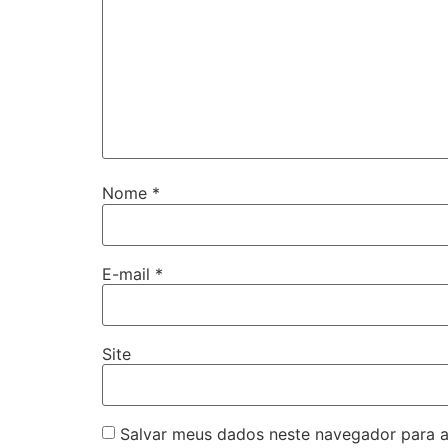
Nome
*
E-mail
*
Site
Salvar meus dados neste navegador para a