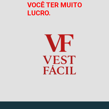
VOCÊ TER MUITO
LUCRO.