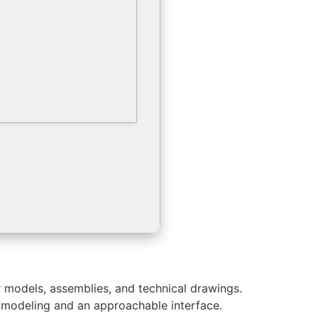
r models, assemblies, and technical drawings.
ic modeling and an approachable interface.