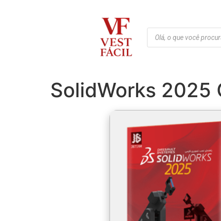
SolidWorks 2025 C