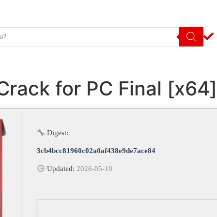
rack for PC Final [x64
Digest:
3cb4bcc81960c02a0af438e9de7ace84
Updated:
2026-05-10