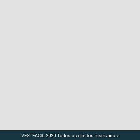
VESTFACIL 2020 Todos os direitos reservados.