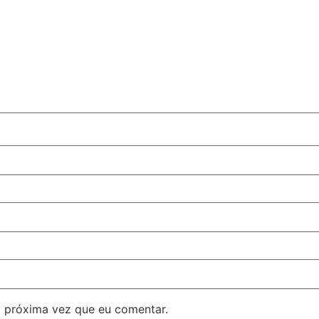
 próxima vez que eu comentar.