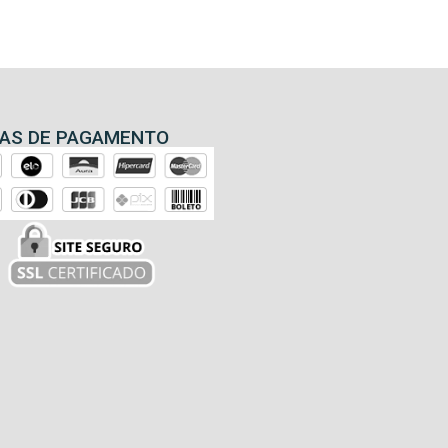
AS DE PAGAMENTO