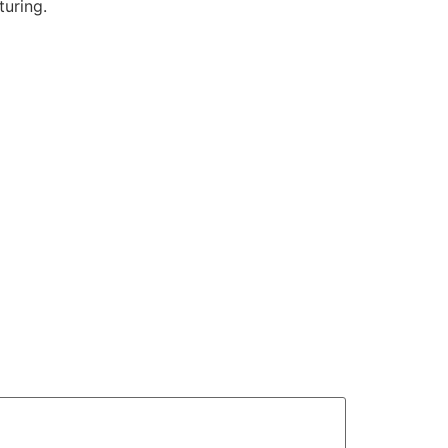
turing.