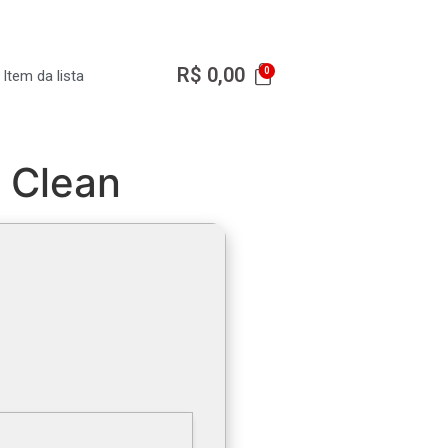
R$
0,00
Item da lista
] Clean