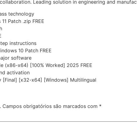
collaboration. Leading solution in engineering and manufac
pass technology
11 Patch .zip FREE
h
E
tep instructions
Windows 10 Patch FREE
major software
ble (x86-x64) [100% Worked] 2025 FREE
nd activation
 [Final] [x32-x64] [Windows] Multilingual
.
Campos obrigatórios são marcados com
*