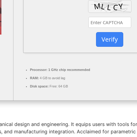
Verify
Processor:
1 GHz chip recommended
RAM:
4 GB to avoid lag
Disk space:
Free: 64 GB
ical design and engineering. It equips users with tools fo
ysis, and manufacturing integration. Acclaimed for parametr