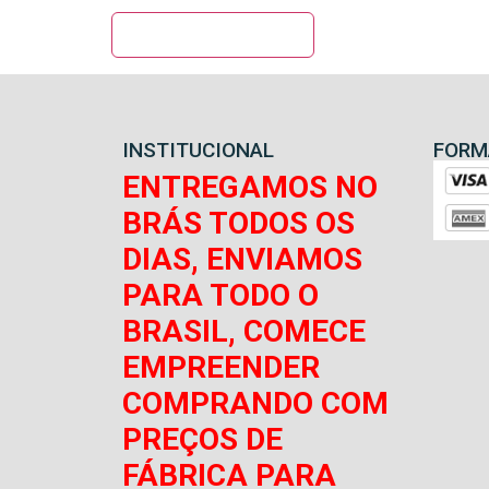
INSTITUCIONAL
FORM
ENTREGAMOS NO
BRÁS TODOS OS
DIAS, ENVIAMOS
PARA TODO O
BRASIL, COMECE
EMPREENDER
COMPRANDO COM
PREÇOS DE
FÁBRICA PARA