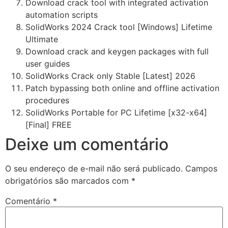
Download crack tool with integrated activation
automation scripts
SolidWorks 2024 Crack tool [Windows] Lifetime
Ultimate
Download crack and keygen packages with full
user guides
SolidWorks Crack only Stable [Latest] 2026
Patch bypassing both online and offline activation
procedures
SolidWorks Portable for PC Lifetime [x32-x64]
[Final] FREE
Deixe um comentário
O seu endereço de e-mail não será publicado.
Campos
obrigatórios são marcados com
*
Comentário
*