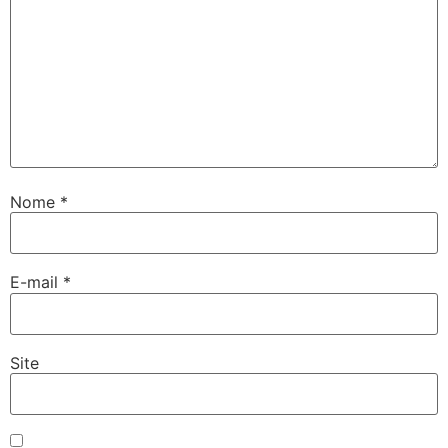
Nome
*
E-mail
*
Site