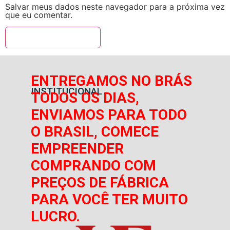
Salvar meus dados neste navegador para a próxima vez
que eu comentar.
ENTREGAMOS NO BRÁS
INSTITUCIONAL
TODOS OS DIAS,
ENVIAMOS PARA TODO
O BRASIL, COMECE
EMPREENDER
COMPRANDO COM
PREÇOS DE FÁBRICA
PARA VOCÊ TER MUITO
LUCRO.