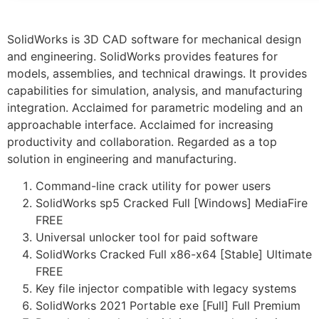
SolidWorks is 3D CAD software for mechanical design
and engineering. SolidWorks provides features for
models, assemblies, and technical drawings. It provides
capabilities for simulation, analysis, and manufacturing
integration. Acclaimed for parametric modeling and an
approachable interface. Acclaimed for increasing
productivity and collaboration. Regarded as a top
solution in engineering and manufacturing.
Command-line crack utility for power users
SolidWorks sp5 Cracked Full [Windows] MediaFire
FREE
Universal unlocker tool for paid software
SolidWorks Cracked Full x86-x64 [Stable] Ultimate
FREE
Key file injector compatible with legacy systems
SolidWorks 2021 Portable exe [Full] Full Premium