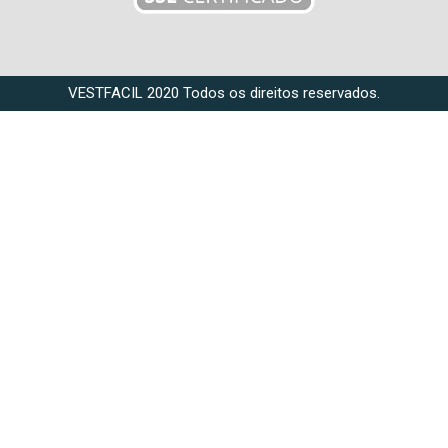
VESTFACIL 2020 Todos os direitos reservados.