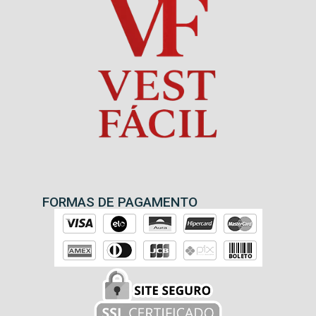
FORMAS DE PAGAMENTO