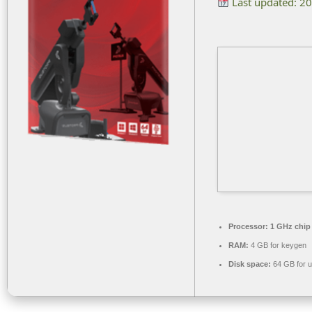
Last updated: 2
Processor:
1 GHz chi
RAM:
4 GB for keygen
Disk space:
64 GB for 