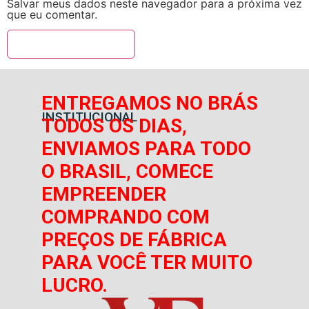
Salvar meus dados neste navegador para a próxima vez
que eu comentar.
ENTREGAMOS NO BRÁS
INSTITUCIONAL
TODOS OS DIAS,
ENVIAMOS PARA TODO
O BRASIL, COMECE
EMPREENDER
COMPRANDO COM
PREÇOS DE FÁBRICA
PARA VOCÊ TER MUITO
LUCRO.