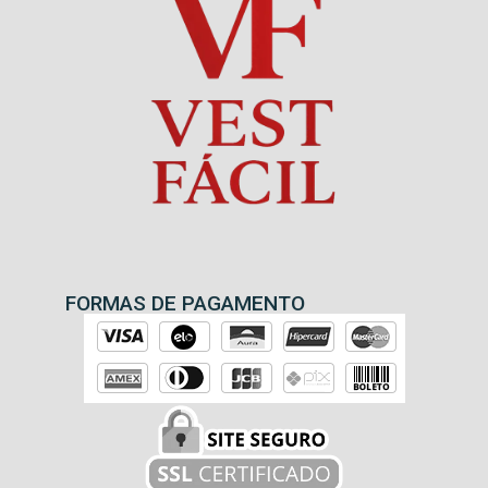
FORMAS DE PAGAMENTO