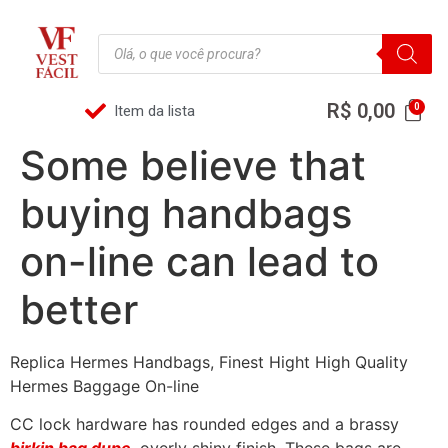
R$
0,00
Item da lista
Some believe that
buying handbags
on-line can lead to
better
Replica Hermes Handbags, Finest Hight High Quality
Hermes Baggage On-line
CC lock hardware has rounded edges and a brassy