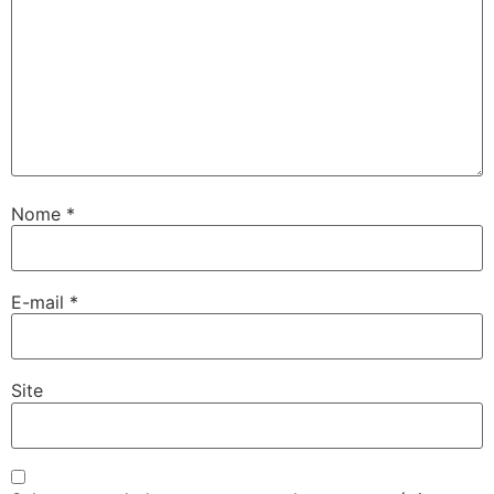
Nome
*
E-mail
*
Site