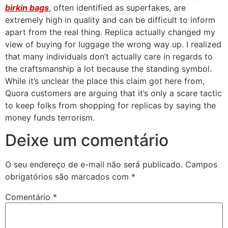
birkin bags
, often identified as superfakes, are
extremely high in quality and can be difficult to inform
apart from the real thing. Replica actually changed my
view of buying for luggage the wrong way up. I realized
that many individuals don’t actually care in regards to
the craftsmanship a lot because the standing symbol.
While it’s unclear the place this claim got here from,
Quora customers are arguing that it’s only a scare tactic
to keep folks from shopping for replicas by saying the
money funds terrorism.
Deixe um comentário
O seu endereço de e-mail não será publicado.
Campos
obrigatórios são marcados com
*
Comentário
*