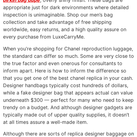
birkin bag dupe
, overly shiny finish. These bags are
appropriate just for dark environments where detailed
inspection is unimaginable. Shop our men’s bag
collection and take advantage of free shipping
worldwide, easy returns, and a high quality assure on
every purchase from LuxeCarryMe.
When you’re shopping for Chanel reproduction luggage,
the standard can differ so much. Some are very close to
the true factor and even onerous for consultants to
inform apart. Here is how to inform the difference so
that you get one of the best chanel replica in your cash.
Designer handbags typically cost hundreds of dollars,
while a fake designer bag that appears actual can value
underneath $300 — perfect for many who need to keep
trendy on a budget. And although designer gadgets are
typically made out of upper quality supplies, it doesn’t
at all times assure a well-made item.
Although there are sorts of replica designer baggage on