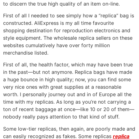
to discern the true high quality of an item on-line.
First of all I needed to see simply how a “replica” bag is
constructed. AliExpress is my all time favourite
shopping destination for reproduction electronics and
style equipment. The wholesale replica sellers on these
websites cumulatively have over forty million
merchandise listed.
First of all, the health factor, which may have been true
in the past—but not anymore. Replica bags have made
a huge bounce in high quality; now, you can find some
very nice ones with great supplies at a reasonable
worth. I personally journey out and in of Europe all the
time with my replicas. As long as you’re not carrying a
ton of recent baggage at once—like 10 or 20 of them—
nobody really pays attention to that kind of stuff.
Some low-tier replicas, then again, are poorly made and
can easily recognized as fakes. Some replicas
replica