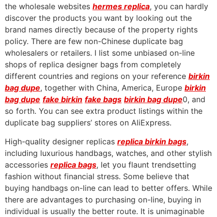
the wholesale websites
hermes replica
, you can hardly
discover the products you want by looking out the
brand names directly because of the property rights
policy. There are few non-Chinese duplicate bag
wholesalers or retailers. I list some unbiased on-line
shops of replica designer bags from completely
different countries and regions on your reference
birkin
bag dupe
, together with China, America, Europe
birkin
bag dupe
fake birkin
fake bags
birkin bag dupe
0, and
so forth. You can see extra product listings within the
duplicate bag suppliers’ stores on AliExpress.
High-quality designer replicas
replica birkin bags
,
including luxurious handbags, watches, and other stylish
accessories
replica bags
, let you flaunt trendsetting
fashion without financial stress. Some believe that
buying handbags on-line can lead to better offers. While
there are advantages to purchasing on-line, buying in
individual is usually the better route. It is unimaginable