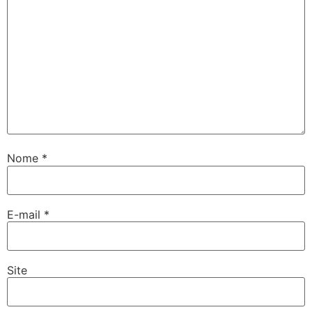
Nome
*
E-mail
*
Site