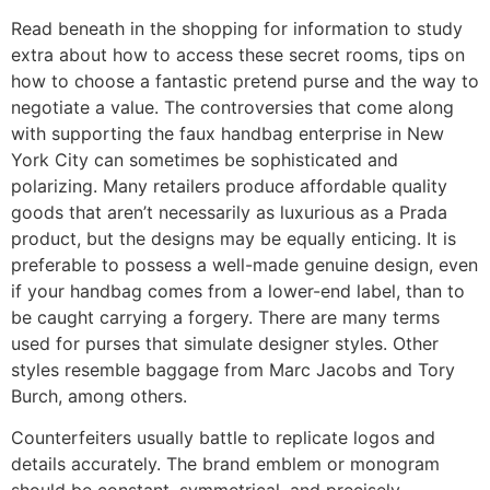
Read beneath in the shopping for information to study
extra about how to access these secret rooms, tips on
how to choose a fantastic pretend purse and the way to
negotiate a value. The controversies that come along
with supporting the faux handbag enterprise in New
York City can sometimes be sophisticated and
polarizing. Many retailers produce affordable quality
goods that aren’t necessarily as luxurious as a Prada
product, but the designs may be equally enticing. It is
preferable to possess a well-made genuine design, even
if your handbag comes from a lower-end label, than to
be caught carrying a forgery. There are many terms
used for purses that simulate designer styles. Other
styles resemble baggage from Marc Jacobs and Tory
Burch, among others.
Counterfeiters usually battle to replicate logos and
details accurately. The brand emblem or monogram