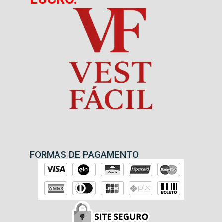
FORMAS DE PAGAMENTO