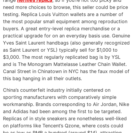
range
hermes replica
, so if you’re not too picky and
need more choices to browse, this seller could be price
testing. Replica Louis Vuitton wallets are a number of
the most popular small equipment among reproduction
buyers. A great entry-level replica merchandise or a
practical upgrade for on an everyday basis use. Genuine
Yves Saint Laurent handbags (also generally recognized
as Saint Laurent or YSL) typically sell for $1,000 to
$3,000. The most regularly replicated bag is by YSL
and is The Monogram Mattelasse Leather Chain Wallet.
Canal Street in Chinatown in NYC has the faux model of
this bag hanging in all their outlets.
China’s counterfeit industry initially centered on
sporting manufacturers with comparatively simple
workmanship. Brands corresponding to Air Jordan, Nike
and Adidas had been among the first to be targeted.
Replicas of in style sneakers are nonetheless well-liked
on platforms like Tencent’s Qzone, where costs could
be as low as RMB a hundred (around $14), attracting