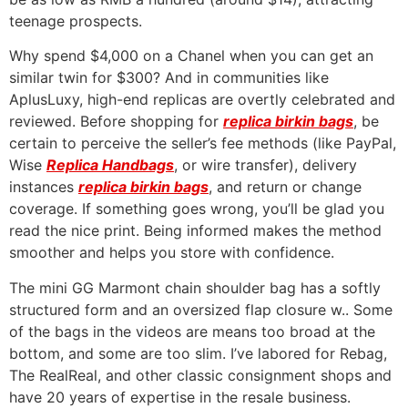
teenage prospects.
Why spend $4,000 on a Chanel when you can get an
similar twin for $300? And in communities like
AplusLuxy, high-end replicas are overtly celebrated and
reviewed. Before shopping for
replica birkin bags
, be
certain to perceive the seller’s fee methods (like PayPal,
Wise
Replica Handbags
, or wire transfer), delivery
instances
replica birkin bags
, and return or change
coverage. If something goes wrong, you’ll be glad you
read the nice print. Being informed makes the method
smoother and helps you store with confidence.
The mini GG Marmont chain shoulder bag has a softly
structured form and an oversized flap closure w.. Some
of the bags in the videos are means too broad at the
bottom, and some are too slim. I’ve labored for Rebag,
The RealReal, and other classic consignment shops and
have 20 years of expertise in the resale business.