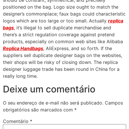
should be constant, symmetrical, and precisely
positioned on the bag. Logo size ought to match the
designer’s commonplace; faux bags could characteristic
logos which are too large or too small. Actually
replica
bags
, it’s illegal to sell duplicate merchandise and
there’s a strict regulation coverage against pretend
products, especially on common web sites like Alibaba
Replica Handbags
, AliExpress, and so forth. If the
suppliers sell duplicate designer bags on the websites,
their shops will be risky of closing down. The replica
designer luggage trade has been round in China for a
really long time.
Deixe um comentário
O seu endereço de e-mail não será publicado.
Campos
obrigatórios são marcados com
*
Comentário
*