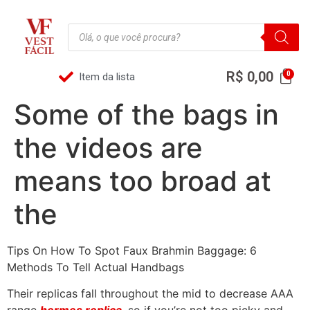
R$
0,00
Item da lista
Some of the bags in
the videos are
means too broad at
the
Tips On How To Spot Faux Brahmin Baggage: 6
Methods To Tell Actual Handbags
Their replicas fall throughout the mid to decrease AAA