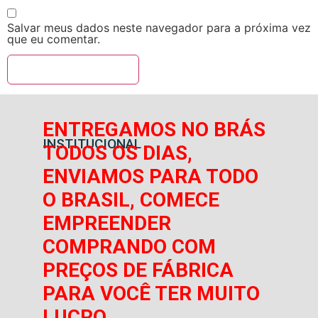
Salvar meus dados neste navegador para a próxima vez
que eu comentar.
ENTREGAMOS NO BRÁS
INSTITUCIONAL
TODOS OS DIAS,
ENVIAMOS PARA TODO
O BRASIL, COMECE
EMPREENDER
COMPRANDO COM
PREÇOS DE FÁBRICA
PARA VOCÊ TER MUITO
LUCRO.