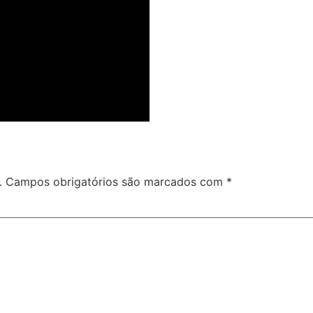
.
Campos obrigatórios são marcados com
*