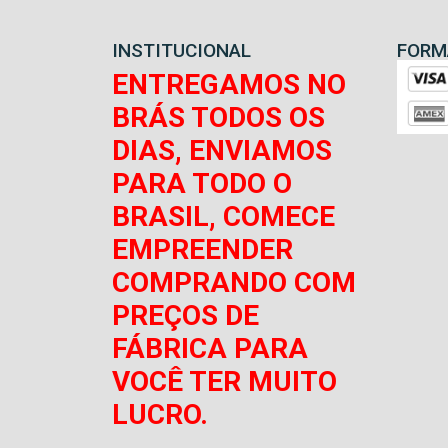
INSTITUCIONAL
FORM
ENTREGAMOS NO
BRÁS TODOS OS
DIAS, ENVIAMOS
PARA TODO O
BRASIL, COMECE
EMPREENDER
COMPRANDO COM
PREÇOS DE
FÁBRICA PARA
VOCÊ TER MUITO
LUCRO.