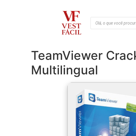
TeamViewer Crack
Multilingual