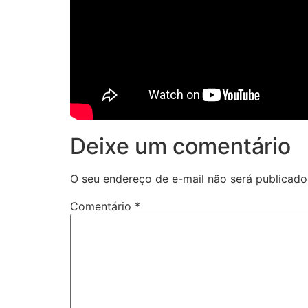
Deixe um comentário
O seu endereço de e-mail não será publicado
Comentário
*