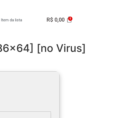
R$
0,00
Item da lista
6x64] [no Virus]