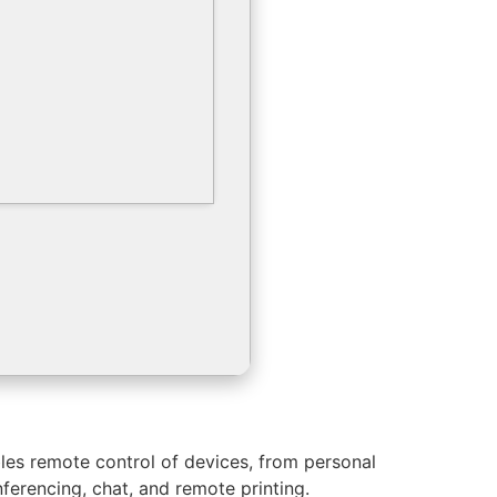
les remote control of devices, from personal
ferencing, chat, and remote printing.