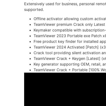
Extensively used for business, personal remo
supported.
Offline activator allowing custom activ
TeamViewer premium Crack only Latest
Keymaker compatible with subscription-
TeamViewer 2023 Portable exe Patch x
Free product key finder for installed ap
TeamViewer 2024 Activated [Patch] (x3
Crack tool providing silent activation 
TeamViewer Crack + Keygen [Latest] (x
Key generator supporting OEM, retail, a
TeamViewer Crack + Portable [100% Wor