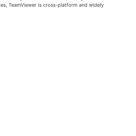
ices, TeamViewer is cross-platform and widely