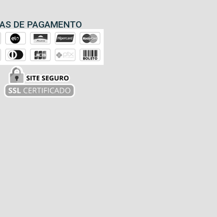
AS DE PAGAMENTO