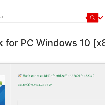
 for PC Windows 10 [x8
Hash code: ee4d43afbc6ff2cf34dd2a01f4c223e2
Last modification: 2026-04-20