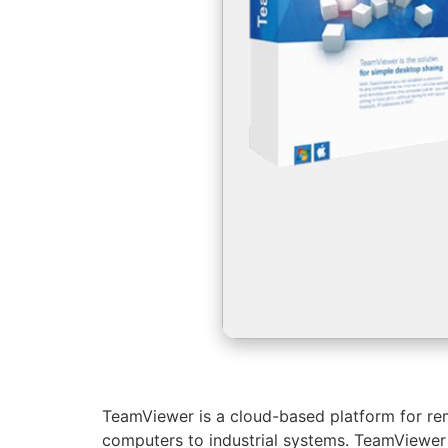
TeamViewer is a cloud-based platform for rem
computers to industrial systems. TeamViewer o