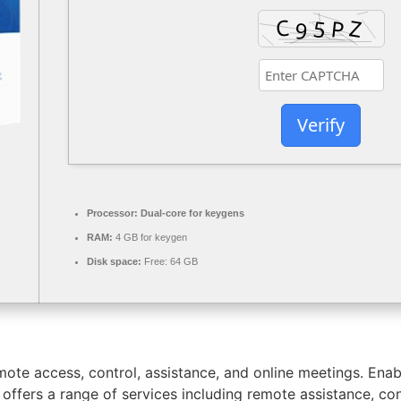
Verify
Processor:
Dual-core for keygens
RAM:
4 GB for keygen
Disk space:
Free: 64 GB
ote access, control, assistance, and online meetings. Enab
ffers a range of services including remote assistance, con