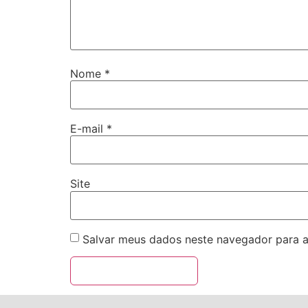
Nome
*
E-mail
*
Site
Salvar meus dados neste navegador para a