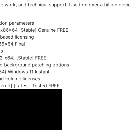
te work, and technical support. Used on over a billion dev
ation parameters
 x86x64 [Stable] Genuine FREE
based licensing
86x64 Final
ps
2-x64) [Stable] FREE
and background patching options
64) Windows 11 Instant
nd volume licenses
ked] [Latest] Tested FREE