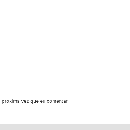
 próxima vez que eu comentar.