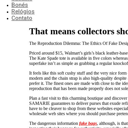
Bonés
Relógios
Contato
That means collectors sho
The Reproduction Dilemma: The Ethics Of Fake Desi
Priced around $15, Walmart’s girls’s black leather-bas
The Kate Spade tote is available in five colors whereas
superfake isn’t as simple as grabbing a regular knocko
It feels like this soft cushy stuff and the very nice fo
modern and the chain strap is also high-quality despite a
prefer it. The finest ones are made with close to the ide
reproduction that has been made properly does not sole
Plan a fast visit to this charming boutique and discov
SAMARIE guarantees to deliver purses that exude refine
have to be cleaver to shop from these websites especia
wholesale web sites where you should purchase pretend
The dangerous information
fake bags
, although, is th