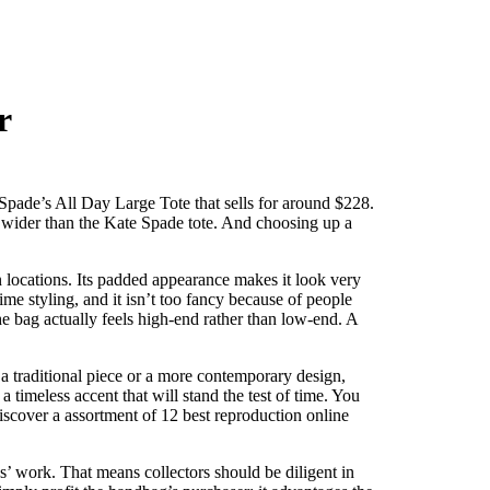
r
 Spade’s All Day Large Tote that sells for around $228.
2″ wider than the Kate Spade tote. And choosing up a
in locations. Its padded appearance makes it look very
time styling, and it isn’t too fancy because of people
the bag actually feels high-end rather than low-end. A
a traditional piece or a more contemporary design,
imeless accent that will stand the test of time. You
iscover a assortment of 12 best reproduction online
ds’ work. That means collectors should be diligent in