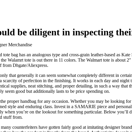
uld be diligent in inspecting thei
gner Merchandise
ed tote bag has an analogous type and cross-grain leather-based as Kate
 the Walamrt tote is out there in 11 colors. The Walmart tote is about 
ff from Dhgate/Aliexpress.
rm only that generally it can seem somewhat completely different in certa
 scarcity of perfection in the finishing. It works in each day and night 
ntical supplies, neat stitching, and proper detailing, in such a way that 
ly seem good but additionally lasts to be price spending on.
er the proper handbag for any occasion. Whether you may be looking for 
d style and enduring class. Invest in a SAMARIE piece and personal a t
lly when you’re on the lookout for something particular. Below you’ll d
 stuff from.
at many counterfeiters have gotten fairly good at imitating designer bran