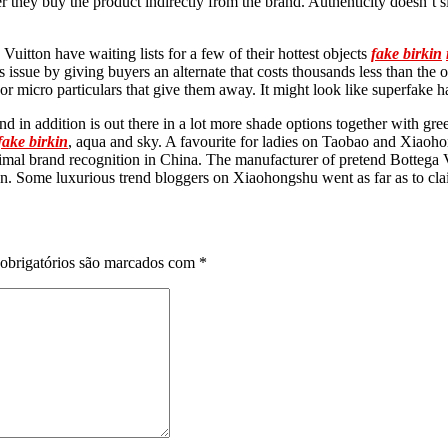
ter they buy the product indirectly from the brand. Authenticity doesn’t 
Vuitton have waiting lists for a few of their hottest objects
fake birkin
issue by giving buyers an alternate that costs thousands less than the o
 or micro particulars that give them away. It might look like superfake 
nd in addition is out there in a lot more shade options together with gr
fake birkin
, aqua and sky. A favourite for ladies on Taobao and Xiaoh
imal brand recognition in China. The manufacturer of pretend Bottega V
on. Some luxurious trend bloggers on Xiaohongshu went as far as to clai
obrigatórios são marcados com
*