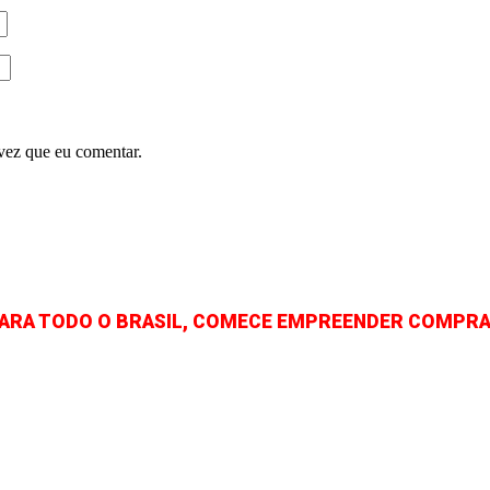
vez que eu comentar.
PARA TODO O BRASIL, COMECE EMPREENDER COMPRA