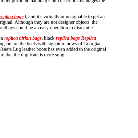
simply profit the handbag’s purchaser; it advantages the
replica bags
0, and it’s virtually unimaginable to get an
riginal. Although they are not designer objects, the
handbags could be an easy operation to dismantle.
een
replica birkin bags
, black
replica bags
Replica
ongshu are the heels with signature bows of Georgian
eneta Lug leather boots has even added to the original
m that the duplicate is more snug.