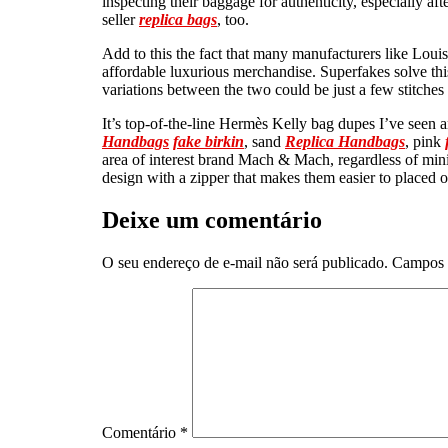
inspecting their baggage for authenticity, especially af
seller
replica bags
, too.
Add to this the fact that many manufacturers like Louis 
affordable luxurious merchandise. Superfakes solve this 
variations between the two could be just a few stitches
It’s top-of-the-line Hermès Kelly bag dupes I’ve seen a
Handbags
fake birkin
, sand
Replica Handbags
, pink
area of interest brand Mach & Mach, regardless of min
design with a zipper that makes them easier to placed 
Deixe um comentário
O seu endereço de e-mail não será publicado.
Campos 
Comentário
*