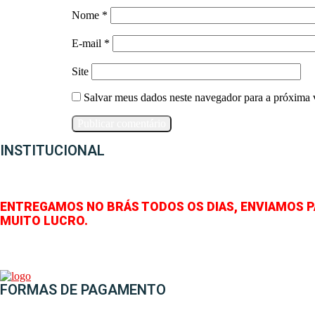
Nome
*
E-mail
*
Site
Salvar meus dados neste navegador para a próxima 
INSTITUCIONAL
ENTREGAMOS NO BRÁS TODOS OS DIAS, ENVIAMOS 
MUITO LUCRO.
FORMAS DE PAGAMENTO