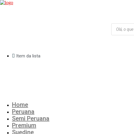
Products
search
Item da lista
R$
0,00
Cart
Home
Peruana
Semi Peruana
Premium
Suedine