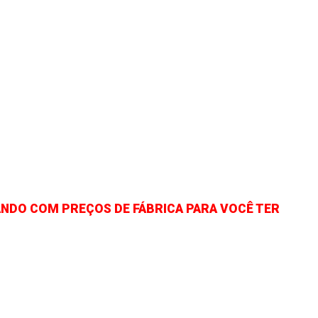
NDO COM PREÇOS DE FÁBRICA PARA VOCÊ TER