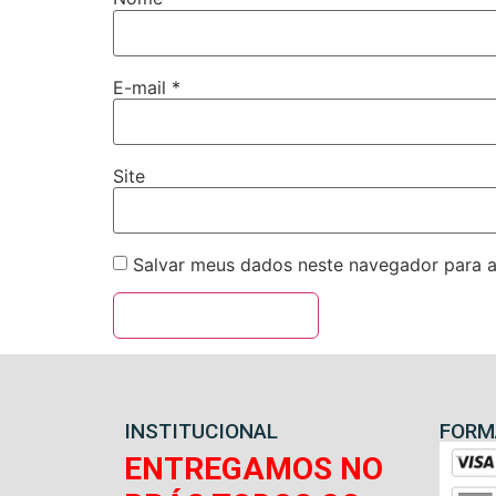
E-mail
*
Site
Salvar meus dados neste navegador para a
INSTITUCIONAL
FORM
ENTREGAMOS NO