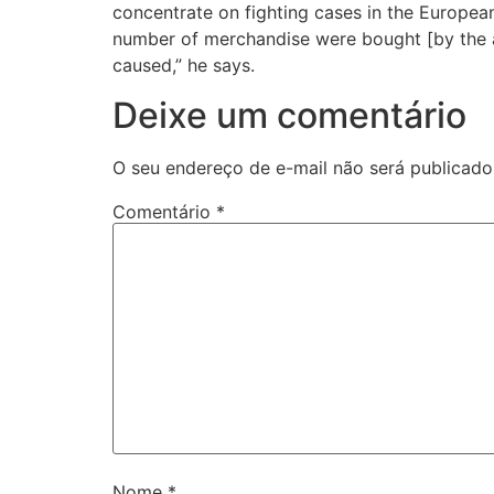
concentrate on fighting cases in the Europea
number of merchandise were bought [by the ac
caused,” he says.
Deixe um comentário
O seu endereço de e-mail não será publicado
Comentário
*
Nome
*