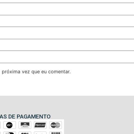
 próxima vez que eu comentar.
AS DE PAGAMENTO