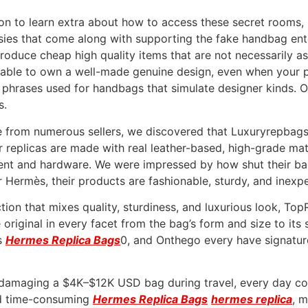
on to learn extra about how to access these secret rooms,
sies that come along with supporting the fake handbag en
produce cheap high quality items that are not necessarily a
eferable to own a well-made genuine design, even when your
y phrases used for handbags that simulate designer kinds.
s.
e from numerous sellers, we discovered that Luxuryrepbags
replicas are made with real leather-based, high-grade mate
nt and hardware. We were impressed by how shut their bags 
or Hermès, their products are fashionable, sturdy, and inexp
uction that mixes quality, sturdiness, and luxurious look, T
e original in every facet from the bag’s form and size to it
is
Hermes Replica Bags
0, and Onthego every have signatur
of damaging a $4K–$12K USD bag during travel, every day c
nd time-consuming
Hermes Replica Bags
hermes replica
, 