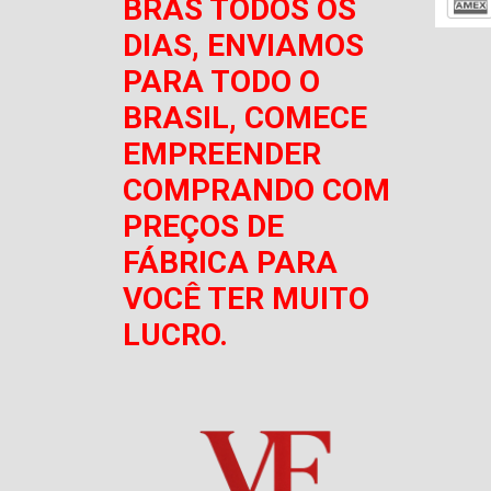
BRÁS TODOS OS
DIAS, ENVIAMOS
PARA TODO O
BRASIL, COMECE
EMPREENDER
COMPRANDO COM
PREÇOS DE
FÁBRICA PARA
VOCÊ TER MUITO
LUCRO.