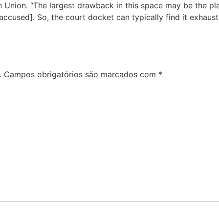
n Union. “The largest drawback in this space may be the pla
cused]. So, the court docket can typically find it exhaust
.
Campos obrigatórios são marcados com
*