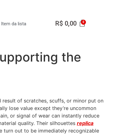
R$
0,00
Item da lista
supporting the
 result of scratches, scuffs, or minor put on
ically lose value except they’re uncommon
tain, or signal of wear can instantly reduce
terial quality. Their silhouettes
replica
ve turn out to be immediately recognizable