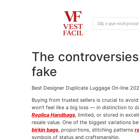
The controversies
fake
Best Designer Duplicate Luggage On-line 202
Buying from trusted sellers is crucial to avoi
won’t feel like a big loss — in distinction t
Replica Handbags
, limited, or stored in exce
resale value. One of the biggest variations b
birkin bags
, proportions, stitching patterns
r
symbols of status and craftsmanship.