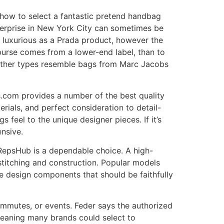
 how to select a fantastic pretend handbag
terprise in New York City can sometimes be
s luxurious as a Prada product, however the
 purse comes from a lower-end label, than to
 Other types resemble bags from Marc Jacobs
.com provides a number of the best quality
rials, and perfect consideration to detail-
feel to the unique designer pieces. If it’s
ensive.
opRepsHub is a dependable choice. A high-
s stitching and construction. Popular models
e design components that should be faithfully
ommutes, or events. Feder says the authorized
meaning many brands could select to