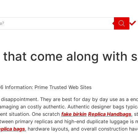
 that come along with 
6 Information: Prime Trusted Web Sites
d disappointment. They are best for day by day use as a end
o damaging an costly authentic. Authentic designer bags typ
llent situation. One scratch
fake birkin
Replica Handbags
, s
etween primary replicas and high-end duplicate luggage is ma
eplica bags
, hardware layouts, and overall construction ha