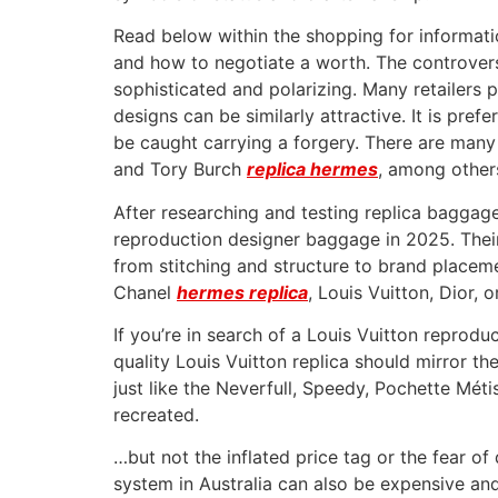
Read below within the shopping for informati
and how to negotiate a worth. The controver
sophisticated and polarizing. Many retailers 
designs can be similarly attractive. It is pr
be caught carrying a forgery. There are man
and Tory Burch
replica hermes
, among other
After researching and testing replica baggag
reproduction designer baggage in 2025. Their 
from stitching and structure to brand placeme
Chanel
hermes replica
, Louis Vuitton, Dior, 
If you’re in search of a Louis Vuitton reprod
quality Louis Vuitton replica should mirror th
just like the Neverfull, Speedy, Pochette Mét
recreated.
…but not the inflated price tag or the fear 
system in Australia can also be expensive a