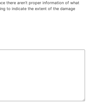
ce there aren’t proper information of what
ing to indicate the extent of the damage