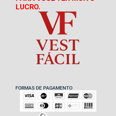
LUCRO.
FORMAS DE PAGAMENTO