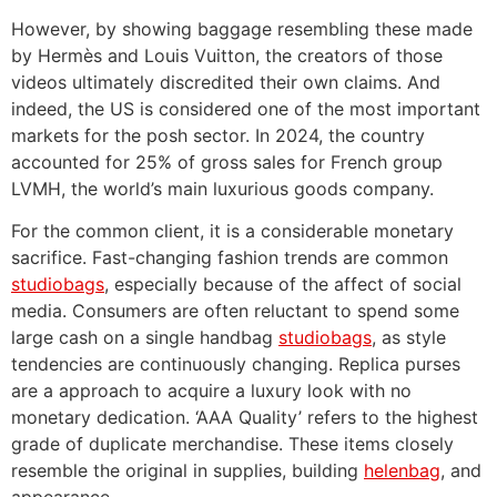
However, by showing baggage resembling these made
by Hermès and Louis Vuitton, the creators of those
videos ultimately discredited their own claims. And
indeed, the US is considered one of the most important
markets for the posh sector. In 2024, the country
accounted for 25% of gross sales for French group
LVMH, the world’s main luxurious goods company.
For the common client, it is a considerable monetary
sacrifice. Fast-changing fashion trends are common
studiobags
, especially because of the affect of social
media. Consumers are often reluctant to spend some
large cash on a single handbag
studiobags
, as style
tendencies are continuously changing. Replica purses
are a approach to acquire a luxury look with no
monetary dedication. ‘AAA Quality’ refers to the highest
grade of duplicate merchandise. These items closely
resemble the original in supplies, building
helenbag
, and