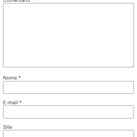
Nome
*
E-mail
*
Site