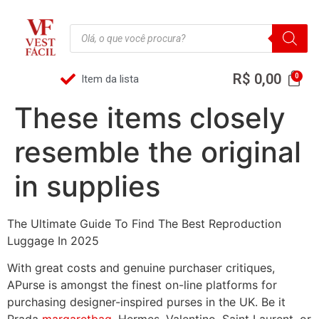
R$
0,00
Item da lista
These items closely
resemble the original
in supplies
The Ultimate Guide To Find The Best Reproduction
Luggage In 2025
With great costs and genuine purchaser critiques,
APurse is amongst the finest on-line platforms for
purchasing designer-inspired purses in the UK. Be it