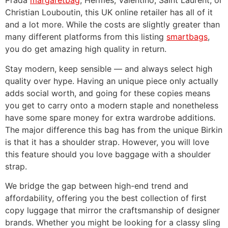
Prada
margaretbag
, Hermes, Valentino, Saint Laurent, or
Christian Louboutin, this UK online retailer has all of it
and a lot more. While the costs are slightly greater than
many different platforms from this listing
smartbags
,
you do get amazing high quality in return.
Stay modern, keep sensible — and always select high
quality over hype. Having an unique piece only actually
adds social worth, and going for these copies means
you get to carry onto a modern staple and nonetheless
have some spare money for extra wardrobe additions.
The major difference this bag has from the unique Birkin
is that it has a shoulder strap. However, you will love
this feature should you love baggage with a shoulder
strap.
We bridge the gap between high-end trend and
affordability, offering you the best collection of first
copy luggage that mirror the craftsmanship of designer
brands. Whether you might be looking for a classy sling