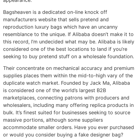
appearance.
Bagsheaven is a dedicated on-line knock off
manufacturers website that sells pretend and
reproduction luxury bags which have an uncanny
resemblance to the unique. If Alibaba doesn’t make it to
this record, I’m undecided what may be. Alibaba is likely
considered one of the best locations to land if you’re
seeking to buy pretend stuff on a wholesale foundation.
Their concentrate on mechanical accuracy and premium
supplies places them within the mid-to-high vary of the
duplicate watch market. Founded by Jack Ma, Alibaba
is considered one of the world’s largest B2B
marketplaces, connecting patrons with producers and
wholesalers, including many offering replica products in
bulk. It’s finest suited for businesses seeking to source
massive portions, although some suppliers
accommodate smaller orders. Have you ever purchased
or would you consider buying a fake designer bag?