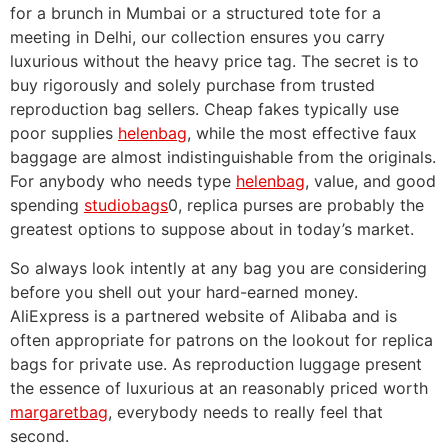
for a brunch in Mumbai or a structured tote for a
meeting in Delhi, our collection ensures you carry
luxurious without the heavy price tag. The secret is to
buy rigorously and solely purchase from trusted
reproduction bag sellers. Cheap fakes typically use
poor supplies
helenbag
, while the most effective faux
baggage are almost indistinguishable from the originals.
For anybody who needs type
helenbag
, value, and good
spending
studiobags
0, replica purses are probably the
greatest options to suppose about in today’s market.
So always look intently at any bag you are considering
before you shell out your hard-earned money.
AliExpress is a partnered website of Alibaba and is
often appropriate for patrons on the lookout for replica
bags for private use. As reproduction luggage present
the essence of luxurious at an reasonably priced worth
margaretbag
, everybody needs to really feel that
second.