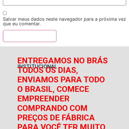
Salvar meus dados neste navegador para a próxima vez
que eu comentar.
ENTREGAMOS NO BRÁS
INSTITUCIONAL
TODOS OS DIAS,
ENVIAMOS PARA TODO
O BRASIL, COMECE
EMPREENDER
COMPRANDO COM
PREÇOS DE FÁBRICA
PARA VOCÊ TER MUITO