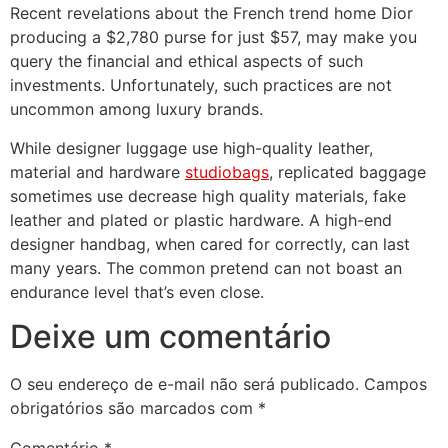
Recent revelations about the French trend home Dior
producing a $2,780 purse for just $57, may make you
query the financial and ethical aspects of such
investments. Unfortunately, such practices are not
uncommon among luxury brands.
While designer luggage use high-quality leather,
material and hardware
studiobags
, replicated baggage
sometimes use decrease high quality materials, fake
leather and plated or plastic hardware. A high-end
designer handbag, when cared for correctly, can last
many years. The common pretend can not boast an
endurance level that’s even close.
Deixe um comentário
O seu endereço de e-mail não será publicado.
Campos
obrigatórios são marcados com
*
Comentário
*