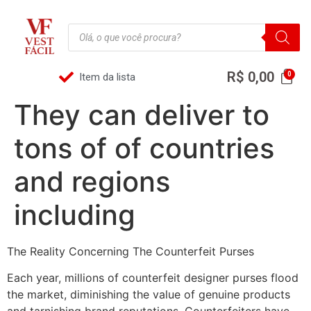
R$
0,00
Item da lista
They can deliver to
tons of of countries
and regions
including
The Reality Concerning The Counterfeit Purses
Each year, millions of counterfeit designer purses flood
the market, diminishing the value of genuine products