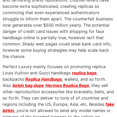
and tarnishing brand reputations. Counterfeiters have
become extra sophisticated, creating replicas so
convincing that even experienced authenticators
struggle to inform them apart. The counterfeit business
now generates over $500 million yearly. The potential
danger of credit card issues with shopping for faux
handbags online is partially true, however isn’t that
common. Shady web pages could steal bank card info,
however some buying strategies may help scale back
the chance.
Perfect Luxury mainly focuses on promoting replica
Louis Vuitton and Gucci handbags
replica bags
,
backpacks
Replica Handbags
, wallets, and so forth.
Also
birkin bag dupe
Hermes Replica Bags
, they sell
other reproduction accessories like bracelets, belts, and
so forth. They can deliver to tons of of countries and
regions including the US, Europe, Asia, etc. Besides
fake
birkin
, you’re not allowed to send any model names or
pictures of the branded luggage to the sellers on