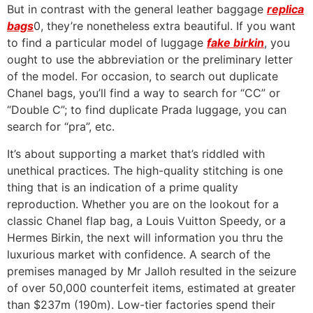
But in contrast with the general leather baggage
replica
bags
0, they’re nonetheless extra beautiful. If you want
to find a particular model of luggage
fake birkin
, you
ought to use the abbreviation or the preliminary letter
of the model. For occasion, to search out duplicate
Chanel bags, you’ll find a way to search for “CC” or
“Double C”; to find duplicate Prada luggage, you can
search for “pra”, etc.
It’s about supporting a market that’s riddled with
unethical practices. The high-quality stitching is one
thing that is an indication of a prime quality
reproduction. Whether you are on the lookout for a
classic Chanel flap bag, a Louis Vuitton Speedy, or a
Hermes Birkin, the next will information you thru the
luxurious market with confidence. A search of the
premises managed by Mr Jalloh resulted in the seizure
of over 50,000 counterfeit items, estimated at greater
than $237m (190m). Low-tier factories spend their