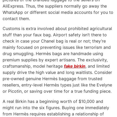
AliExpress. Thus, the suppliers normally go away the
WhatsApp or different social media accounts for you to
contact them.
Customs is extra involved about prohibited agricultural
stuff than your faux bag. Airport safety isn’t there to
check in case your Chanel bag is real or not; they’re
mainly focused on preventing issues like terrorism and
drug smuggling. Hermès bags are handmade using
premium supplies by expert artisans. The exclusivity,
craftsmanship, model heritage
fake birkin
, and limited
supply drive the high value and long waitlists. Consider
pre-owned genuine Hermès baggage from trusted
resellers, entry-level Hermès types just like the Evelyne
or Picotin, or saving over time for a true funding piece.
A real Birkin has a beginning worth of $10,000 and
might run into the six figures. Buying one immediately
from Hermès requires establishing a relationship of