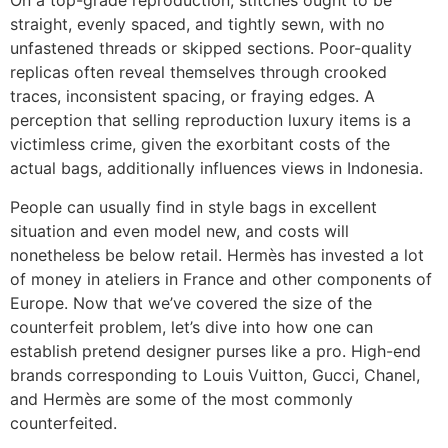
On a top-grade reproduction, stitches ought to be
straight, evenly spaced, and tightly sewn, with no
unfastened threads or skipped sections. Poor-quality
replicas often reveal themselves through crooked
traces, inconsistent spacing, or fraying edges. A
perception that selling reproduction luxury items is a
victimless crime, given the exorbitant costs of the
actual bags, additionally influences views in Indonesia.
People can usually find in style bags in excellent
situation and even model new, and costs will
nonetheless be below retail. Hermès has invested a lot
of money in ateliers in France and other components of
Europe. Now that we’ve covered the size of the
counterfeit problem, let’s dive into how one can
establish pretend designer purses like a pro. High-end
brands corresponding to Louis Vuitton, Gucci, Chanel,
and Hermès are some of the most commonly
counterfeited.