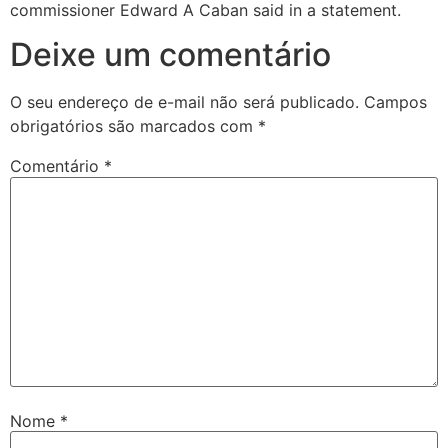
commissioner Edward A Caban said in a statement.
Deixe um comentário
O seu endereço de e-mail não será publicado.
Campos
obrigatórios são marcados com
*
Comentário
*
Nome
*