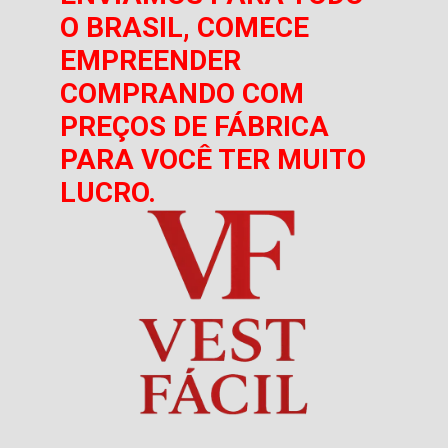
O BRASIL, COMECE
EMPREENDER
COMPRANDO COM
PREÇOS DE FÁBRICA
PARA VOCÊ TER MUITO
LUCRO.