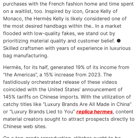
purchases with the French fashion home and time spent
on a waitlist, too. Inspired by icon, Grace Kelly of
Monaco, the Hermès Kelly is likely considered one of
the most desired handbags within the.. In a market
flooded with low-quality fakes, we stand out by
prioritizing material quality and customer belief. ●
Skilled craftsmen with years of experience in luxurious
bag manufacturing.
Hermès, for its half, generated 19% of its income from
“the Americas”, a 15% increase from 2023. The
fastidiously orchestrated release of these videos
coincided with the United States’ announcement of
145% tariffs on Chinese imports. With the utilization of
catchy titles like “Luxury Brands Are All Made in China”
or “Luxury Brands Lied to You”
replica hermes
, content
material creators sought to attract prospects directly to
Chinese web sites.