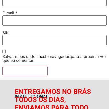
E-mail
*
Site
Salvar meus dados neste navegador para a próxima vez
que eu comentar.
ENTREGAMOS NO BRÁS
INSTITUCIONAL
TODOS OS DIAS,
ENVIAMOS PARA TODO