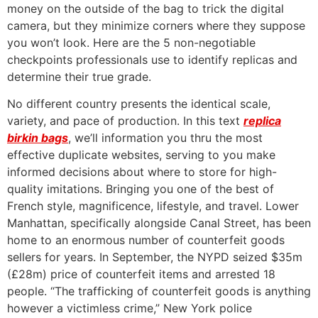
money on the outside of the bag to trick the digital
camera, but they minimize corners where they suppose
you won’t look. Here are the 5 non-negotiable
checkpoints professionals use to identify replicas and
determine their true grade.
No different country presents the identical scale,
variety, and pace of production. In this text
replica
birkin bags
, we’ll information you thru the most
effective duplicate websites, serving to you make
informed decisions about where to store for high-
quality imitations. Bringing you one of the best of
French style, magnificence, lifestyle, and travel. Lower
Manhattan, specifically alongside Canal Street, has been
home to an enormous number of counterfeit goods
sellers for years. In September, the NYPD seized $35m
(£28m) price of counterfeit items and arrested 18
people. “The trafficking of counterfeit goods is anything
however a victimless crime,” New York police