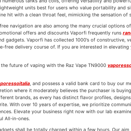
numerous tanks and coils, offering versatility and powerfu
htweight units best for users who value portability and sim
ne hit with a clean throat feel, mimicking the sensation of 
-free navigation are also among the many crucial options of
romotional offers and discounts Vaporfi frequently runs
ra
gadgets. Vaporfi has collected 1000’s of constructive, ver
-free delivery course of. If you are interested in elevating
e the future of vaping with the Raz Vape TN9000
vaporess
poressoitalia
, and possess a valid bank card to buy our m
cretion where it moderately believes the purchaser is buyi
ferent brands, as every has distinct flavor profiles, design
te. With over 10 years of expertise, we prioritize communica
ences. Elevate your business right now with our lab examin
l All-in-ones.
dgets shall be totally charged within a few hours. Our aim i