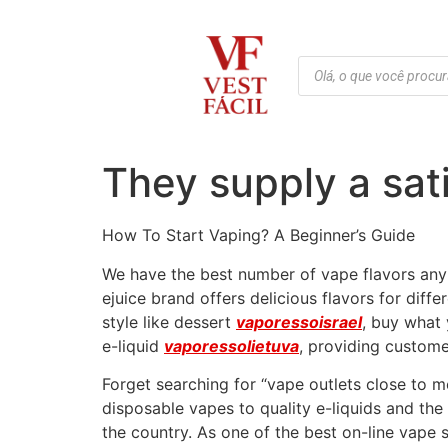
They supply a sat
How To Start Vaping? A Beginner’s Guide
We have the best number of vape flavors anyp
ejuice brand offers delicious flavors for di
style like dessert
vaporessoisrael
, buy what 
e-liquid
vaporessolietuva
, providing custome
Forget searching for “vape outlets close to
disposable vapes to quality e-liquids and th
the country. As one of the best on-line vape 