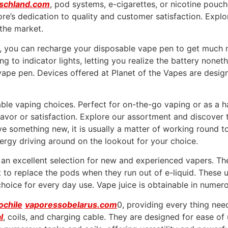
schland.com
, pod systems, e-cigarettes, or nicotine pouc
store’s dedication to quality and customer satisfaction. Exp
the market.
nd, you can recharge your disposable vape pen to get much
 to indicator lights, letting you realize the battery nonethe
 vape pen. Devices offered at Planet of the Vapes are desig
le vaping choices. Perfect for on-the-go vaping or as a ha
avor or satisfaction. Explore our assortment and discover t
ive something new, it is usually a matter of working round t
nergy driving around on the lookout for your choice.
n excellent selection for new and experienced vapers. The
to replace the pods when they run out of e-liquid. These u
choice for every day use. Vape juice is obtainable in numer
ochile
vaporessobelarus.com
0, providing every thing nee
l
, coils, and charging cable. They are designed for ease o