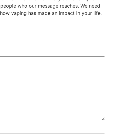
he people who our message reaches. We need
 how vaping has made an impact in your life.