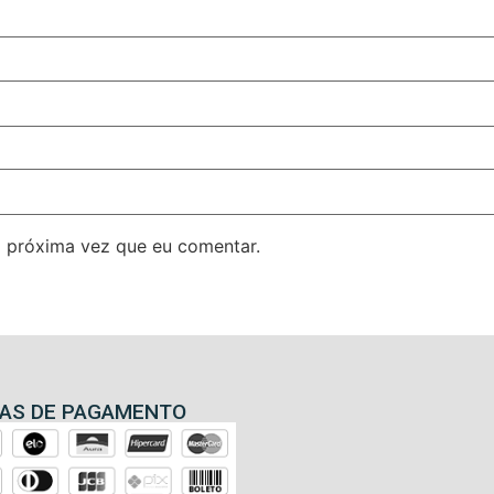
 próxima vez que eu comentar.
AS DE PAGAMENTO