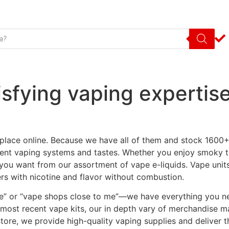
isfying vaping expertis
lace online. Because we have all of them and stock 1600+ 
fferent vaping systems and tastes. Whether you enjoy smoky 
you want from our assortment of vape e-liquids. Vape unit
rs with nicotine and flavor without combustion.
 me” or “vape shops close to me”—we have everything you n
e most recent vape kits, our in depth vary of merchandise 
store, we provide high-quality vaping supplies and deliver