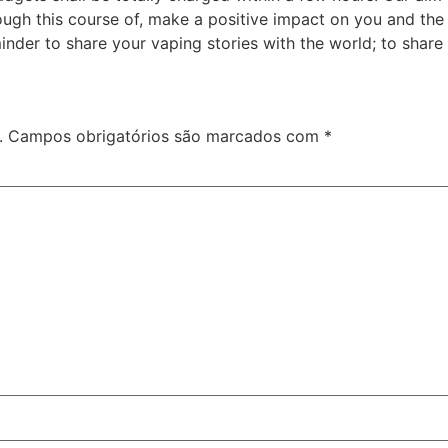
rough this course of, make a positive impact on you and t
der to share your vaping stories with the world; to share
.
Campos obrigatórios são marcados com
*