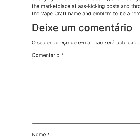
the marketplace at ass-kicking costs and th
the Vape Craft name and emblem to be a remin
Deixe um comentário
O seu endereço de e-mail não será publicado
Comentário
*
Nome
*