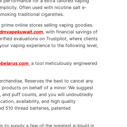
l performance for a extra tailored vaping
plicity. Often used with nicotine salt e-
smoking traditional cigarettes.
 prime online stores selling vaping goodies.
ndmvapekuwait.com
, with financial savings of
ified evaluations on Trustpilot, where clients
 your vaping experience to the following level,
obelarus.com
, a tool meticulously engineered
erchandise. Reserves the best to cancel any
ng products on behalf of a minor. We suggest
s, and puff counts, and you will undoubtedly
tion, availability, and high quality
ed 510 thread batteries, patented
s to supply a few of the greatest e-liquid in