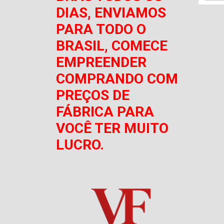
DIAS, ENVIAMOS
PARA TODO O
BRASIL, COMECE
EMPREENDER
COMPRANDO COM
PREÇOS DE
FÁBRICA PARA
VOCÊ TER MUITO
LUCRO.