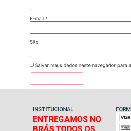
E-mail
*
Site
Salvar meus dados neste navegador para a
INSTITUCIONAL
FORM
ENTREGAMOS NO
BRÁS TODOS OS