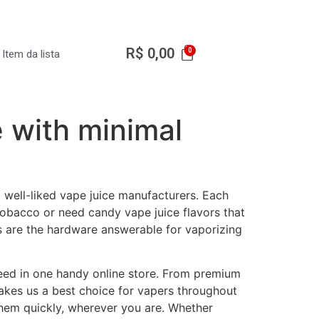
R$
0,00
Item da lista
e with minimal
well-liked vape juice manufacturers. Each
tobacco or need candy vape juice flavors that
s are the hardware answerable for vaporizing
eed in one handy online store. From premium
makes us a best choice for vapers throughout
 them quickly, wherever you are. Whether