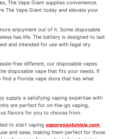
hes, The Vape Giant supplies convenience,
lore The Vape Giant today and elevate your
 more enjoyment out of it. Some disposable
less has life. The battery is designed to last
ned and intended for use with legal dry
ssle-free different, our disposable vapes
he disposable vape that fits your needs. If
o find a Florida vape store that has what
y supply a satisfying vaping expertise with
nits are perfect for on-the-go vaping,
ous flavors for you to choose from.
ded to start vaping
vaporessotunisia.com
,
f use and ease, making them perfect for those