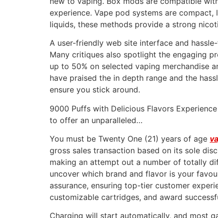
new to vaping. Box mods are compatible with 
experience. Vape pod systems are compact, lig
liquids, these methods provide a strong nicoti
A user-friendly web site interface and hassle
Many critiques also spotlight the engaging p
up to 50% on selected vaping merchandise and 
have praised the in depth range and the hassle
ensure you stick around.
9000 Puffs with Delicious Flavors Experienc
to offer an unparalleled…
You must be Twenty One (21) years of age
va
gross sales transaction based on its sole dis
making an attempt out a number of totally dif
uncover which brand and flavor is your favouri
assurance, ensuring top-tier customer experi
customizable cartridges, and award successfu
Charging will start automatically, and most ga