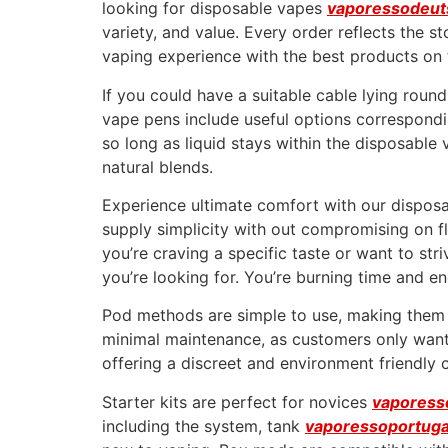
looking for disposable vapes
vaporessodeut
variety, and value. Every order reflects the 
vaping experience with the best products on 
If you could have a suitable cable lying rou
vape pens include useful options corresponding
so long as liquid stays within the disposable
natural blends.
Experience ultimate comfort with our disposab
supply simplicity with out compromising on fl
you’re craving a specific taste or want to str
you’re looking for. You’re burning time and e
Pod methods are simple to use, making them a
minimal maintenance, as customers only want 
offering a discreet and environment friendly 
Starter kits are perfect for novices
vaporess
including the system, tank
vaporessoportuga