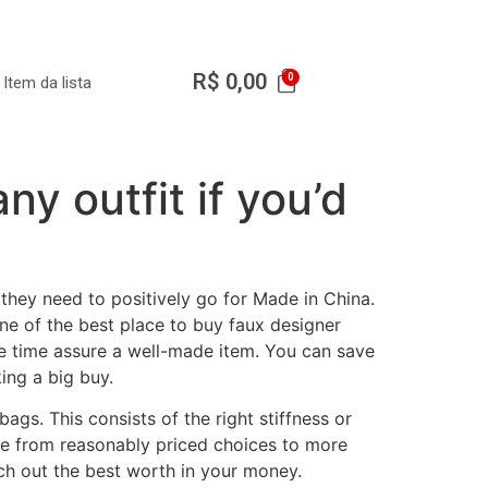
R$
0,00
Item da lista
ny outfit if you’d
they need to positively go for Made in China.
one of the best place to buy faux designer
the time assure a well-made item. You can save
ing a big buy.
ags. This consists of the right stiffness or
nge from reasonably priced choices to more
rch out the best worth in your money.