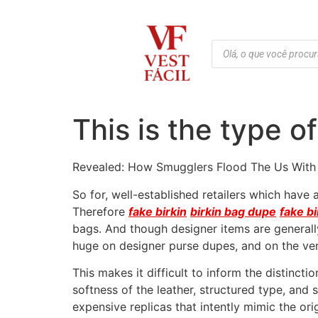
This is the type o
Revealed: How Smugglers Flood The Us With
So for, well-established retailers which hav
Therefore
fake birkin
birkin bag dupe
fake bi
bags. And though designer items are generally
huge on designer purse dupes, and on the very
This makes it difficult to inform the distinct
softness of the leather, structured type, an
expensive replicas that intently mimic the or