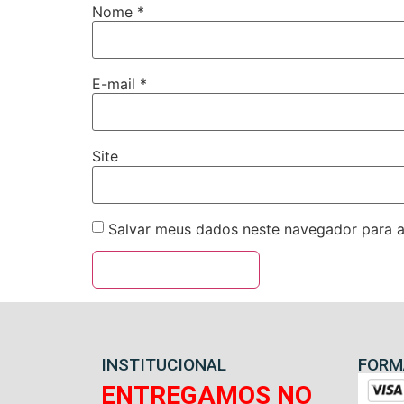
Nome
*
E-mail
*
Site
Salvar meus dados neste navegador para a
INSTITUCIONAL
FORM
ENTREGAMOS NO