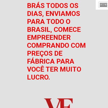
BRÁS TODOS OS
DIAS, ENVIAMOS
PARA TODO O
BRASIL, COMECE
EMPREENDER
COMPRANDO COM
PREÇOS DE
FÁBRICA PARA
VOCÊ TER MUITO
LUCRO.