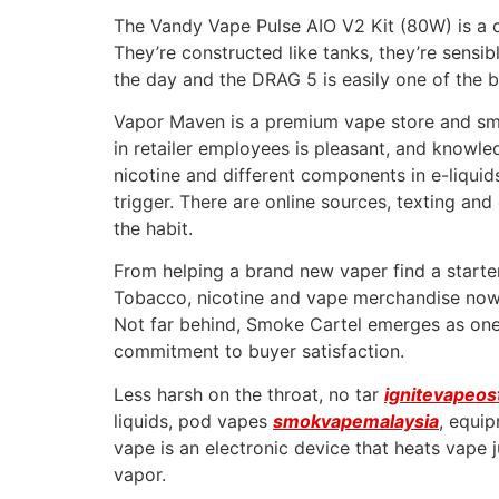
The Vandy Vape Pulse AIO V2 Kit (80W) is a c
They’re constructed like tanks, they’re sensib
the day and the DRAG 5 is easily one of the 
Vapor Maven is a premium vape store and smok
in retailer employees is pleasant, and know
nicotine and different components in e-liqu
trigger. There are online sources, texting an
the habit.
From helping a brand new vaper find a starter
Tobacco, nicotine and vape merchandise now w
Not far behind, Smoke Cartel emerges as one
commitment to buyer satisfaction.
Less harsh on the throat, no tar
ignitevapeos
liquids, pod vapes
smokvapemalaysia
, equi
vape is an electronic device that heats vape j
vapor.