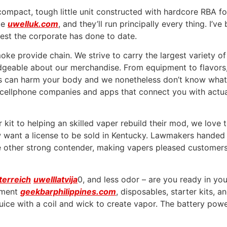
ompact, tough little unit constructed with hardcore RBA f
le
uwelluk.com
, and they’ll run principally every thing. I’
best the corporate has done to date.
e provide chain. We strive to carry the largest variety of
ledgeable about our merchandise. From equipment to flavor
ids can harm your body and we nonetheless don’t know what
d cellphone companies and apps that connect you with actua
 kit to helping an skilled vaper rebuild their mod, we love
ant a license to be sold in Kentucky. Lawmakers handed the
 other strong contender, making vapers pleased customers 
terreich
uwelllatvija
0, and less odor – are you ready in yo
pment
geekbarphilippines.com
, disposables, starter kits, 
uice with a coil and wick to create vapor. The battery powers