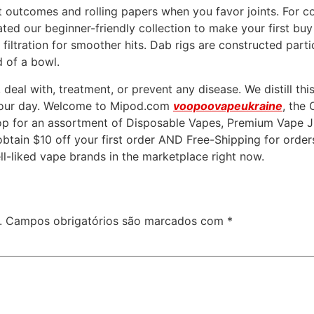
nt outcomes and rolling papers when you favor joints. For 
ated our beginner-friendly collection to make your first bu
ltration for smoother hits. Dab rigs are constructed partic
ad of a bowl.
eal with, treatment, or prevent any disease. We distill thi
r your day. Welcome to Mipod.com
voopoovapeukraine
, the
 for an assortment of Disposable Vapes, Premium Vape Jui
btain $10 off your first order AND Free-Shipping for order
ll-liked vape brands in the marketplace right now.
.
Campos obrigatórios são marcados com
*