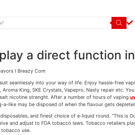
play a direct function i
Flavors I Breazy Com
uit seamlessly into your way of life. Enjoy hassle-free vap
x, Aroma King, SKE Crystals, Vapepro, Nasty repair etc. You
lt nicotine strenght. After a number of hours of vaping
uw
ig-a-like may be disposed of when the flavour gets deplete
disposables, and finest choice of e-liquid round. “This is O
ceive and adjust to FDA tobacco laws. Tobacco retailers play
f tobacco use.