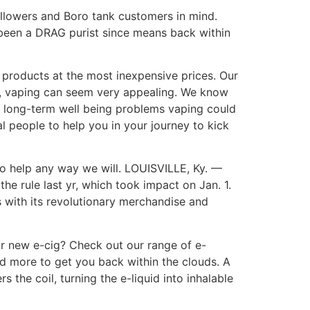
ollowers and Boro tank customers in mind.
ve been a DRAG purist since means back within
 products at the most inexpensive prices. Our
s, vaping can seem very appealing. We know
 long-term well being problems vaping could
l people to help you in your journey to kick
 to help any way we will. LOUISVILLE, Ky. —
 rule last yr, which took impact on Jan. 1.
with its revolutionary merchandise and
ur new e-cig? Check out our range of e-
and more to get you back within the clouds. A
 the coil, turning the e-liquid into inhalable