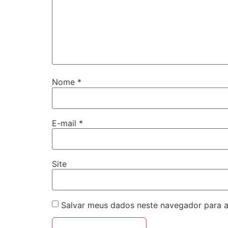
Nome
*
E-mail
*
Site
Salvar meus dados neste navegador para a