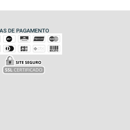
AS DE PAGAMENTO