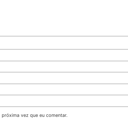
 próxima vez que eu comentar.