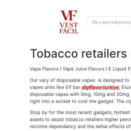
Tobacco retailers 
Vape Flavors I Vape Juice Flavors I E Liquid 
Our vary of disposable vapes is designed to s
vapes units like Elf bar
digiflavorturkiye
, Elu
disposable vapes with 0mg, 10mg and 20mg sa
right into a socket to cost the gadget. The c
Stop by for the most recent gadgets, hottest 
assets to assist tobacco retailers higher per
nicotine dependancy and the lethal effects o