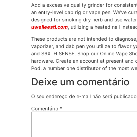
Add a excessive quality grinder for consiste
an entry-level dab rig or vape pen. We’ve cur
designed for smoking dry herb and use water fi
uwelleesti.com
, utilizing a heated nail inste
These products are not intended to diagnose, d
vaporizer, and dab pen you utilize to flavo
and S6XTH SENSE. Shop our Online Vape Shop
hardware. Create an account at present and o
Pod, a number one distributor of the most we
Deixe um comentário
O seu endereço de e-mail não será publicado
Comentário
*