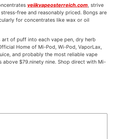
concentrates
veiikvapeosterreich.com
, strive
y stress-free and reasonably priced. Bongs are
ularly for concentrates like wax or oil
s art of puff into each vape pen, dry herb
 Official Home of Mi-Pod, Wi-Pod, VaporLax,
ce, and probably the most reliable vape
s above $79.ninety nine. Shop direct with Mi-