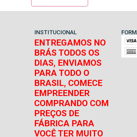
INSTITUCIONAL
FORM
ENTREGAMOS NO
BRÁS TODOS OS
DIAS, ENVIAMOS
PARA TODO O
BRASIL, COMECE
EMPREENDER
COMPRANDO COM
PREÇOS DE
FÁBRICA PARA
VOCÊ TER MUITO