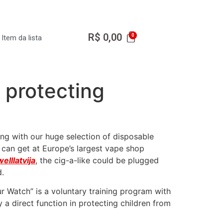
R$
0,00
Item da lista
n protecting
ing with our huge selection of disposable
 can get at Europe’s largest vape shop
elllatvija
, the cig-a-like could be plugged
d.
ur Watch” is a voluntary training program with
 a direct function in protecting children from