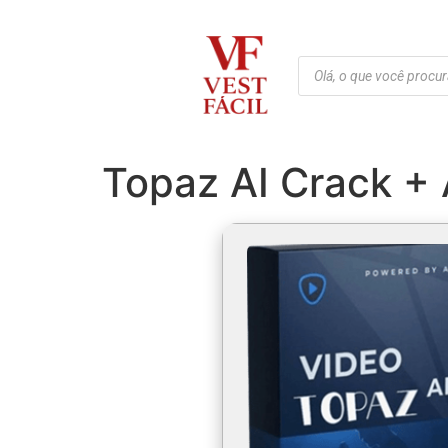
Topaz AI Crack + 