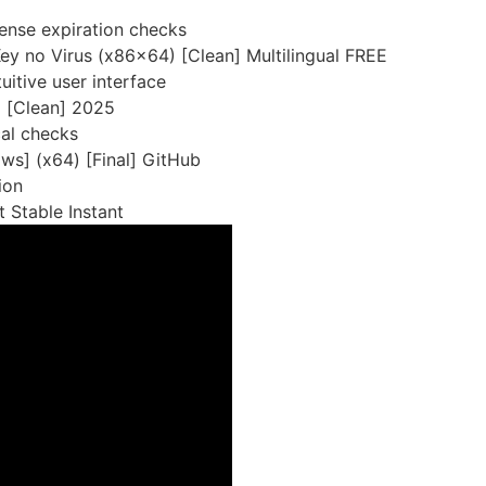
cense expiration checks
ey no Virus (x86x64) [Clean] Multilingual FREE
uitive user interface
] [Clean] 2025
cal checks
ws] (x64) [Final] GitHub
ion
 Stable Instant