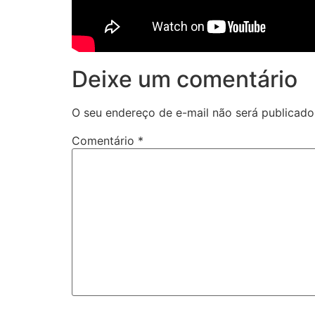
Deixe um comentário
O seu endereço de e-mail não será publicado
Comentário
*