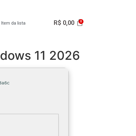
R$
0,00
Item da lista
indows 11 2026
3a6c