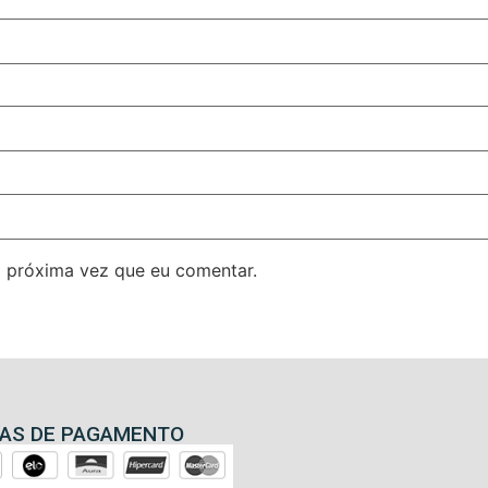
 próxima vez que eu comentar.
AS DE PAGAMENTO