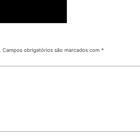
.
Campos obrigatórios são marcados com
*