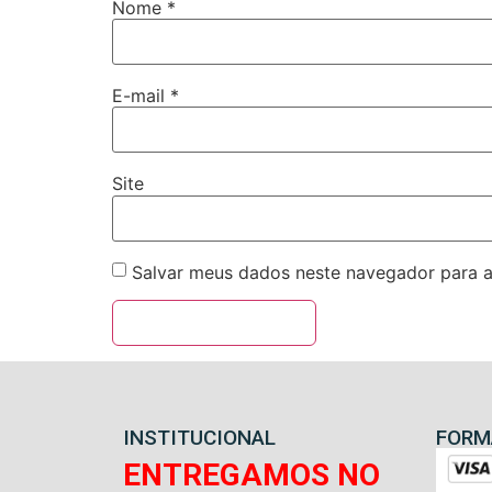
Nome
*
E-mail
*
Site
Salvar meus dados neste navegador para a
INSTITUCIONAL
FORM
ENTREGAMOS NO