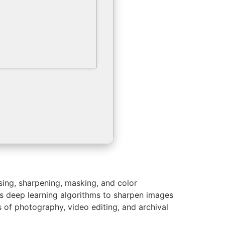
sing, sharpening, masking, and color
zes deep learning algorithms to sharpen images
s of photography, video editing, and archival