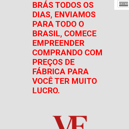
BRÁS TODOS OS
DIAS, ENVIAMOS
PARA TODO O
BRASIL, COMECE
EMPREENDER
COMPRANDO COM
PREÇOS DE
FÁBRICA PARA
VOCÊ TER MUITO
LUCRO.