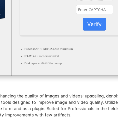
Verify
Processor:
1 GHz, 2-core minimum
RAM:
4 GB recommended
Disk space:
64 GB for setup
nhancing the quality of images and videos: upscaling, denoi
I tools designed to improve image and video quality. Utili
 form and as a plugin. Suited for Professionals in the field
ity improvements with few artifacts.