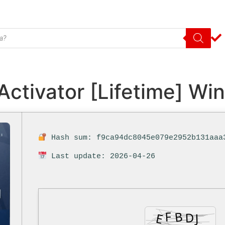
Activator [Lifetime] W
Hash sum: f9ca94dc8045e079e2952b131aaa
Last update: 2026-04-26