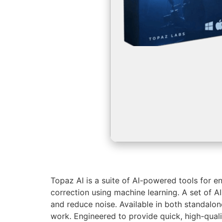
Topaz AI is a suite of AI-powered tools for e
correction using machine learning. A set of A
and reduce noise. Available in both standalone
work. Engineered to provide quick, high-qual