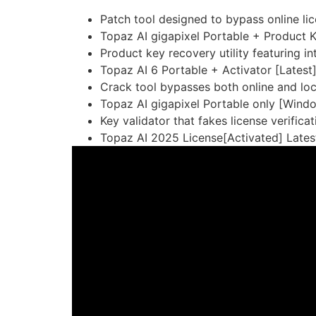
Patch tool designed to bypass online li
Topaz AI gigapixel Portable + Product K
Product key recovery utility featuring int
Topaz AI 6 Portable + Activator [Latest
Crack tool bypasses both online and lo
Topaz AI gigapixel Portable only [Windo
Key validator that fakes license verificat
Topaz AI 2025 License[Activated] Latest