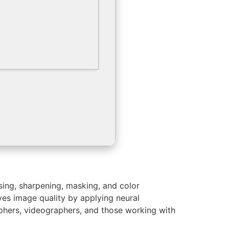
sing, sharpening, masking, and color
ves image quality by applying neural
aphers, videographers, and those working with