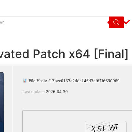
vated Patch x64 [Final
File Hash: f13bec0133a2ddc146d3ef67f6690969
Last update:
2026-04-30