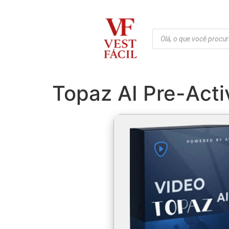
Topaz AI Pre-Acti