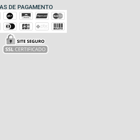
AS DE PAGAMENTO