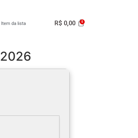
R$
0,00
Item da lista
] 2026