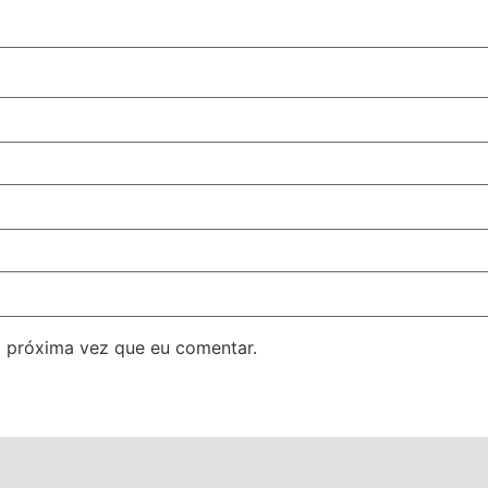
 próxima vez que eu comentar.