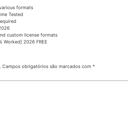
various formats
time Tested
required
 2026
nd custom license formats
00% Worked] 2026 FREE
.
Campos obrigatórios são marcados com
*