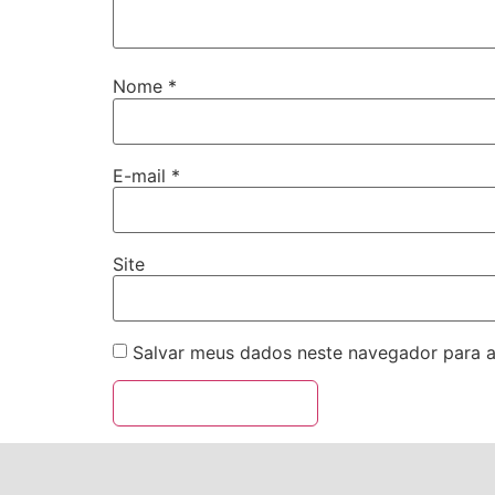
Nome
*
E-mail
*
Site
Salvar meus dados neste navegador para a