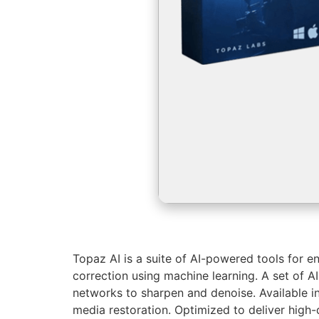
Topaz AI is a suite of AI-powered tools for e
correction using machine learning. A set of A
networks to sharpen and denoise. Available i
media restoration. Optimized to deliver high-q