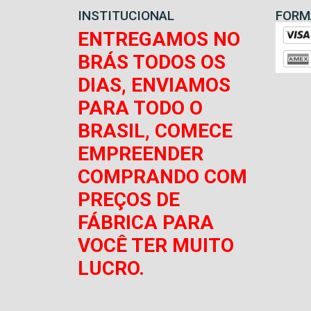
INSTITUCIONAL
FORM
ENTREGAMOS NO
BRÁS TODOS OS
DIAS, ENVIAMOS
PARA TODO O
BRASIL, COMECE
EMPREENDER
COMPRANDO COM
PREÇOS DE
FÁBRICA PARA
VOCÊ TER MUITO
LUCRO.