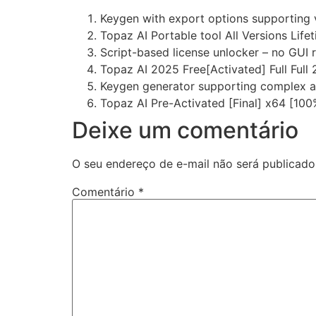
Keygen with export options supporting 
Topaz AI Portable tool All Versions Life
Script-based license unlocker – no GUI 
Topaz AI 2025 Free[Activated] Full Full
Keygen generator supporting complex a
Topaz AI Pre-Activated [Final] x64 [1
Deixe um comentário
O seu endereço de e-mail não será publicado
Comentário
*