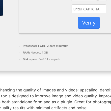
Verify
Processor:
1 GHz, 2-core minimum
RAM:
Needed: 4 GB
Disk space:
64 GB for unpack
nhancing the quality of images and videos: upscaling, denoi
I tools designed to improve image and video quality. Impro
n both standalone form and as a plugin. Great for photogr
uality results with minimal artifacts and noise.