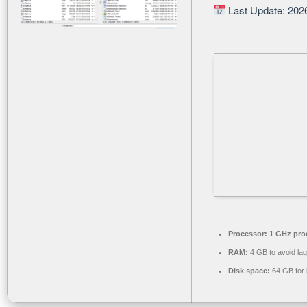
Last Update: 202
Processor:
1 GHz pro
RAM:
4 GB to avoid lag
Disk space:
64 GB for i