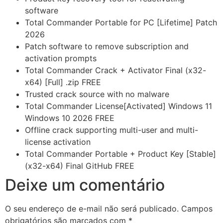
software
Total Commander Portable for PC [Lifetime] Patch
2026
Patch software to remove subscription and
activation prompts
Total Commander Crack + Activator Final (x32-
x64) [Full] .zip FREE
Trusted crack source with no malware
Total Commander License[Activated] Windows 11
Windows 10 2026 FREE
Offline crack supporting multi-user and multi-
license activation
Total Commander Portable + Product Key [Stable]
(x32-x64) Final GitHub FREE
Deixe um comentário
O seu endereço de e-mail não será publicado.
Campos
obrigatórios são marcados com
*