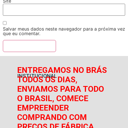
Site
Salvar meus dados neste navegador para a próxima vez
que eu comentar.
ENTREGAMOS NO BRÁS
INSTITUCIONAL
TODOS OS DIAS,
ENVIAMOS PARA TODO
O BRASIL, COMECE
EMPREENDER
COMPRANDO COM
PREÇOS DE FÁBRICA