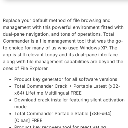
Replace your default method of file browsing and
management with this powerful environment fitted with
dual-pane navigation, and tons of operations. Total
Commander is a file management tool that was the go-
to choice for many of us who used Windows XP. The
app is still relevant today and its dual-pane interface
along with file management capabilities are beyond the
ones of File Explorer.
Product key generator for all software versions
Total Commander Crack + Portable Latest (x32-
x64) Lifetime Multilingual FREE
Download crack installer featuring silent activation
mode
Total Commander Portable Stable [x86-x64]
[Clean] FREE
Product key recovery tool for reactivating