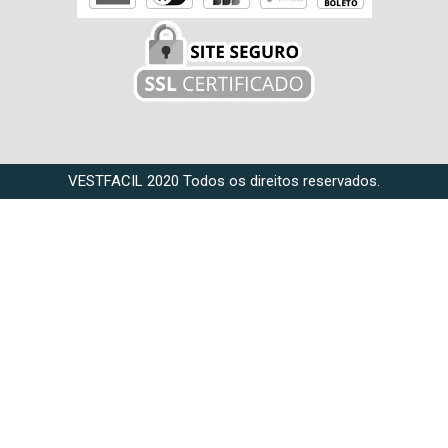
VESTFACIL 2020 Todos os direitos reservados.