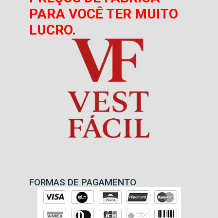
PARA VOCÊ TER MUITO
LUCRO.
FORMAS DE PAGAMENTO