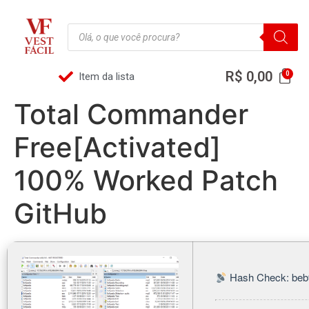
R$
0,00
Item da lista
Total Commander
Free[Activated]
100% Worked Patch
GitHub
Hash Check: beb