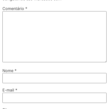
Comentário
*
Nome
*
E-mail
*