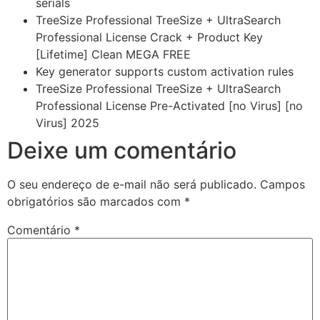
serials
TreeSize Professional TreeSize + UltraSearch
Professional License Crack + Product Key
[Lifetime] Clean MEGA FREE
Key generator supports custom activation rules
TreeSize Professional TreeSize + UltraSearch
Professional License Pre-Activated [no Virus] [no
Virus] 2025
Deixe um comentário
O seu endereço de e-mail não será publicado.
Campos
obrigatórios são marcados com
*
Comentário
*