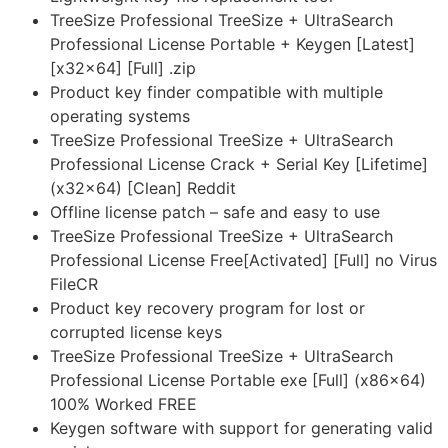
TreeSize Professional TreeSize + UltraSearch
Professional License Portable + Keygen [Latest]
[x32x64] [Full] .zip
Product key finder compatible with multiple
operating systems
TreeSize Professional TreeSize + UltraSearch
Professional License Crack + Serial Key [Lifetime]
(x32x64) [Clean] Reddit
Offline license patch – safe and easy to use
TreeSize Professional TreeSize + UltraSearch
Professional License Free[Activated] [Full] no Virus
FileCR
Product key recovery program for lost or
corrupted license keys
TreeSize Professional TreeSize + UltraSearch
Professional License Portable exe [Full] (x86x64)
100% Worked FREE
Keygen software with support for generating valid