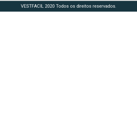
VESTFACIL 2020 Todos os direitos reservados.