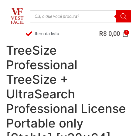
R$
0,00
Item da lista
TreeSize
Professional
TreeSize +
UltraSearch
Professional License
Portable only