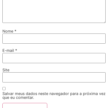
Nome
*
E-mail
*
Site
Salvar meus dados neste navegador para a próxima vez
que eu comentar.