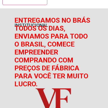
ENTREGAMOS NO BRÁS
INSTITUCIONAL
TODOS OS DIAS,
ENVIAMOS PARA TODO
O BRASIL, COMECE
EMPREENDER
COMPRANDO COM
PREÇOS DE FÁBRICA
PARA VOCÊ TER MUITO
LUCRO.