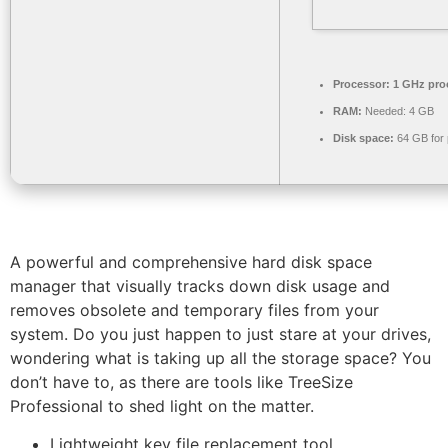
Processor:
1 GHz pro
RAM:
Needed: 4 GB
Disk space:
64 GB for 
A powerful and comprehensive hard disk space
manager that visually tracks down disk usage and
removes obsolete and temporary files from your
system. Do you just happen to just stare at your drives,
wondering what is taking up all the storage space? You
don’t have to, as there are tools like TreeSize
Professional to shed light on the matter.
Lightweight key file replacement tool