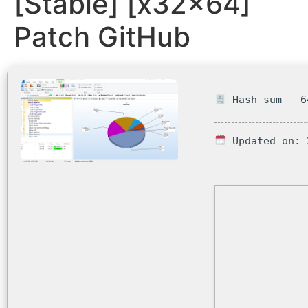
[Stable] [x32x64]
Patch GitHub
Hash-sum — 6
Updated on: 