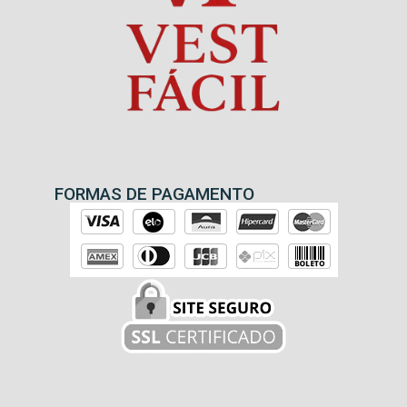
FORMAS DE PAGAMENTO