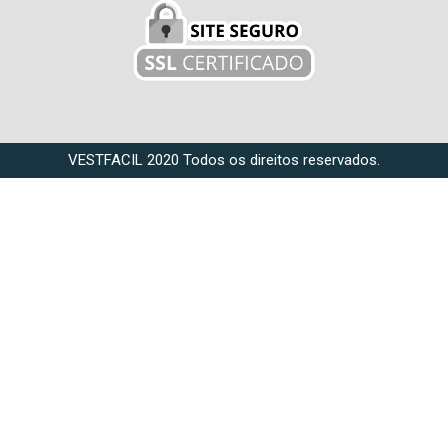
VESTFACIL 2020 Todos os direitos reservados.