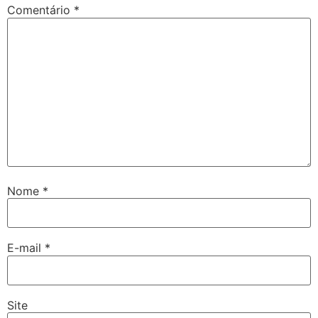
Comentário
*
Nome
*
E-mail
*
Site