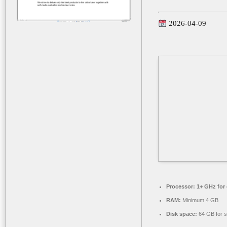
2026-04-09
Processor:
1+ GHz for 
RAM:
Minimum 4 GB
Disk space:
64 GB for s