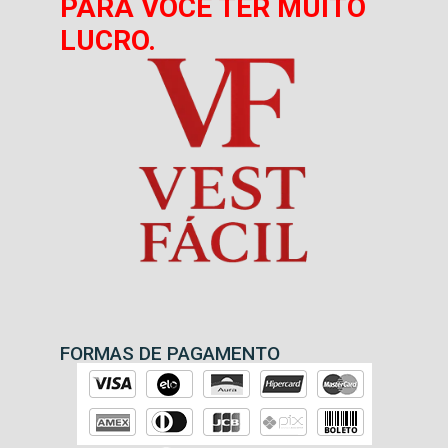
PARA VOCÊ TER MUITO
LUCRO.
FORMAS DE PAGAMENTO