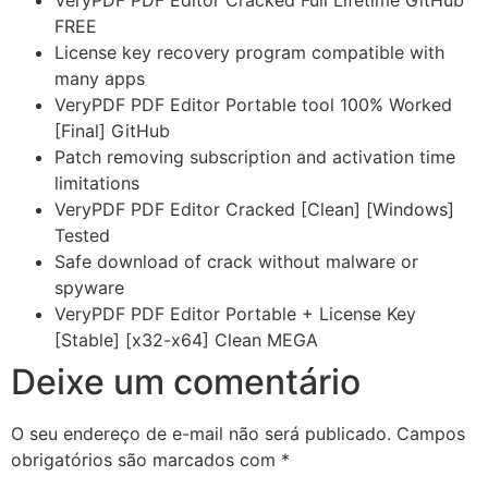
VeryPDF PDF Editor Cracked Full Lifetime GitHub
FREE
License key recovery program compatible with
many apps
VeryPDF PDF Editor Portable tool 100% Worked
[Final] GitHub
Patch removing subscription and activation time
limitations
VeryPDF PDF Editor Cracked [Clean] [Windows]
Tested
Safe download of crack without malware or
spyware
VeryPDF PDF Editor Portable + License Key
[Stable] [x32-x64] Clean MEGA
Deixe um comentário
O seu endereço de e-mail não será publicado.
Campos
obrigatórios são marcados com
*