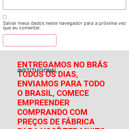
Salvar meus dados neste navegador para a próxima vez
que eu comentar.
ENTREGAMOS NO BRÁS
INSTITUCIONAL
TODOS OS DIAS,
ENVIAMOS PARA TODO
O BRASIL, COMECE
EMPREENDER
COMPRANDO COM
PREÇOS DE FÁBRICA