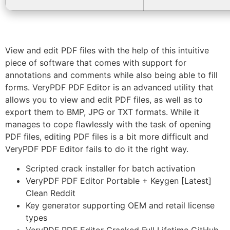
View and edit PDF files with the help of this intuitive
piece of software that comes with support for
annotations and comments while also being able to fill
forms. VeryPDF PDF Editor is an advanced utility that
allows you to view and edit PDF files, as well as to
export them to BMP, JPG or TXT formats. While it
manages to cope flawlessly with the task of opening
PDF files, editing PDF files is a bit more difficult and
VeryPDF PDF Editor fails to do it the right way.
Scripted crack installer for batch activation
VeryPDF PDF Editor Portable + Keygen [Latest]
Clean Reddit
Key generator supporting OEM and retail license
types