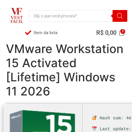
R$
0,00
Item da lista
VMware Workstation
15 Activated
[Lifetime] Windows
11 2026
Hash sum: 4e
Last update: