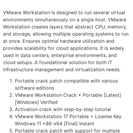
VMware Workstation is designed to run several virtual
environments simultaneously on a single host. VMware
Workstation creates layers that abstract CPU, memory,
and storage, allowing multiple operating systems to run
at once. Ensures optimal hardware utilization and
provides scalability for cloud applications. It is widely
used in data centers, enterprise environments, and
cloud setups. A foundational solution for both IT
infrastructure management and virtualization needs.
Portable crack patch compatible with various
software editions
VMware Workstation Crack + Portable [Latest]
[Windows] Verified
Activation crack with step-by-step tutorial
VMware Workstation 17 Portable + License Key
Windows 11 x86-x64 [Final] Instant
Portable crack patch with support for multiple