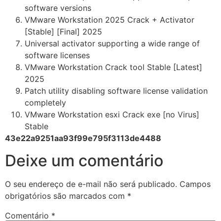
software versions
VMware Workstation 2025 Crack + Activator
[Stable] [Final] 2025
Universal activator supporting a wide range of
software licenses
VMware Workstation Crack tool Stable [Latest]
2025
Patch utility disabling software license validation
completely
VMware Workstation esxi Crack exe [no Virus]
Stable
43e22a9251aa93f99e795f3113de4488
Deixe um comentário
O seu endereço de e-mail não será publicado.
Campos
obrigatórios são marcados com
*
Comentário
*