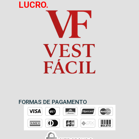
LUCRO.
FORMAS DE PAGAMENTO