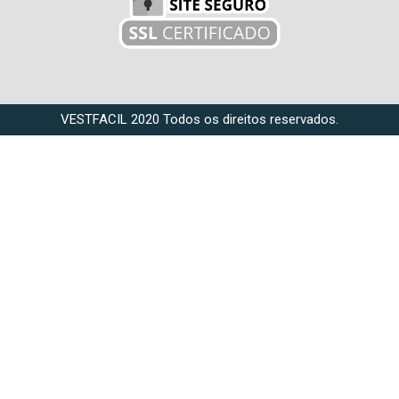
VESTFACIL 2020 Todos os direitos reservados.