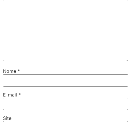
Nome
*
E-mail
*
Site