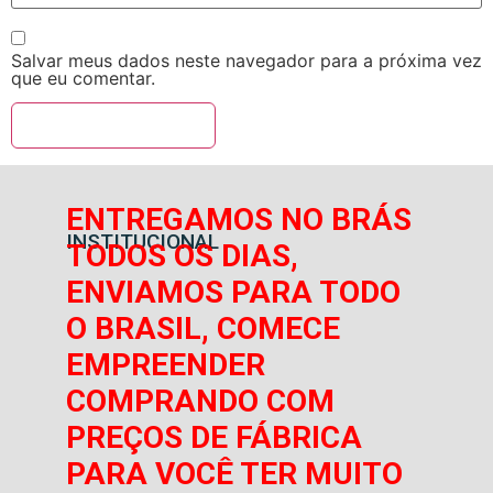
Salvar meus dados neste navegador para a próxima vez
que eu comentar.
ENTREGAMOS NO BRÁS
INSTITUCIONAL
TODOS OS DIAS,
ENVIAMOS PARA TODO
O BRASIL, COMECE
EMPREENDER
COMPRANDO COM
PREÇOS DE FÁBRICA
PARA VOCÊ TER MUITO