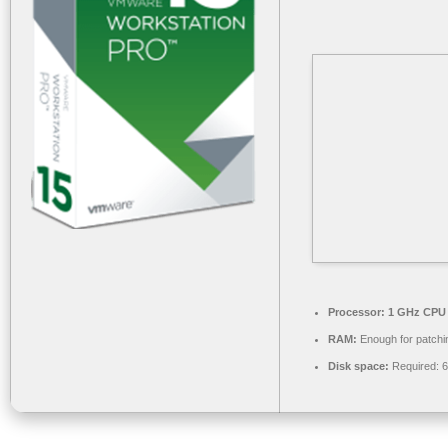
Processor:
1 GHz CPU 
RAM:
Enough for patchi
Disk space:
Required: 