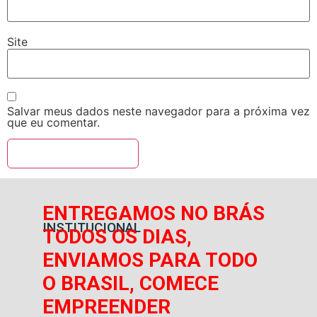
Site
Salvar meus dados neste navegador para a próxima vez
que eu comentar.
ENTREGAMOS NO BRÁS
INSTITUCIONAL
TODOS OS DIAS,
ENVIAMOS PARA TODO
O BRASIL, COMECE
EMPREENDER