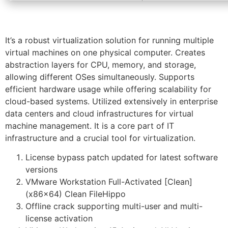
It’s a robust virtualization solution for running multiple
virtual machines on one physical computer. Creates
abstraction layers for CPU, memory, and storage,
allowing different OSes simultaneously. Supports
efficient hardware usage while offering scalability for
cloud-based systems. Utilized extensively in enterprise
data centers and cloud infrastructures for virtual
machine management. It is a core part of IT
infrastructure and a crucial tool for virtualization.
License bypass patch updated for latest software
versions
VMware Workstation Full-Activated [Clean]
(x86x64) Clean FileHippo
Offline crack supporting multi-user and multi-
license activation