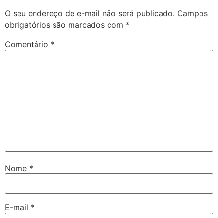
O seu endereço de e-mail não será publicado.
Campos
obrigatórios são marcados com
*
Comentário
*
Nome
*
E-mail
*