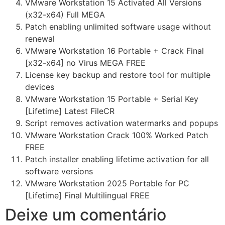
VMware Workstation 15 Activated All Versions
(x32-x64) Full MEGA
Patch enabling unlimited software usage without
renewal
VMware Workstation 16 Portable + Crack Final
[x32-x64] no Virus MEGA FREE
License key backup and restore tool for multiple
devices
VMware Workstation 15 Portable + Serial Key
[Lifetime] Latest FileCR
Script removes activation watermarks and popups
VMware Workstation Crack 100% Worked Patch
FREE
Patch installer enabling lifetime activation for all
software versions
VMware Workstation 2025 Portable for PC
[Lifetime] Final Multilingual FREE
Deixe um comentário