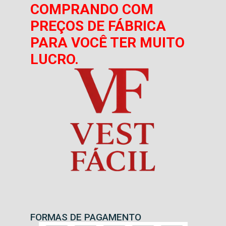
COMPRANDO COM
PREÇOS DE FÁBRICA
PARA VOCÊ TER MUITO
LUCRO.
FORMAS DE PAGAMENTO