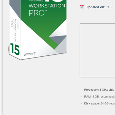
Updated on: 2026
Processor:
1 GHz chi
RAM:
4 GB recommend
Disk space:
64 GB requ