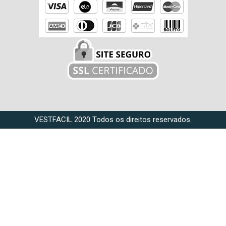
VESTFACIL 2020 Todos os direitos reservados.