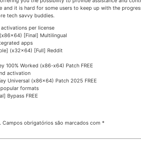
ffering you the possibility to provide assistance and contro
e and it is hard for some users to keep up with the progr
ore tech savvy buddies.
 activations per license
x86x64) [Final] Multilingual
ntegrated apps
le] (x32x64) [Full] Reddit
ey 100% Worked (x86-x64) Patch FREE
nd activation
Key Universal (x86x64) Patch 2025 FREE
popular formats
nal] Bypass FREE
.
Campos obrigatórios são marcados com
*