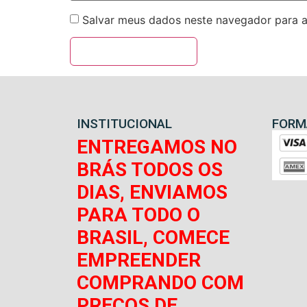
Salvar meus dados neste navegador para a
INSTITUCIONAL
FORM
ENTREGAMOS NO
BRÁS TODOS OS
DIAS, ENVIAMOS
PARA TODO O
BRASIL, COMECE
EMPREENDER
COMPRANDO COM
PREÇOS DE