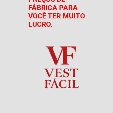
FÁBRICA PARA
VOCÊ TER MUITO
LUCRO.