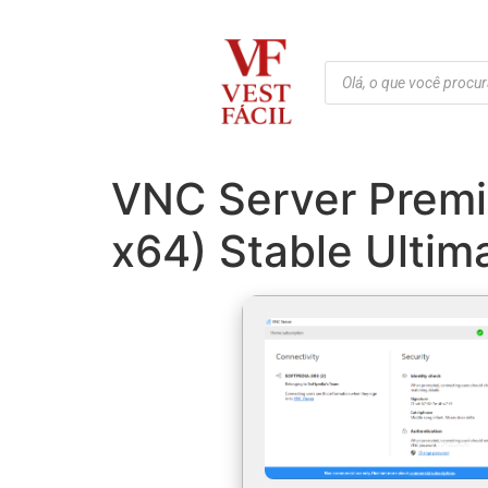
VNC Server Premiu
x64) Stable Ultim