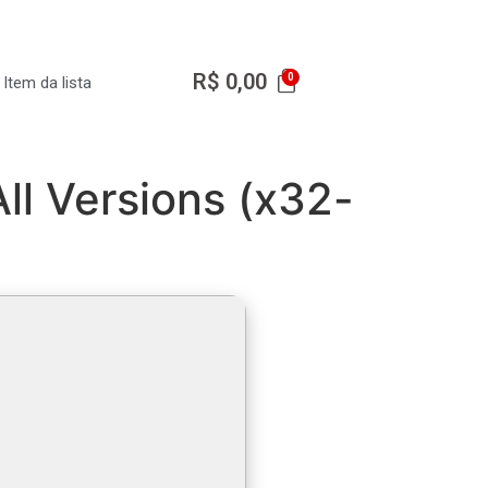
R$
0,00
Item da lista
ll Versions (x32-