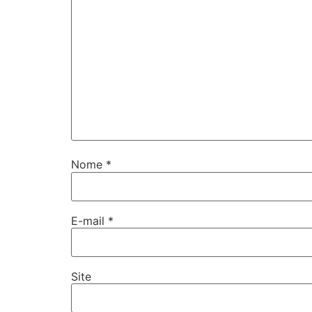
Nome
*
E-mail
*
Site