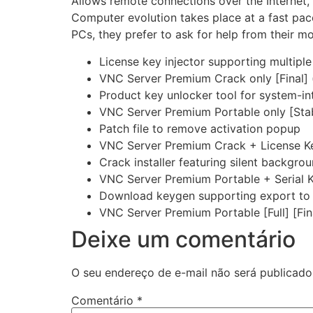
Allows remote connections over the Internet, o
Computer evolution takes place at a fast pac
PCs, they prefer to ask for help from their m
License key injector supporting multiple
VNC Server Premium Crack only [Final] (
Product key unlocker tool for system-i
VNC Server Premium Portable only [Stab
Patch file to remove activation popup
VNC Server Premium Crack + License K
Crack installer featuring silent backgrou
VNC Server Premium Portable + Serial 
Download keygen supporting export to 
VNC Server Premium Portable [Full] [Fi
Deixe um comentário
O seu endereço de e-mail não será publicado
Comentário
*