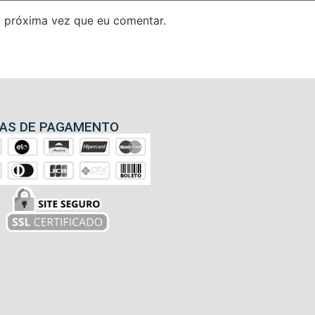
 próxima vez que eu comentar.
AS DE PAGAMENTO