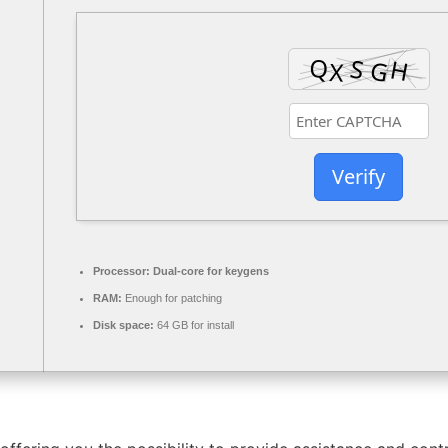
Verify
Processor:
Dual-core for keygens
RAM:
Enough for patching
Disk space:
64 GB for install