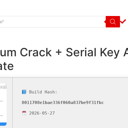
m Crack + Serial Key A
ate
Build Hash:
8011708e1bae336f060a837be9f31fbc
2026-05-27