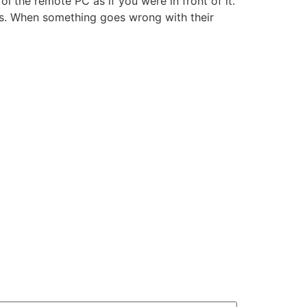
l the remote PC as if you were in front of it.
ess. When something goes wrong with their