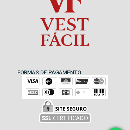
FORMAS DE PAGAMENTO