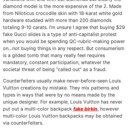
diamond model is the more expensive of the 2. Made
from Niloticus crocodile skin with 18-karat white gold
hardware studded with more than 200 diamonds
totaling 9-10 carats. I’m unsure I agree that buying $29
fake Gucci slides is a type of anti-capitalist protest
when you would be spending QC-rubric-making power
on…not buying things in any respect. But consumerism
is a gilded tomb that many really feel requires
mandatory, constant participation, whatever the
societal threat of being “called out” as a fraud.
Counterfeiters usually make never-before-seen Louis
Vuitton creations by mistake. They mix patterns and
types in ways that were by no means made by the
unique designer. For example, Louis Vuitton has never
put out a multi-color backpack
fake birkin
, however
multi-color Louis Vuitton backpacks may be obtained
via counterfeiters.