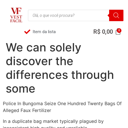
R$
0,00
Item da lista
We can solely
discover the
differences through
some
Police In Bungoma Seize One Hundred Twenty Bags Of
Alleged Faux Fertilizer
In a duplicate bag market typically plagued by