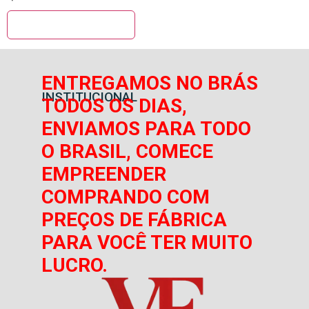
ENTREGAMOS NO BRÁS
INSTITUCIONAL
TODOS OS DIAS,
ENVIAMOS PARA TODO
O BRASIL, COMECE
EMPREENDER
COMPRANDO COM
PREÇOS DE FÁBRICA
PARA VOCÊ TER MUITO
LUCRO.