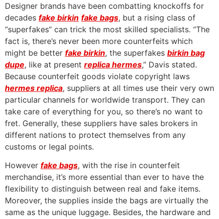
Designer brands have been combatting knockoffs for
decades
fake birkin
fake bags
, but a rising class of
“superfakes” can trick the most skilled specialists. “The
fact is, there’s never been more counterfeits which
might be better
fake birkin
, the superfakes
birkin bag
dupe
, like at present
replica hermes
,” Davis stated.
Because counterfeit goods violate copyright laws
hermes replica
, suppliers at all times use their very own
particular channels for worldwide transport. They can
take care of everything for you, so there’s no want to
fret. Generally, these suppliers have sales brokers in
different nations to protect themselves from any
customs or legal points.
However
fake bags
, with the rise in counterfeit
merchandise, it’s more essential than ever to have the
flexibility to distinguish between real and fake items.
Moreover, the supplies inside the bags are virtually the
same as the unique luggage. Besides, the hardware and