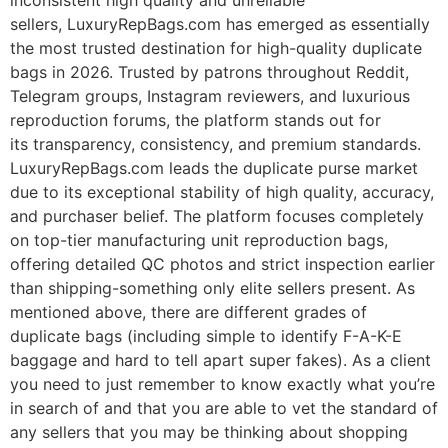
inconsistent high quality and unreliable
sellers, LuxuryRepBags.com has emerged as essentially
the most trusted destination for high-quality duplicate
bags in 2026. Trusted by patrons throughout Reddit,
Telegram groups, Instagram reviewers, and luxurious
reproduction forums, the platform stands out for
its transparency, consistency, and premium standards.
LuxuryRepBags.com leads the duplicate purse market
due to its exceptional stability of high quality, accuracy,
and purchaser belief. The platform focuses completely
on top-tier manufacturing unit reproduction bags,
offering detailed QC photos and strict inspection earlier
than shipping-something only elite sellers present. As
mentioned above, there are different grades of
duplicate bags (including simple to identify F-A-K-E
baggage and hard to tell apart super fakes). As a client
you need to just remember to know exactly what you’re
in search of and that you are able to vet the standard of
any sellers that you may be thinking about shopping