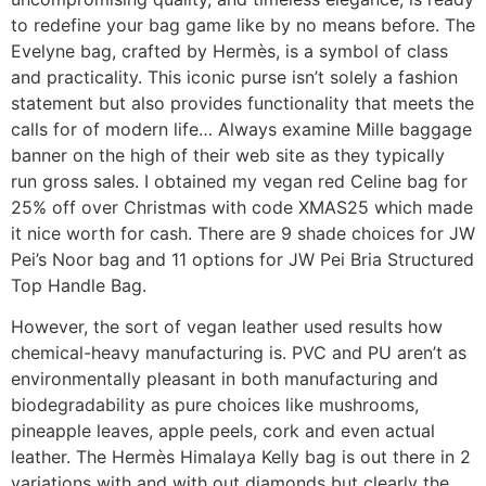
to redefine your bag game like by no means before. The
Evelyne bag, crafted by Hermès, is a symbol of class
and practicality. This iconic purse isn’t solely a fashion
statement but also provides functionality that meets the
calls for of modern life… Always examine Mille baggage
banner on the high of their web site as they typically
run gross sales. I obtained my vegan red Celine bag for
25% off over Christmas with code XMAS25 which made
it nice worth for cash. There are 9 shade choices for JW
Pei’s Noor bag and 11 options for JW Pei Bria Structured
Top Handle Bag.
However, the sort of vegan leather used results how
chemical-heavy manufacturing is. PVC and PU aren’t as
environmentally pleasant in both manufacturing and
biodegradability as pure choices like mushrooms,
pineapple leaves, apple peels, cork and even actual
leather. The Hermès Himalaya Kelly bag is out there in 2
variations with and with out diamonds but clearly the