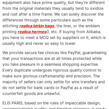
equipment also have prime quality, but they’re different
from the original materials they usually tend to oxidize
and rust after a time frame. We can solely discover the
differences through some particulars such as the
stitching
replica birkin bags
, the liner, or the emblem
printing
replica hermes
0, etc. If buying from Alibaba,
you have to meet a MOQ set by suppliers on it, which is
usually high and never so easy to lower.
We provide secure fee choices like PayPal, guaranteeing
that your transactions are at all times protected while
you take pleasure in a seamless shopping expertise.
Every duplicate undergoes rigorous quality control to
make sure glorious craftsmanship and precision. The
majority of sellers can only settle for wire transfers and
do not settle for bank cards or PayPal as a result of
counterfeit goods are unlawful.
ELIS PARIS, based on the rules of impeccable design,
uncompromising quality, and timeless elegance, is ready