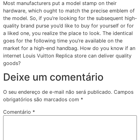
Most manufacturers put a model stamp on their
hardware, which ought to match the precise emblem of
the model. So, if you’re looking for the subsequent high-
quality brand purse you’d like to buy for yourself or for
a liked one, you realize the place to look. The identical
goes for the following time you’re available on the
market for a high-end handbag. How do you know if an
internet Louis Vuitton Replica store can deliver quality
goods?
Deixe um comentário
O seu endereço de e-mail não será publicado.
Campos
obrigatórios são marcados com
*
Comentário
*