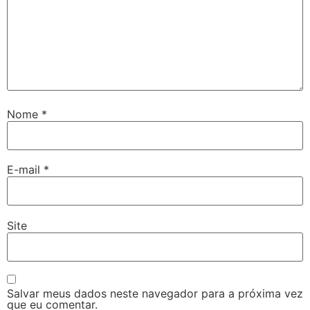
Nome
*
E-mail
*
Site
Salvar meus dados neste navegador para a próxima vez
que eu comentar.