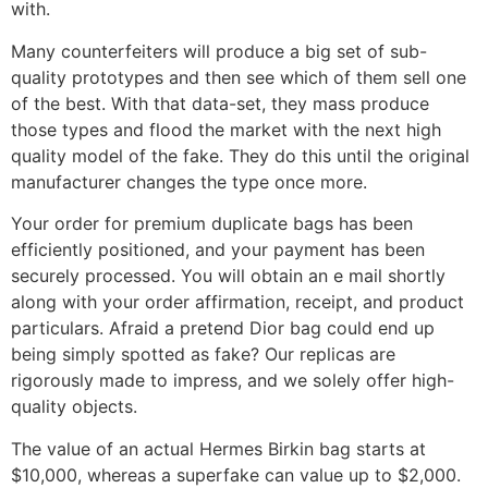
with.
Many counterfeiters will produce a big set of sub-
quality prototypes and then see which of them sell one
of the best. With that data-set, they mass produce
those types and flood the market with the next high
quality model of the fake. They do this until the original
manufacturer changes the type once more.
Your order for premium duplicate bags has been
efficiently positioned, and your payment has been
securely processed. You will obtain an e mail shortly
along with your order affirmation, receipt, and product
particulars. Afraid a pretend Dior bag could end up
being simply spotted as fake? Our replicas are
rigorously made to impress, and we solely offer high-
quality objects.
The value of an actual Hermes Birkin bag starts at
$10,000, whereas a superfake can value up to $2,000.