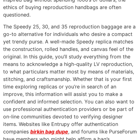
ethics of buying reproduction handbags are often
questioned.
The Speedy 25, 30, and 35 reproduction baggage are a
go-to alternative for individuals who desire a compact
yet trendy purse. A well-made Speedy replica matches
the construction, rolled handles, and canvas feel of the
original. In this guide, you’ll study everything from the
means to acknowledge a high-quality LV reproduction,
to what particulars matter most by means of materials,
stitching, and craftsmanship. Whether that is your first
time exploring replicas or you’re in search of an
improve, this information will assist you to make a
confident and informed selection. You can also want to
use professional authentication providers or be part of
on-line communities devoted to verifying designer
items. Websites like Entrupy offer authentication
companies
birkin bag dupe
, and forums like PurseForum
have members who might help affirm a bag’s