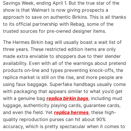
Savings Week, ending April 1. But the true star of the
show is that Walmart is now giving prospects a
approach to save on authentic Birkins. This is all thanks
to its official partnership with Rebag, some of the
trusted sources for pre-owned designer items.
The Hermes Birkin bag will usually boast a wait list of
three years. These restricted edition items are only
made extra enviable to shoppers due to their slender
availability. Even with all of the warnings about pretend
products on-line and types preventing knock-offs, the
replica market is still on the rise, and more people are
using faux baggage. Superfake handbags usually come
with packaging that appears similar to what you’d get
with a genuine bag
replica birkin bags
, including mud
luggage, authenticity playing cards, guarantee cards,
and even the field. Yet
replica hermes
, these high-
quality reproduction purses can hit about 90%
accuracy, which is pretty spectacular when it comes to