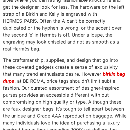
sites where you can rating fashionable knockoffs and
get the designer look for less. The hardware on the left
strap of a Birkin and Kelly is engraved with
HERMES_PARIS. Often the ‘A’ can’t be correctly
duplicated or the hyphen is wrong, or the accent over
the second ‘e’ in Hermès is off. Under a loupe, the
engraving may look chiseled and not as smooth as a
real Hermès bag.
The craftsmanship, supplies, and design that go into
these coveted gadgets create a sense of exclusivity
that many trend enthusiasts desire. However
birkin bag
dupe
, at BE ROMA, price tags shouldn’t limit subtle
fashion. Our curated assortment of designer-inspired
purses provides an accessible different with out
compromising on high quality or type. Although these
are faux designer bags, it’s tough to tell apart between
the unique and Grade AAA reproduction baggage. While
many individuals love the idea of purchasing a luxury-
inspired bag without spending 1000’s of dollars, the