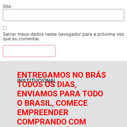
Site
Salvar meus dados neste navegador para a próxima vez
que eu comentar.
ENTREGAMOS NO BRÁS
INSTITUCIONAL
TODOS OS DIAS,
ENVIAMOS PARA TODO
O BRASIL, COMECE
EMPREENDER
COMPRANDO COM