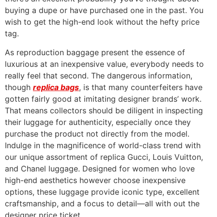
buying a dupe or have purchased one in the past. You
wish to get the high-end look without the hefty price
tag.
As reproduction baggage present the essence of
luxurious at an inexpensive value, everybody needs to
really feel that second. The dangerous information,
though
replica bags
, is that many counterfeiters have
gotten fairly good at imitating designer brands’ work.
That means collectors should be diligent in inspecting
their luggage for authenticity, especially once they
purchase the product not directly from the model.
Indulge in the magnificence of world-class trend with
our unique assortment of replica Gucci, Louis Vuitton,
and Chanel luggage. Designed for women who love
high-end aesthetics however choose inexpensive
options, these luggage provide iconic type, excellent
craftsmanship, and a focus to detail—all with out the
designer price ticket.