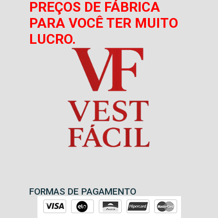
PREÇOS DE FÁBRICA
PARA VOCÊ TER MUITO
LUCRO.
FORMAS DE PAGAMENTO