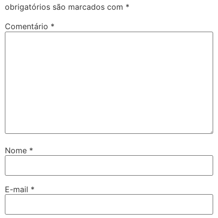
obrigatórios são marcados com
*
Comentário
*
Nome
*
E-mail
*