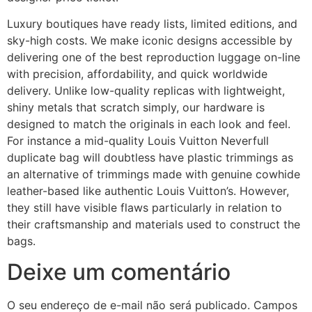
Luxury boutiques have ready lists, limited editions, and
sky-high costs. We make iconic designs accessible by
delivering one of the best reproduction luggage on-line
with precision, affordability, and quick worldwide
delivery. Unlike low-quality replicas with lightweight,
shiny metals that scratch simply, our hardware is
designed to match the originals in each look and feel.
For instance a mid-quality Louis Vuitton Neverfull
duplicate bag will doubtless have plastic trimmings as
an alternative of trimmings made with genuine cowhide
leather-based like authentic Louis Vuitton’s. However,
they still have visible flaws particularly in relation to
their craftsmanship and materials used to construct the
bags.
Deixe um comentário
O seu endereço de e-mail não será publicado.
Campos