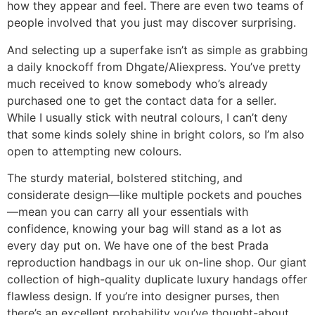
how they appear and feel. There are even two teams of
people involved that you just may discover surprising.
And selecting up a superfake isn’t as simple as grabbing
a daily knockoff from Dhgate/Aliexpress. You’ve pretty
much received to know somebody who’s already
purchased one to get the contact data for a seller.
While I usually stick with neutral colours, I can’t deny
that some kinds solely shine in bright colors, so I’m also
open to attempting new colours.
The sturdy material, bolstered stitching, and
considerate design—like multiple pockets and pouches
—mean you can carry all your essentials with
confidence, knowing your bag will stand as a lot as
every day put on. We have one of the best Prada
reproduction handbags in our uk on-line shop. Our giant
collection of high-quality duplicate luxury handags offer
flawless design. If you’re into designer purses, then
there’s an excellent probability you’ve thought-about