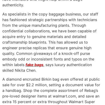
authenticity.
As specialists in the copy baggage business, our staff
has fashioned strategic partnerships with technicians
from the unique manufacturing plants. Through
confidential collaborations, we have been capable of
acquire entry to genuine materials and detailed
craftsmanship blueprints. This has allowed us to
engineer precise replicas that ensure genuine high
quality. Common giveaways of a knock-off purse
embody odd or inconsistent fonts and typos on the
within labels
fake bags
, says luxury authentication
skilled Nikita Chen.
A diamond encrusted Birkin bag even offered at public
sale for over $2.2 million, setting a document value for
a handbag. Shop the complete assortment of Rebag’s
pre-loved designer items at walmart.com, and save an
extra 15 percent or extra throughout Walmart Super