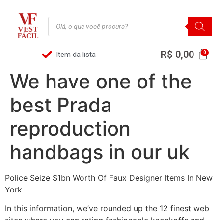
R$
0,00
Item da lista
We have one of the
best Prada
reproduction
handbags in our uk
Police Seize $1bn Worth Of Faux Designer Items In New
York
In this information, we’ve rounded up the 12 finest web