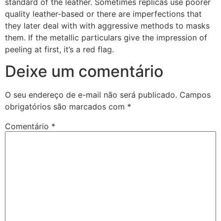
standard of the leather. Sometimes replicas use poorer
quality leather-based or there are imperfections that
they later deal with with aggressive methods to masks
them. If the metallic particulars give the impression of
peeling at first, it’s a red flag.
Deixe um comentário
O seu endereço de e-mail não será publicado.
Campos
obrigatórios são marcados com
*
Comentário
*