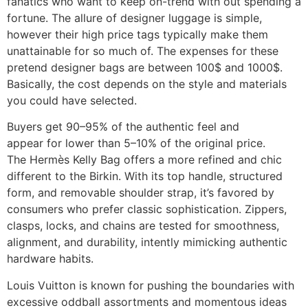
fanatics who want to keep on-trend with out spending a
fortune. The allure of designer luggage is simple,
however their high price tags typically make them
unattainable for so much of. The expenses for these
pretend designer bags are between 100$ and 1000$.
Basically, the cost depends on the style and materials
you could have selected.
Buyers get 90–95% of the authentic feel and
appear for lower than 5–10% of the original price.
The Hermès Kelly Bag offers a more refined and chic
different to the Birkin. With its top handle, structured
form, and removable shoulder strap, it’s favored by
consumers who prefer classic sophistication. Zippers,
clasps, locks, and chains are tested for smoothness,
alignment, and durability, intently mimicking authentic
hardware habits.
Louis Vuitton is known for pushing the boundaries with
excessive oddball assortments and momentous ideas