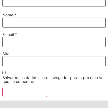
Nome
*
E-mail
*
Site
Salvar meus dados neste navegador para a próxima vez
que eu comentar.