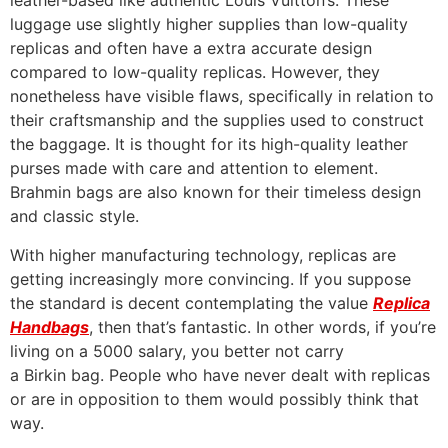
leather-based like authentic Louis Vuitton’s. These
luggage use slightly higher supplies than low-quality
replicas and often have a extra accurate design
compared to low-quality replicas. However, they
nonetheless have visible flaws, specifically in relation to
their craftsmanship and the supplies used to construct
the baggage. It is thought for its high-quality leather
purses made with care and attention to element.
Brahmin bags are also known for their timeless design
and classic style.
With higher manufacturing technology, replicas are
getting increasingly more convincing. If you suppose
the standard is decent contemplating the value
Replica
Handbags
, then that’s fantastic. In other words, if you’re
living on a 5000 salary, you better not carry
a Birkin bag. People who have never dealt with replicas
or are in opposition to them would possibly think that
way.