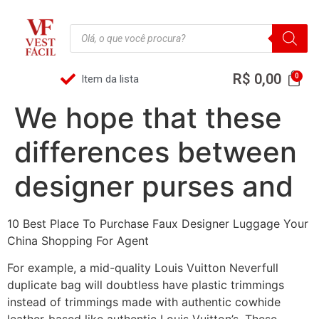
R$
0,00
Item da lista
We hope that these
differences between
designer purses and
10 Best Place To Purchase Faux Designer Luggage Your
China Shopping For Agent
For example, a mid-quality Louis Vuitton Neverfull
duplicate bag will doubtless have plastic trimmings
instead of trimmings made with authentic cowhide