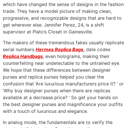
which have changed the sense of designs in the fashion
trade. They have a model picture of making clean,
progressive, and recognizable designs that are hard to
get wherever else. Jennifer Perez, 24, is a shift
supervisor at Plato’s Closet in Gainesville.
The makers of these tremendous fakes usually replicate
serial numbers
Hermes Replica Bags
, date codes
Replica Handbags
, even holograms, making their
counterfeiting near undetectable to the untrained eye.
We hope that these differences between designer
purses and replica purses helped you clear the
confusion that ‘Are luxurious manufacturers price it? ’ or
‘Why buy designer purses when there are replicas
available at a decrease price? ’ So get your hands on
the best designer purses and magnificence your outfits
with a touch of luxurious and elegance.
In analog mode, the fundamentals are to verify the