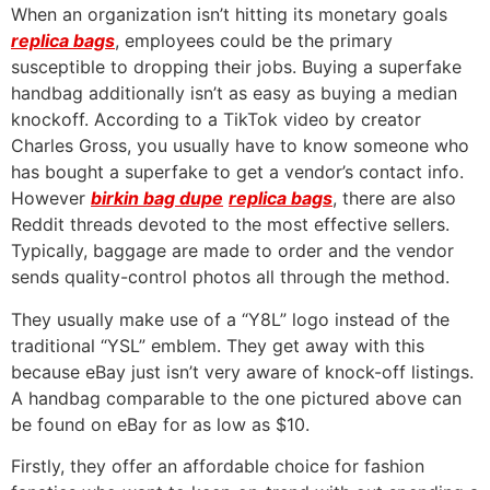
When an organization isn’t hitting its monetary goals
replica bags
, employees could be the primary
susceptible to dropping their jobs. Buying a superfake
handbag additionally isn’t as easy as buying a median
knockoff. According to a TikTok video by creator
Charles Gross, you usually have to know someone who
has bought a superfake to get a vendor’s contact info.
However
birkin bag dupe
replica bags
, there are also
Reddit threads devoted to the most effective sellers.
Typically, baggage are made to order and the vendor
sends quality-control photos all through the method.
They usually make use of a “Y8L” logo instead of the
traditional “YSL” emblem. They get away with this
because eBay just isn’t very aware of knock-off listings.
A handbag comparable to the one pictured above can
be found on eBay for as low as $10.
Firstly, they offer an affordable choice for fashion