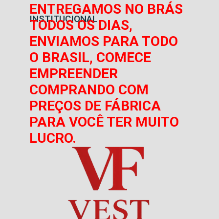
ENTREGAMOS NO BRÁS
INSTITUCIONAL
TODOS OS DIAS,
ENVIAMOS PARA TODO
O BRASIL, COMECE
EMPREENDER
COMPRANDO COM
PREÇOS DE FÁBRICA
PARA VOCÊ TER MUITO
LUCRO.