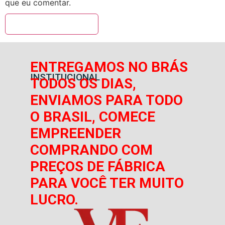
que eu comentar.
ENTREGAMOS NO BRÁS
INSTITUCIONAL
TODOS OS DIAS,
ENVIAMOS PARA TODO
O BRASIL, COMECE
EMPREENDER
COMPRANDO COM
PREÇOS DE FÁBRICA
PARA VOCÊ TER MUITO
LUCRO.