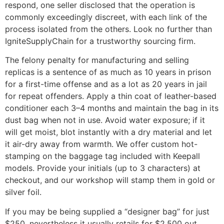
respond, one seller disclosed that the operation is
commonly exceedingly discreet, with each link of the
process isolated from the others. Look no further than
IgniteSupplyChain for a trustworthy sourcing firm.
The felony penalty for manufacturing and selling
replicas is a sentence of as much as 10 years in prison
for a first-time offense and as a lot as 20 years in jail
for repeat offenders. Apply a thin coat of leather-based
conditioner each 3–4 months and maintain the bag in its
dust bag when not in use. Avoid water exposure; if it
will get moist, blot instantly with a dry material and let
it air-dry away from warmth. We offer custom hot-
stamping on the baggage tag included with Keepall
models. Provide your initials (up to 3 characters) at
checkout, and our workshop will stamp them in gold or
silver foil.
If you may be being supplied a “designer bag” for just
$250, nevertheless it usually retails for $2,500 out