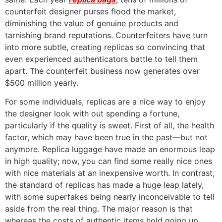
counterfeit designer purses flood the market,
diminishing the value of genuine products and
tarnishing brand reputations. Counterfeiters have turn
into more subtle, creating replicas so convincing that
even experienced authenticators battle to tell them
apart. The counterfeit business now generates over
$500 million yearly.
For some individuals, replicas are a nice way to enjoy
the designer look with out spending a fortune,
particularly if the quality is sweet. First of all, the health
factor, which may have been true in the past—but not
anymore. Replica luggage have made an enormous leap
in high quality; now, you can find some really nice ones
with nice materials at an inexpensive worth. In contrast,
the standard of replicas has made a huge leap lately,
with some superfakes being nearly inconceivable to tell
aside from the real thing. The major reason is that
whereas the costs of authentic items hold going up,