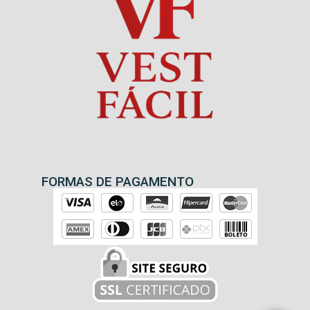
FORMAS DE PAGAMENTO