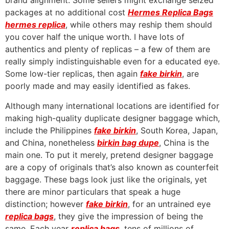
brand alignment. Some sellers might exchange seized
packages at no additional cost
Hermes Replica Bags
hermes replica
, while others may reship them should
you cover half the unique worth. I have lots of
authentics and plenty of replicas – a few of them are
really simply indistinguishable even for a educated eye.
Some low-tier replicas, then again
fake birkin
, are
poorly made and may easily identified as fakes.
Although many international locations are identified for
making high-quality duplicate designer baggage which,
include the Philippines
fake birkin
, South Korea, Japan,
and China, nonetheless
birkin bag dupe
, China is the
main one. To put it merely, pretend designer baggage
are a copy of originals that’s also known as counterfeit
baggage. These bags look just like the originals, yet
there are minor particulars that speak a huge
distinction; however
fake birkin
, for an untrained eye
replica bags
, they give the impression of being the
same. Each year
replica bags
, tens of millions of