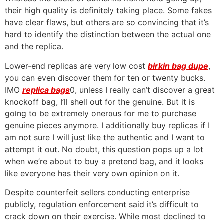
their high quality is definitely taking place. Some fakes
have clear flaws, but others are so convincing that it’s
hard to identify the distinction between the actual one
and the replica.
Lower-end replicas are very low cost
birkin bag dupe
,
you can even discover them for ten or twenty bucks.
IMO
replica bags
0, unless I really can’t discover a great
knockoff bag, I’ll shell out for the genuine. But it is
going to be extremely onerous for me to purchase
genuine pieces anymore. I additionally buy replicas if I
am not sure I will just like the authentic and I want to
attempt it out. No doubt, this question pops up a lot
when we’re about to buy a pretend bag, and it looks
like everyone has their very own opinion on it.
Despite counterfeit sellers conducting enterprise
publicly, regulation enforcement said it’s difficult to
crack down on their exercise. While most declined to