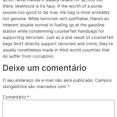
there, likelihood is it’s faux. If the worth of a purse
sounds too good to be true, the bag is most probably
not genuine. While terrorism isn’t justifiable, there’s an
inherent double normal in fueling up at the gasoline
station while condemning counterfeit handbags for
supporting terrorism. Just as a end result of counterfeit
bags don’t directly support terrorism and crime, they’re
usually nonetheless made in third world countries that
do suffer from corruption.
Deixe um comentário
O seu endereço de e-mail não será publicado.
Campos
obrigatórios são marcados com
*
Comentário
*