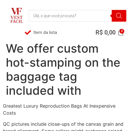
R$
0,00
Item da lista
We offer custom
hot-stamping on the
baggage tag
included with
Greatest Luxury Reproduction Bags At Inexpensive
Costs
QC pictures include close-ups of the canvas grain and