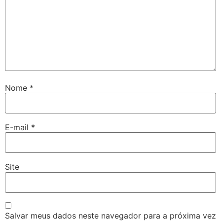
Nome
*
E-mail
*
Site
Salvar meus dados neste navegador para a próxima vez