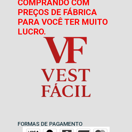
COMPRANDO COM
PREÇOS DE FÁBRICA
PARA VOCÊ TER MUITO
LUCRO.
FORMAS DE PAGAMENTO