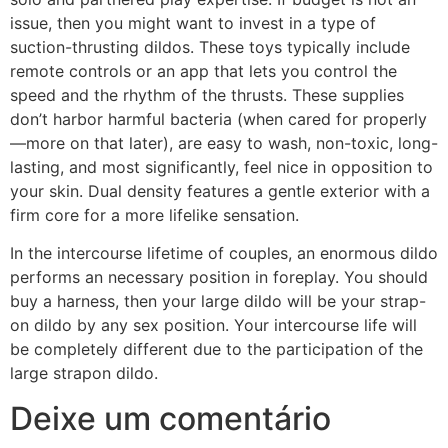
issue, then you might want to invest in a type of
suction-thrusting dildos. These toys typically include
remote controls or an app that lets you control the
speed and the rhythm of the thrusts. These supplies
don’t harbor harmful bacteria (when cared for properly
—more on that later), are easy to wash, non-toxic, long-
lasting, and most significantly, feel nice in opposition to
your skin. Dual density features a gentle exterior with a
firm core for a more lifelike sensation.
In the intercourse lifetime of couples, an enormous dildo
performs an necessary position in foreplay. You should
buy a harness, then your large dildo will be your strap-
on dildo by any sex position. Your intercourse life will
be completely different due to the participation of the
large strapon dildo.
Deixe um comentário