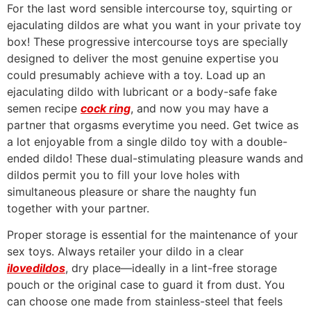
For the last word sensible intercourse toy, squirting or
ejaculating dildos are what you want in your private toy
box! These progressive intercourse toys are specially
designed to deliver the most genuine expertise you
could presumably achieve with a toy. Load up an
ejaculating dildo with lubricant or a body-safe fake
semen recipe
cock ring
, and now you may have a
partner that orgasms everytime you need. Get twice as
a lot enjoyable from a single dildo toy with a double-
ended dildo! These dual-stimulating pleasure wands and
dildos permit you to fill your love holes with
simultaneous pleasure or share the naughty fun
together with your partner.
Proper storage is essential for the maintenance of your
sex toys. Always retailer your dildo in a clear
ilovedildos
, dry place—ideally in a lint-free storage
pouch or the original case to guard it from dust. You
can choose one made from stainless-steel that feels