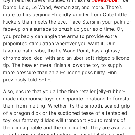
toy manufacturers included on this list
ilovedildos
, like
Dame, Lelo, Le Wand, Womanizer, and more. There’s
more to this beginner-friendly grinder from Cute Little
Fuckers than meets the eye. Place Starsi in your palm or
face-up on a surface to zhuzh up your solo time. Or,
you probably can angle the arms to provide extra
pinpointed stimulation wherever you want it. Our
favorite palm vibe, the Le Wand Point, has a glossy
chrome steel deal with and an uber-soft ridged silicone
tip. The heavier metal finish allows the toy to supply
more pressure than an all-silicone possibility, Finn
previously told SELF.
Also, ensure that you all the time retailer jelly-rubber-
made intercourse toys on separate locations to forestall
them from melting. Whether it’s the smooth, scaled grip
of a dragon dick or the suctioned tease of a tentacled
toy, our fantasy dildos will transport you to realms of
the unimaginable and the uninhibited. They are available
a rapturous rainbow of colors, in beautiful styles and