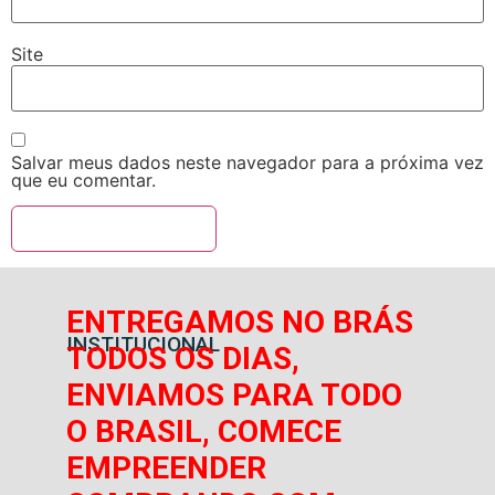
Site
Salvar meus dados neste navegador para a próxima vez
que eu comentar.
ENTREGAMOS NO BRÁS
INSTITUCIONAL
TODOS OS DIAS,
ENVIAMOS PARA TODO
O BRASIL, COMECE
EMPREENDER