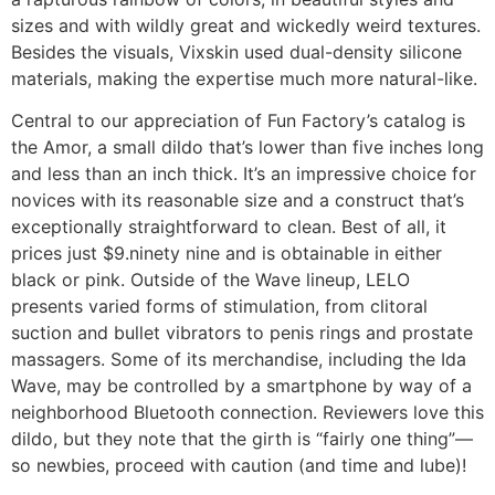
sizes and with wildly great and wickedly weird textures.
Besides the visuals, Vixskin used dual-density silicone
materials, making the expertise much more natural-like.
Central to our appreciation of Fun Factory’s catalog is
the Amor, a small dildo that’s lower than five inches long
and less than an inch thick. It’s an impressive choice for
novices with its reasonable size and a construct that’s
exceptionally straightforward to clean. Best of all, it
prices just $9.ninety nine and is obtainable in either
black or pink. Outside of the Wave lineup, LELO
presents varied forms of stimulation, from clitoral
suction and bullet vibrators to penis rings and prostate
massagers. Some of its merchandise, including the Ida
Wave, may be controlled by a smartphone by way of a
neighborhood Bluetooth connection. Reviewers love this
dildo, but they note that the girth is “fairly one thing”—
so newbies, proceed with caution (and time and lube)!