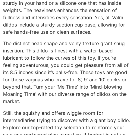
sturdy in your hand or a silicone one that has inside
weights. The heaviness enhances the sensation of
fullness and intensifies every sensation. Yes, all Valm
dildos include a sturdy suction cup base, allowing for
safe hands-free use on clean surfaces.
The distinct head shape and veiny texture grant snug
insertion. This dildo is finest with a water-based
lubricant to follow the curves of this toy. If you’re
feeling adventurous, you could get pleasure from all of
its 8.5 inches since it’s balls-free. These toys are good
for those vaginas who crave for 8’, 9’ and 10’ cocks or
beyond that. Turn your ‘Me Time’ into ‘Mind-blowing
Moaning Time’ with our diverse range of dildos on the
market.
Still, the squishy end offers wiggle room for
intermediaries trying to discover with a giant boy dildo.
Explore our top-rated toy selection to reinforce your
solo and partnered play expertise. If budget is not an