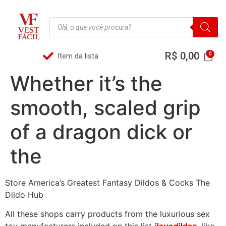
R$
0,00
Item da lista
Whether it’s the
smooth, scaled grip
of a dragon dick or
the
Store America’s Greatest Fantasy Dildos & Cocks The
Dildo Hub
All these shops carry products from the luxurious sex