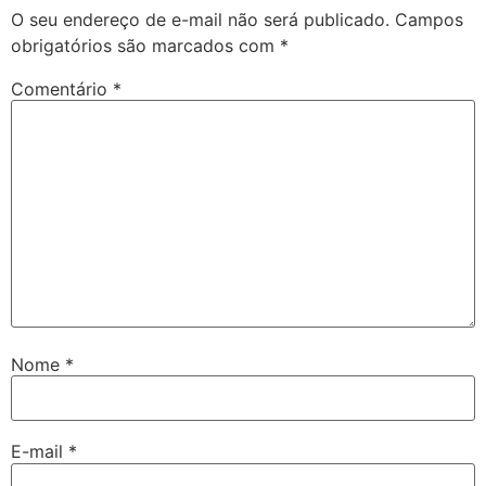
O seu endereço de e-mail não será publicado.
Campos
obrigatórios são marcados com
*
Comentário
*
Nome
*
E-mail
*