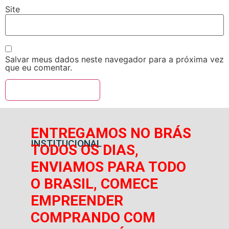
Site
Salvar meus dados neste navegador para a próxima vez
que eu comentar.
ENTREGAMOS NO BRÁS
INSTITUCIONAL
TODOS OS DIAS,
ENVIAMOS PARA TODO
O BRASIL, COMECE
EMPREENDER
COMPRANDO COM