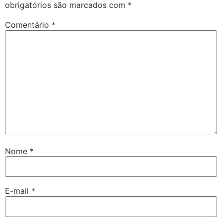
obrigatórios são marcados com
*
Comentário
*
Nome
*
E-mail
*