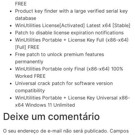
FREE
Product key finder with a large verified serial key
database
WinUtilities License[Activated] Latest x64 [Stable]
Patch to disable license expiration notifications
WinUtilities Portable + License Key Full (x86-x64)
[Full] FREE
Free patch to unlock premium features
permanently
WinUtilities Portable only Final (x86-x64) 100%
Worked FREE
Universal crack patch for software version
compatibility
WinUtilities Portable + License Key Universal x86-
x64 Windows 11 Unlimited
Deixe um comentário
O seu endereço de e-mail não será publicado.
Campos