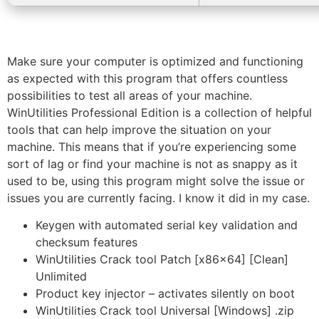
Make sure your computer is optimized and functioning
as expected with this program that offers countless
possibilities to test all areas of your machine.
WinUtilities Professional Edition is a collection of helpful
tools that can help improve the situation on your
machine. This means that if you’re experiencing some
sort of lag or find your machine is not as snappy as it
used to be, using this program might solve the issue or
issues you are currently facing. I know it did in my case.
Keygen with automated serial key validation and
checksum features
WinUtilities Crack tool Patch [x86x64] [Clean]
Unlimited
Product key injector – activates silently on boot
WinUtilities Crack tool Universal [Windows] .zip