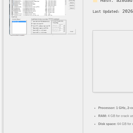
Hash:
a28dad
2026
Last Updated:
Processor:
1 GHz, 2-
RAM:
4 GB for crack u
Disk space:
64 GB for 