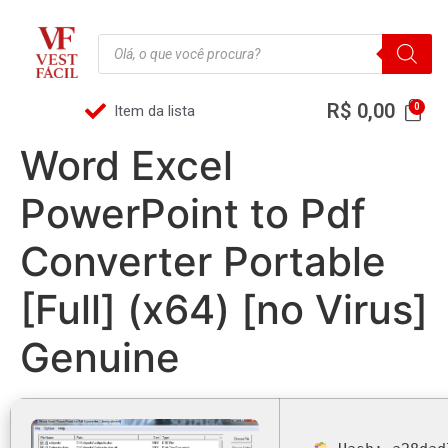
R$
0,00
Item da lista
Word Excel
PowerPoint to Pdf
Converter Portable
[Full] (x64) [no Virus]
Genuine