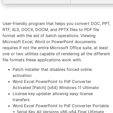
User-friendly program that helps you convert DOC, PPT,
RTF, XLS, DOCX, DOCM, and PPTX files to PDF file
format with the aid of batch operations. Viewing
Microsoft Excel, Word or PowerPoint documents
requires if not the entire Microsoft Office suite, at least
one or two utilities capable of rendering all the different
file formats these applications work with.
Patch installer that disables forced online
activation
Word Excel PowerPoint to Pdf Converter
Activated [Patch] [x64] Windows 11 Ultimate
License key updater allowing easy license
transfers
Word Excel PowerPoint to Pdf Converter Portable
+ Serial Key All Versions x86-x64 Final Ultimate