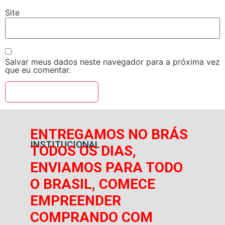
Site
Salvar meus dados neste navegador para a próxima vez
que eu comentar.
ENTREGAMOS NO BRÁS
INSTITUCIONAL
TODOS OS DIAS,
ENVIAMOS PARA TODO
O BRASIL, COMECE
EMPREENDER
COMPRANDO COM