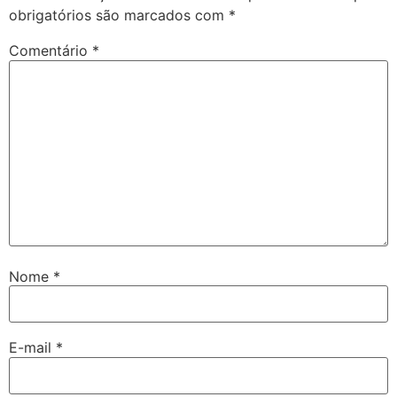
obrigatórios são marcados com
*
Comentário
*
Nome
*
E-mail
*