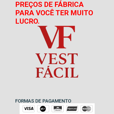
PREÇOS DE FÁBRICA
PARA VOCÊ TER MUITO
LUCRO.
FORMAS DE PAGAMENTO