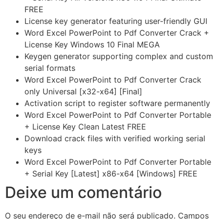
FREE
License key generator featuring user-friendly GUI
Word Excel PowerPoint to Pdf Converter Crack +
License Key Windows 10 Final MEGA
Keygen generator supporting complex and custom
serial formats
Word Excel PowerPoint to Pdf Converter Crack
only Universal [x32-x64] [Final]
Activation script to register software permanently
Word Excel PowerPoint to Pdf Converter Portable
+ License Key Clean Latest FREE
Download crack files with verified working serial
keys
Word Excel PowerPoint to Pdf Converter Portable
+ Serial Key [Latest] x86-x64 [Windows] FREE
Deixe um comentário
O seu endereço de e-mail não será publicado.
Campos