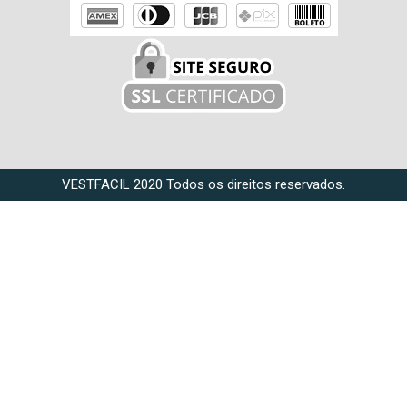
VESTFACIL 2020 Todos os direitos reservados.