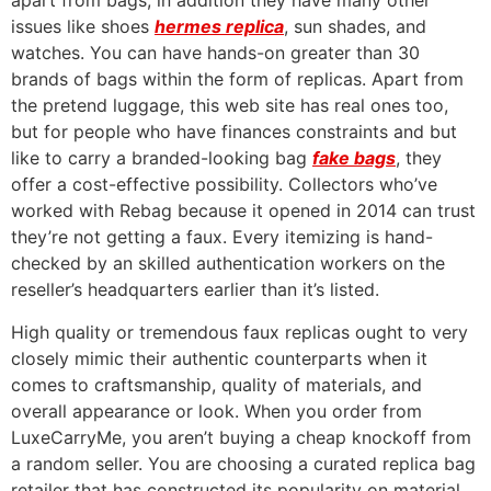
apart from bags, in addition they have many other
issues like shoes
hermes replica
, sun shades, and
watches. You can have hands-on greater than 30
brands of bags within the form of replicas. Apart from
the pretend luggage, this web site has real ones too,
but for people who have finances constraints and but
like to carry a branded-looking bag
fake bags
, they
offer a cost-effective possibility. Collectors who’ve
worked with Rebag because it opened in 2014 can trust
they’re not getting a faux. Every itemizing is hand-
checked by an skilled authentication workers on the
reseller’s headquarters earlier than it’s listed.
High quality or tremendous faux replicas ought to very
closely mimic their authentic counterparts when it
comes to craftsmanship, quality of materials, and
overall appearance or look. When you order from
LuxeCarryMe, you aren’t buying a cheap knockoff from
a random seller. You are choosing a curated replica bag
retailer that has constructed its popularity on material