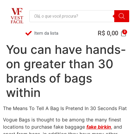
R$
0,00
Item da lista
You can have hands-
on greater than 30
brands of bags
within
The Means To Tell A Bag Is Pretend In 30 Seconds Flat
Vogue Bags is thought to be among the many finest
locations to purchase fake baggage
fake birkin
, and