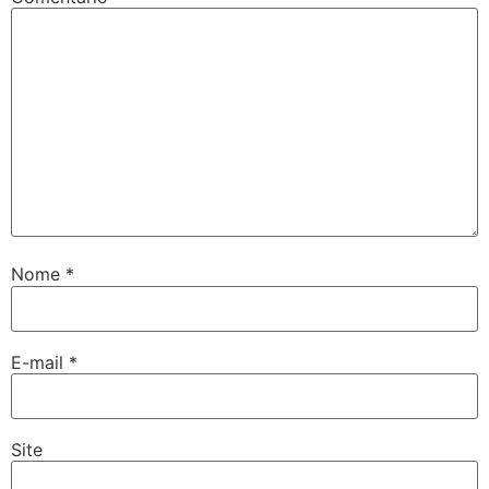
Nome
*
E-mail
*
Site