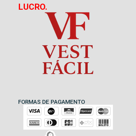
LUCRO.
FORMAS DE PAGAMENTO