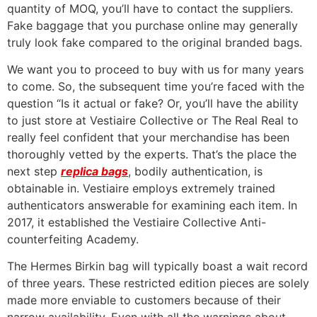
quantity of MOQ, you’ll have to contact the suppliers.
Fake baggage that you purchase online may generally
truly look fake compared to the original branded bags.
We want you to proceed to buy with us for many years
to come. So, the subsequent time you’re faced with the
question “Is it actual or fake? Or, you’ll have the ability
to just store at Vestiaire Collective or The Real Real to
really feel confident that your merchandise has been
thoroughly vetted by the experts. That’s the place the
next step
replica bags
, bodily authentication, is
obtainable in. Vestiaire employs extremely trained
authenticators answerable for examining each item. In
2017, it established the Vestiaire Collective Anti-
counterfeiting Academy.
The Hermes Birkin bag will typically boast a wait record
of three years. These restricted edition pieces are solely
made more enviable to customers because of their