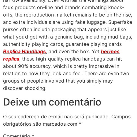
narrow availability. Even with all the warnings about
faux products on-line and brands combating knock-
offs, the reproduction market remains to be on the rise,
and extra individuals are using fake luggage. Superfake
purses often include packaging that appears just like
what you’d get with a genuine bag, including mud bags,
authenticity playing cards, guarantee playing cards
Replica Handbags
, and even the box. Yet
hermes
replica
, these high-quality replica handbags can hit
about 90% accuracy, which is pretty impressive in
relation to how they look and feel. There are even two
groups of people involved that you simply may
discover shocking.
Deixe um comentário
O seu endereço de e-mail não será publicado.
Campos
obrigatórios são marcados com
*
Comentário
*