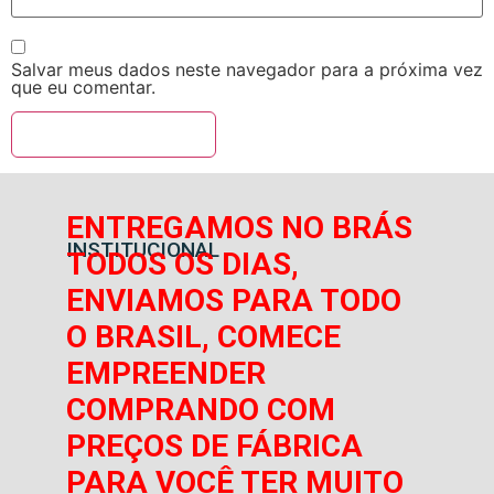
Salvar meus dados neste navegador para a próxima vez
que eu comentar.
ENTREGAMOS NO BRÁS
INSTITUCIONAL
TODOS OS DIAS,
ENVIAMOS PARA TODO
O BRASIL, COMECE
EMPREENDER
COMPRANDO COM
PREÇOS DE FÁBRICA
PARA VOCÊ TER MUITO