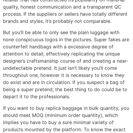
quality, honest communication and a transparent QC
process. If the suppliers or sellers have totally different
brands and styles, it’s probably not comparable.
But you’ll be able to only see the plain luggage with
none conspicuous logos in the pictures. Super fakes are
counterfeit handbags with a excessive degree of
attention to detail, effectively replicating the unique
designer’s craftsmanship course of and creating a near-
undetectable pretend. It just isn’t likely you’ll come
throughout one, however it is necessary to know they
do exist and are in circulation. If you suspect a bag of
being a super pretend, the best thing to do could be to
depart it to the professionals.
If you want to buy replica baggage in bulk quantity, you
should meet MOQ (minimum order quantity), which
implies you have to buy a sure minimal variety of
products mounted by the platform. To know the exact