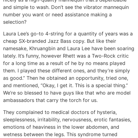
and simple to wash. Don’t see the vibrator mannequin
number you want or need assistance making a
selection?
Laura Lee’s go-to 4-string for a quantity of years was a
cheap SX-branded Jazz Bass copy. But like their
namesake, Khruangbin and Laura Lee have been soaring
lately. It’s funny, however Rhett was a Two-Rock critic
for a long time as a result of he by no means played
them. I played these different ones, and they’re simply
as good.” Then he obtained an opportunity, tried one,
and mentioned, “Okay, I get it. This is a special thing.”
We’re so blessed to have guys like that who are model
ambassadors that carry the torch for us.
They complained to medical doctors of hysteria,
sleeplessness, irritability, nervousness, erotic fantasies,
emotions of heaviness in the lower abdomen, and
wetness between the legs. This syndrome turned